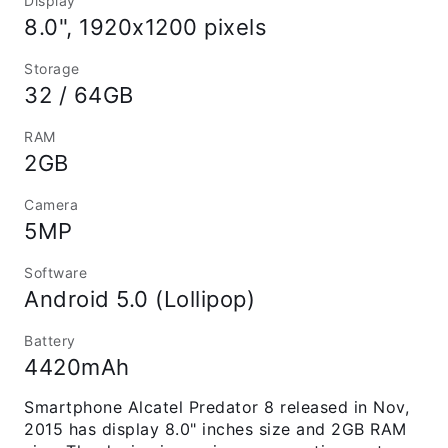
Display
8.0", 1920x1200 pixels
Storage
32 / 64GB
RAM
2GB
Camera
5MP
Software
Android 5.0 (Lollipop)
Battery
4420mAh
Smartphone Alcatel Predator 8 released in Nov,
2015 has display 8.0" inches size and 2GB RAM