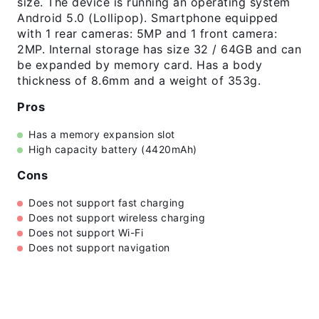
size. The device is running an operating system
Android 5.0 (Lollipop). Smartphone equipped
with 1 rear cameras: 5MP and 1 front camera:
2MP. Internal storage has size 32 / 64GB and can
be expanded by memory card. Has a body
thickness of 8.6mm and a weight of 353g.
Pros
Has a memory expansion slot
High capacity battery (4420mAh)
Cons
Does not support fast charging
Does not support wireless charging
Does not support Wi-Fi
Does not support navigation