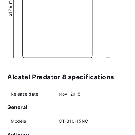
Alcatel Predator 8 specifications
Release date
Nov, 2015
General
Models
GT-810-15NC
Software