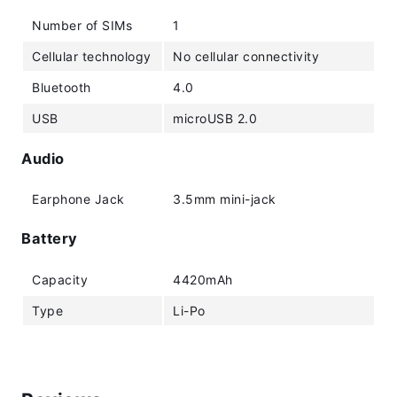
Number of SIMs
1
Cellular technology
No cellular connectivity
Bluetooth
4.0
USB
microUSB 2.0
Audio
Earphone Jack
3.5mm mini-jack
Battery
Capacity
4420mAh
Type
Li-Po