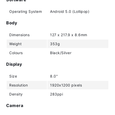
Operating System
Android 5.0 (Lollipop)
Body
Dimensions
127 x 217.9 x 8.6mm
Weight
353g
Colours
Black/Silver
Display
Size
8.0"
Resolution
1920x1200 pixels
Density
283ppi
Camera