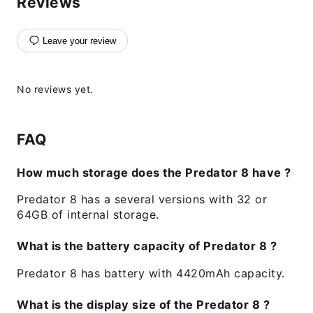
Reviews
Leave your review
No reviews yet.
FAQ
How much storage does the Predator 8 have ?
Predator 8 has a several versions with 32 or
64GB of internal storage.
What is the battery capacity of Predator 8 ?
Predator 8 has battery with 4420mAh capacity.
What is the display size of the Predator 8 ?