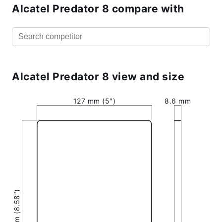
Alcatel Predator 8 compare with
Alcatel Predator 8 view and size
127 mm (5″)
8.6 mm
217.9 mm (8.58″)