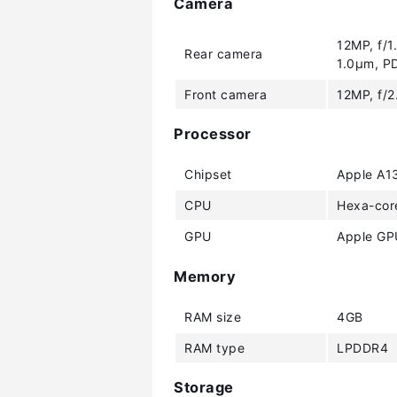
Camera
12MP, f/1
Rear camera
1.0µm, PD
Front camera
12MP, f/2
Processor
Chipset
Apple A13
CPU
Hexa-cor
GPU
Apple GPU
Memory
RAM size
4GB
RAM type
LPDDR4
Storage