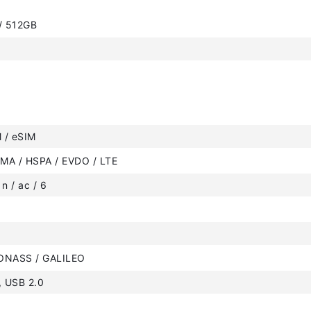
 / 512GB
 / eSIM
MA / HSPA / EVDO / LTE
 n / ac / 6
ONASS / GALILEO
, USB 2.0