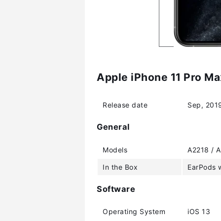
Apple iPhone 11 Pro Ma
Release date
Sep, 201
General
Models
A2218 / A
In the Box
EarPods w
Software
Operating System
iOS 13