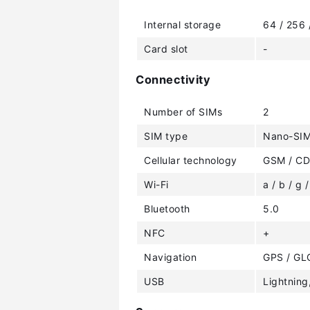
Internal storage
64 / 256
Card slot
-
Connectivity
Number of SIMs
2
SIM type
Nano-SIM
Cellular technology
GSM / CD
Wi-Fi
a / b / g /
Bluetooth
5.0
NFC
+
Navigation
GPS / GL
USB
Lightning