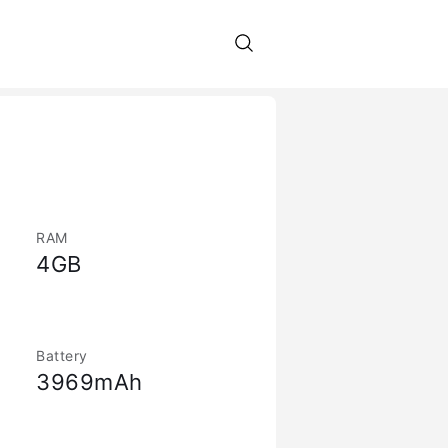
RAM
4GB
Battery
3969mAh