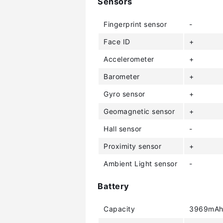
Sensors
Fingerprint sensor
-
Face ID
+
Accelerometer
+
Barometer
+
Gyro sensor
+
Geomagnetic sensor
+
Hall sensor
-
Proximity sensor
+
Ambient Light sensor
-
Battery
Capacity
3969mA