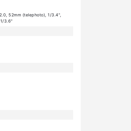
2.0, 52mm (telephoto), 1/3.4",
 1/3.6"