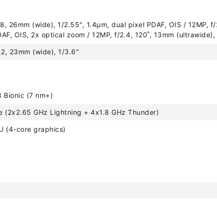
.8, 26mm (wide), 1/2.55", 1.4µm, dual pixel PDAF, OIS / 12MP, f/
AF, OIS, 2x optical zoom / 12MP, f/2.4, 120˚, 13mm (ultrawide),
.2, 23mm (wide), 1/3.6"
 Bionic (7 nm+)
e (2x2.65 GHz Lightning + 4x1.8 GHz Thunder)
 (4-core graphics)