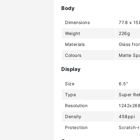
Body
Dimensions
77.8 x 15
Weight
226g
Materials
Glass fron
Colours
Matte Spa
Display
Size
6.5"
Type
Super Re
Resolution
1242x268
Density
458ppi
Protection
Scratch-r