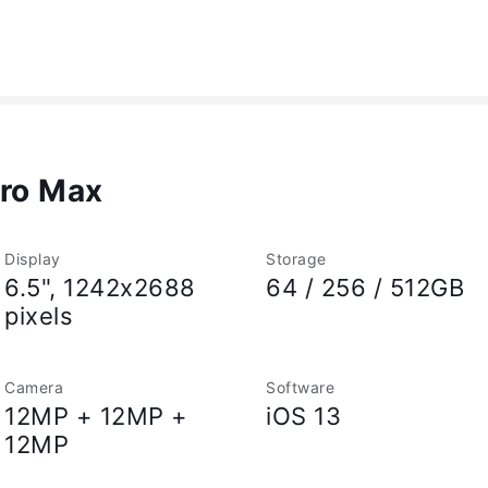
Pro Max
Display
Storage
6.5", 1242x2688
64 / 256 / 512GB
pixels
Camera
Software
12MP + 12MP +
iOS 13
12MP