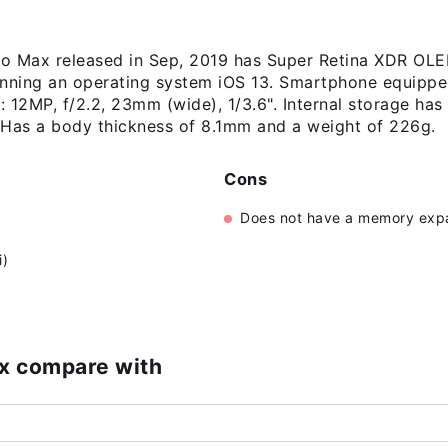
o Max released in Sep, 2019 has Super Retina XDR OLED
unning an operating system iOS 13. Smartphone equippe
 12MP, f/2.2, 23mm (wide), 1/3.6". Internal storage has
Has a body thickness of 8.1mm and a weight of 226g.
Cons
Does not have a memory expa
i)
ax compare with