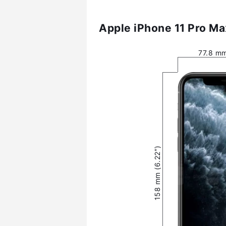
Apple iPhone 11 Pro Ma
77.8 mm
158 mm (6.22″)