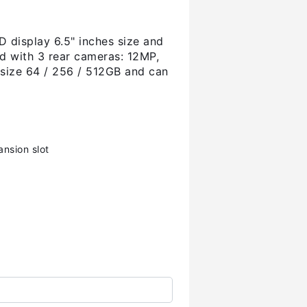
 display 6.5" inches size and
d with 3 rear cameras: 12MP,
 size 64 / 256 / 512GB and can
nsion slot