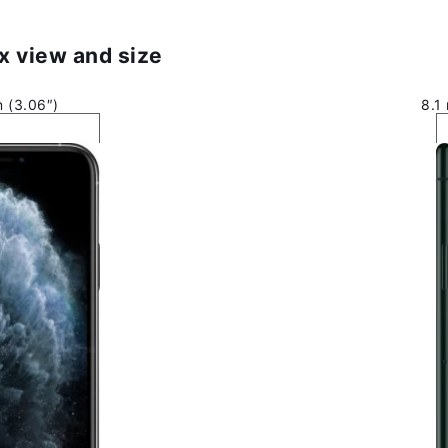
x view and size
 (3.06″)
8.1