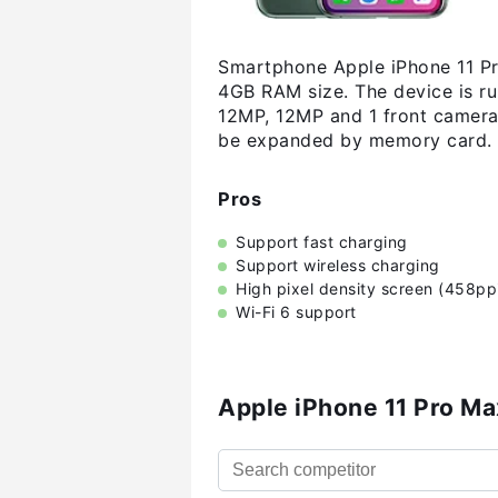
Smartphone Apple iPhone 11 Pr
4GB RAM size. The device is r
12MP, 12MP and 1 front camera:
be expanded by memory card. 
Pros
Support fast charging
Support wireless charging
High pixel density screen (458pp
Wi-Fi 6 support
Apple iPhone 11 Pro M