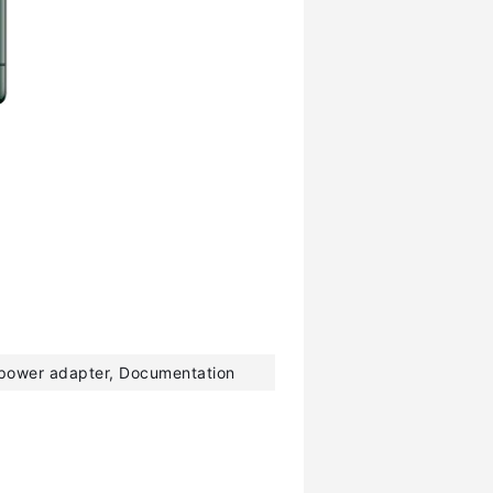
 power adapter, Documentation