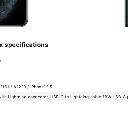
x specifications
9
2161 / A2220 / iPhone12.5
ith Lightning connector, USB-C to Lightning cable 18W USB-C