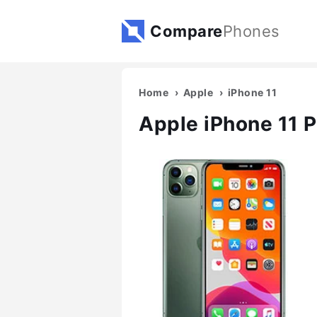
Compare
Phones
Home
Apple
iPhone 11
Apple iPhone 11 