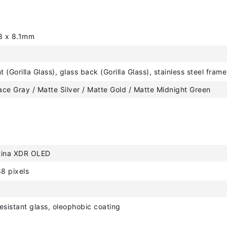
8 x 8.1mm
t (Gorilla Glass), glass back (Gorilla Glass), stainless steel frame
ce Gray / Matte Silver / Matte Gold / Matte Midnight Green
tina XDR OLED
8 pixels
esistant glass, oleophobic coating