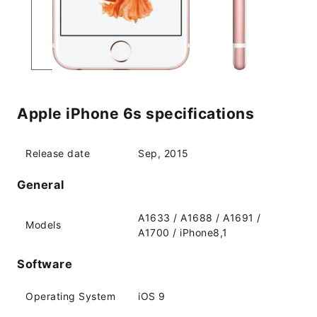
Apple iPhone 6s specifications
Release date
Sep, 2015
General
A1633 / A1688 / A1691 /
Models
A1700 / iPhone8,1
Software
Operating System
iOS 9