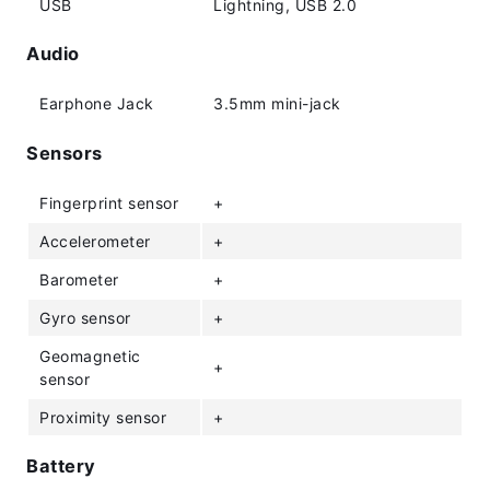
USB
Lightning, USB 2.0
Audio
Earphone Jack
3.5mm mini-jack
Sensors
Fingerprint sensor
+
Accelerometer
+
Barometer
+
Gyro sensor
+
Geomagnetic
+
sensor
Proximity sensor
+
Battery