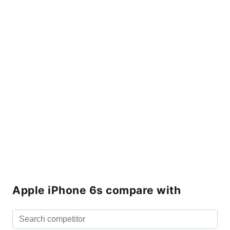
Apple iPhone 6s compare with