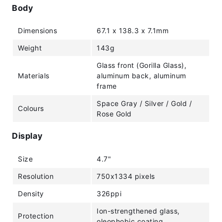
Body
Dimensions
67.1 x 138.3 x 7.1mm
Weight
143g
Glass front (Gorilla Glass),
Materials
aluminum back, aluminum
frame
Space Gray / Silver / Gold /
Colours
Rose Gold
Display
Size
4.7"
Resolution
750x1334 pixels
Density
326ppi
Ion-strengthened glass,
Protection
oleophobic coating