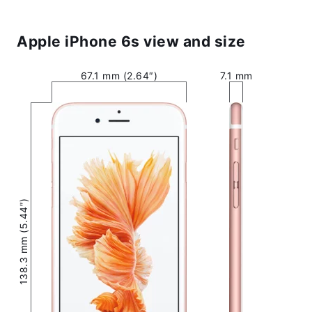
Apple iPhone 6s view and size
67.1 mm (2.64″)
7.1 mm
138.3 mm (5.44″)