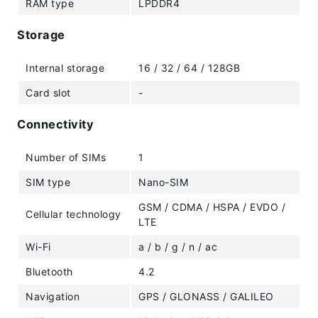
RAM type
LPDDR4
Storage
Internal storage
16 / 32 / 64 / 128GB
Card slot
-
Connectivity
Number of SIMs
1
SIM type
Nano-SIM
GSM / CDMA / HSPA / EVDO /
Cellular technology
LTE
Wi-Fi
a / b / g / n / ac
Bluetooth
4.2
Navigation
GPS / GLONASS / GALILEO