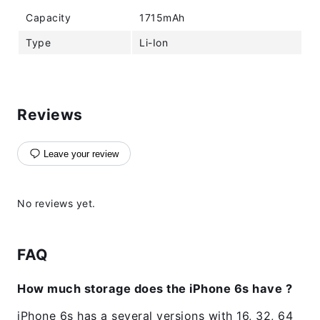
Capacity
1715mAh
Type
Li-Ion
Reviews
Leave your review
No reviews yet.
FAQ
How much storage does the iPhone 6s have ?
iPhone 6s has a several versions with 16, 32, 64