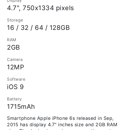
Display
4.7", 750x1334 pixels
Storage
16 / 32 / 64 / 128GB
RAM
2GB
Camera
12MP
Software
iOS 9
Battery
1715mAh
Smartphone Apple iPhone 6s released in Sep,
2015 has display 4.7" inches size and 2GB RAM