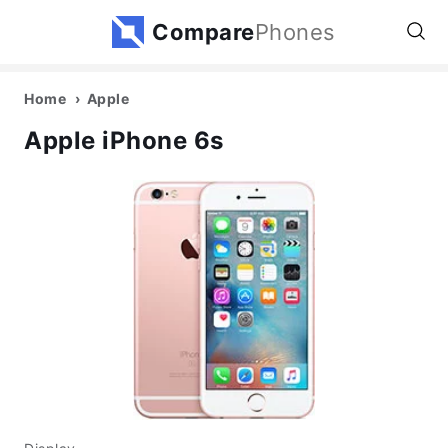
Compare
Phones
Home
Apple
Apple iPhone 6s