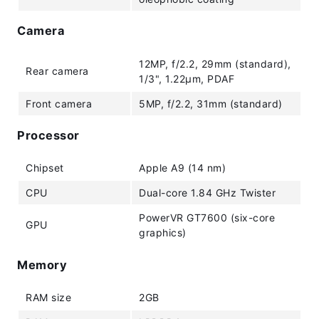
Camera
12MP, f/2.2, 29mm (standard),
Rear camera
1/3", 1.22µm, PDAF
Front camera
5MP, f/2.2, 31mm (standard)
Processor
Chipset
Apple A9 (14 nm)
CPU
Dual-core 1.84 GHz Twister
PowerVR GT7600 (six-core
GPU
graphics)
Memory
RAM size
2GB