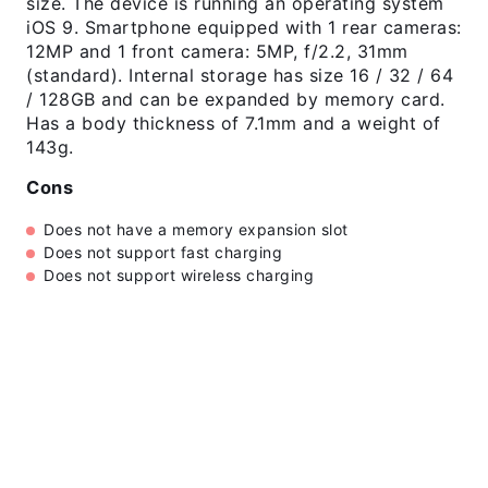
size. The device is running an operating system
iOS 9. Smartphone equipped with 1 rear cameras:
12MP and 1 front camera: 5MP, f/2.2, 31mm
(standard). Internal storage has size 16 / 32 / 64
/ 128GB and can be expanded by memory card.
Has a body thickness of 7.1mm and a weight of
143g.
Cons
Does not have a memory expansion slot
Does not support fast charging
Does not support wireless charging