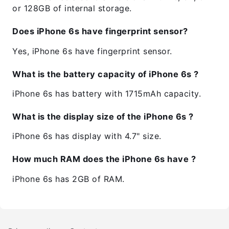
or 128GB of internal storage.
Does iPhone 6s have fingerprint sensor?
Yes, iPhone 6s have fingerprint sensor.
What is the battery capacity of iPhone 6s ?
iPhone 6s has battery with 1715mAh capacity.
What is the display size of the iPhone 6s ?
iPhone 6s has display with 4.7" size.
How much RAM does the iPhone 6s have ?
iPhone 6s has 2GB of RAM.