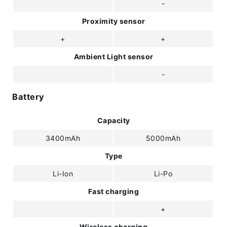
-
Proximity sensor
+
+
Ambient Light sensor
-
Battery
Capacity
3400mAh
5000mAh
Type
Li-Ion
Li-Po
Fast charging
+
Wireless charging