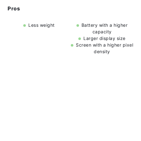
Pros
Less weight
Battery with a higher
capacity
Larger display size
Screen with a higher pixel
density