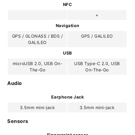
NFC
+
Navigation
GPS / GLONASS / BDS /
GPS / GALILEO
GALILEO
USB
microUSB 2.0, USB On-
USB Type-C 2.0, USB
The-Go
On-The-Go
Audio
Earphone Jack
3.5mm mini-jack
3.5mm mini-jack
Sensors
Fingerprint sensor