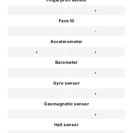
+
Face ID
-
Accelerometer
+
+
Barometer
+
Gyro sensor
+
Geomagnetic sensor
+
Hall sensor