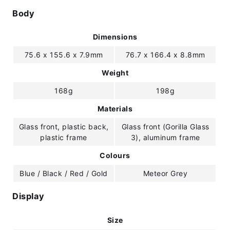
Body
Dimensions
75.6 x 155.6 x 7.9mm
76.7 x 166.4 x 8.8mm
Weight
168g
198g
Materials
Glass front, plastic back,
Glass front (Gorilla Glass
plastic frame
3), aluminum frame
Colours
Blue / Black / Red / Gold
Meteor Grey
Display
Size