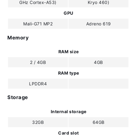
GHz Cortex-A53)
Kryo 460)
GPU
Mali-G71 MP2
Adreno 619
Memory
RAM size
2 / 4GB
4GB
RAM type
LPDDR4
Storage
Internal storage
32GB
64GB
Card slot