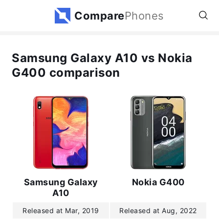
Compare
Phones
Samsung Galaxy A10 vs Nokia
G400 comparison
Samsung Galaxy
Nokia G400
A10
Released at Mar, 2019
Released at Aug, 2022