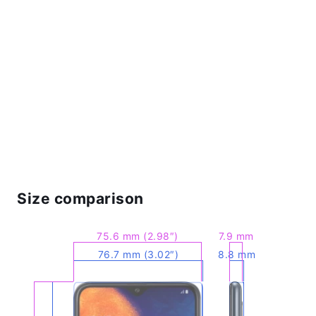
Size comparison
75.6 mm (2.98″)
7.9 mm
76.7 mm (3.02″)
8.8 mm