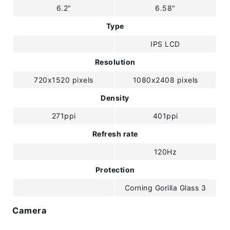
6.2"
6.58"
Type
IPS LCD
Resolution
720x1520 pixels
1080x2408 pixels
Density
271ppi
401ppi
Refresh rate
120Hz
Protection
Corning Gorilla Glass 3
Camera