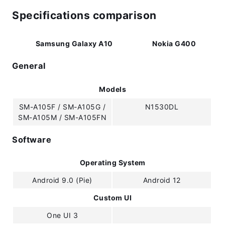
Specifications comparison
Samsung Galaxy A10
Nokia G400
General
Models
SM-A105F / SM-A105G /
N1530DL
SM-A105M / SM-A105FN
Software
Operating System
Android 9.0 (Pie)
Android 12
Custom UI
One UI 3