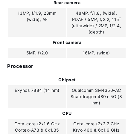
Rear camera
13MP, f/1.9, 28mm
48MP, f/1.8, (wide),
(wide), AF
PDAF / 5MP, f/2.2, 115˚
(ultrawide) / 2MP, f/2.4,
(depth)
Front camera
5MP, f/2.0
16MP, (wide)
Processor
Chipset
Exynos 7884 (14 nm)
Qualcomm SM4350-AC
Snapdragon 480+ 5G (8
nm)
CPU
Octa-core (2x1.6 GHz
Octa-core (2x2.2 GHz
Cortex-A73 & 6x1.35
Kryo 460 & 6x1.9 GHz