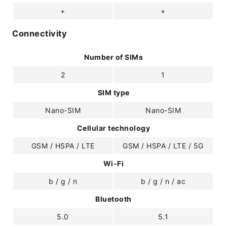
+
+
Connectivity
Number of SIMs
2
1
SIM type
Nano-SIM
Nano-SIM
Cellular technology
GSM / HSPA / LTE
GSM / HSPA / LTE / 5G
Wi-Fi
b / g / n
b / g / n / ac
Bluetooth
5.0
5.1