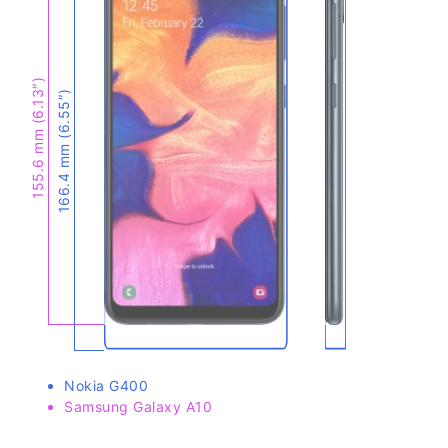
155.6 mm (6.13″)
166.4 mm (6.55″)
Nokia G400
Samsung Galaxy A10