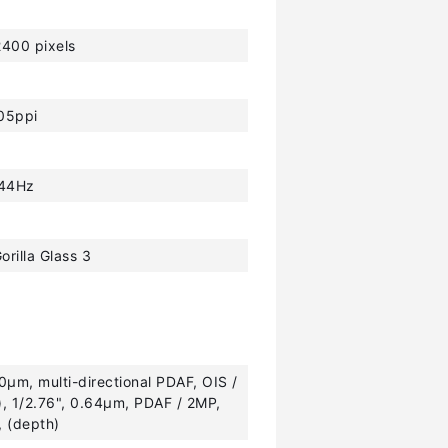
400 pixels
05ppi
44Hz
orilla Glass 3
.0µm, multi-directional PDAF, OIS /
e), 1/2.76", 0.64µm, PDAF / 2MP,
, (depth)