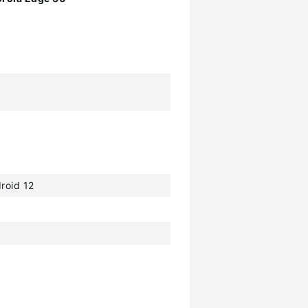
roid 12