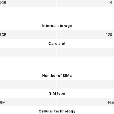
 8GB
6
Internal storage
28GB
128
Card slot
Number of SIMs
SIM type
SIM
Na
Cellular technology