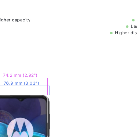
higher capacity
Le
Higher dis
74.2 mm (2.92″)
76.9 mm (3.03″)