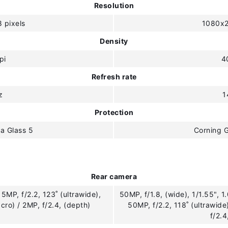
Resolution
 pixels
1080x2
Density
pi
4
Refresh rate
z
1
Protection
la Glass 5
Corning G
Rear camera
5MP, f/2.2, 123˚ (ultrawide),
50MP, f/1.8, (wide), 1/1.55", 1
cro) / 2MP, f/2.4, (depth)
50MP, f/2.2, 118˚ (ultrawid
f/2.4