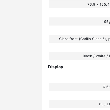
76.9 x 165.
195
Glass front (Gorilla Glass 5), 
Black / White / 
Display
6.6
PLS L