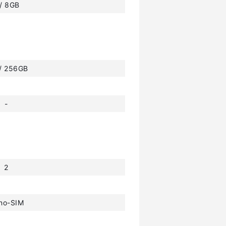
 / 8GB
 / 256GB
-
2
no-SIM