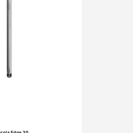
rola Edge 30