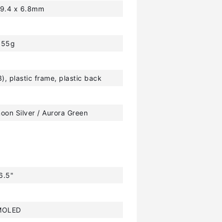
59.4 x 6.8mm
155g
3), plastic frame, plastic back
oon Silver / Aurora Green
6.5"
MOLED