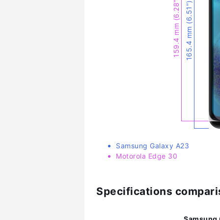
159.4 mm (6.28″)
165.4 mm (6.51″)
Samsung Galaxy A23
Motorola Edge 30
Specifications compar
Samsung 