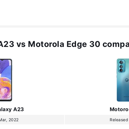
A23 vs Motorola Edge 30 compa
laxy A23
Motoro
Mar, 2022
Released