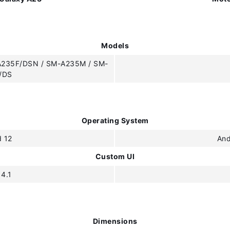
Models
A235F/DSN / SM-A235M / SM-
/DS
Operating System
d 12
And
Custom UI
 4.1
Dimensions