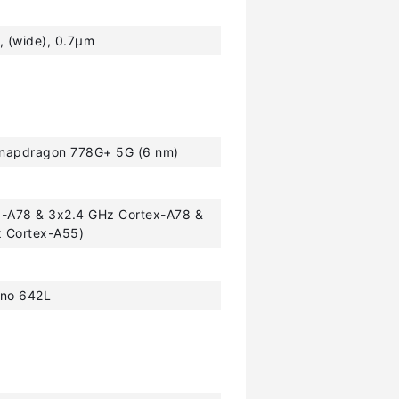
, (wide), 0.7µm
apdragon 778G+ 5G (6 nm)
x-A78 & 3x2.4 GHz Cortex-A78 &
z Cortex-A55)
no 642L