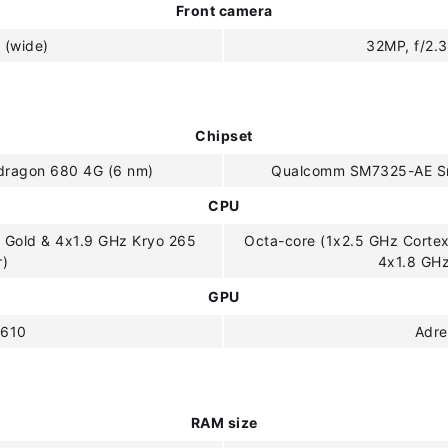
Front camera
 (wide)
32MP, f/2.3
Chipset
ragon 680 4G (6 nm)
Qualcomm SM7325-AE Sn
CPU
 Gold & 4x1.9 GHz Kryo 265
Octa-core (1x2.5 GHz Corte
r)
4x1.8 GH
GPU
 610
Adre
RAM size