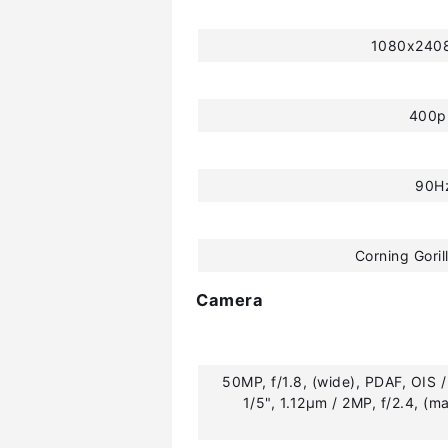
1080x2408
400p
90H
Corning Goril
Camera
50MP, f/1.8, (wide), PDAF, OIS / 
1/5", 1.12µm / 2MP, f/2.4, (ma