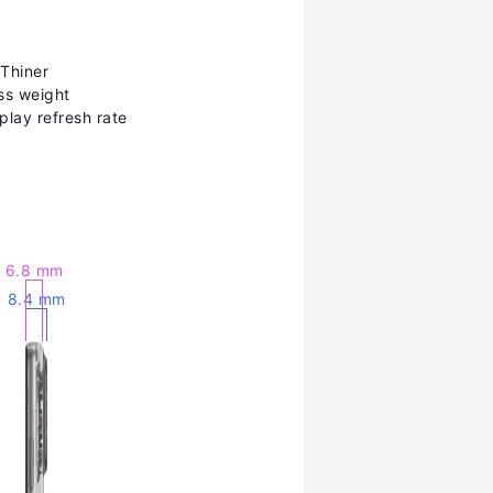
Thiner
ss weight
play refresh rate
6.8 mm
8.4 mm