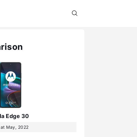
rison
la Edge 30
 at May, 2022