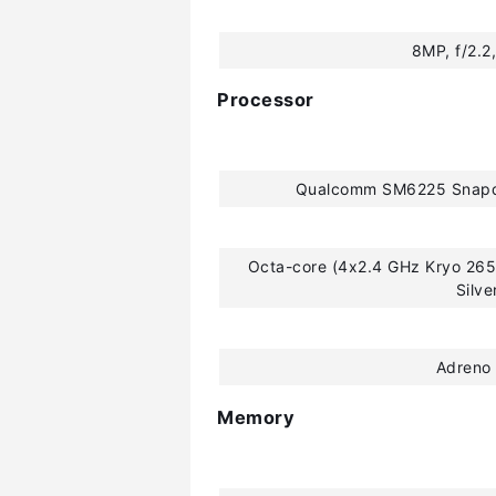
8MP, f/2.2,
Processor
Qualcomm SM6225 Snapd
Octa-core (4x2.4 GHz Kryo 265
Silve
Adreno
Memory