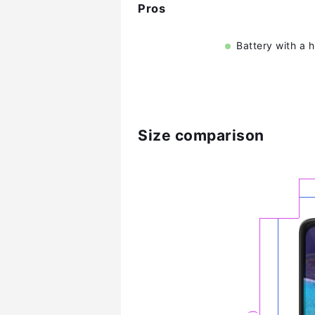
Pros
Battery with a 
Size comparison