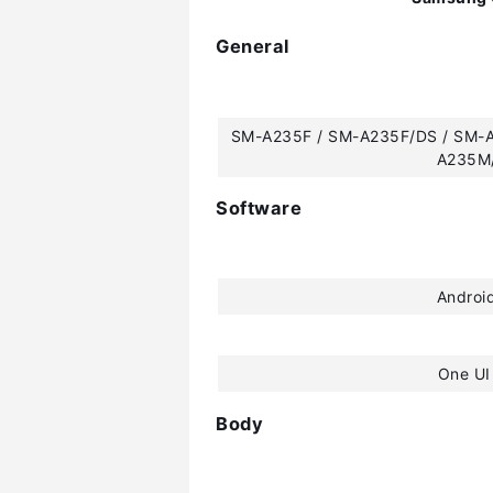
General
SM-A235F / SM-A235F/DS / SM-
A235M
Software
Androi
One UI
Body