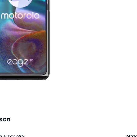
ison
Galaxy A23
Moto