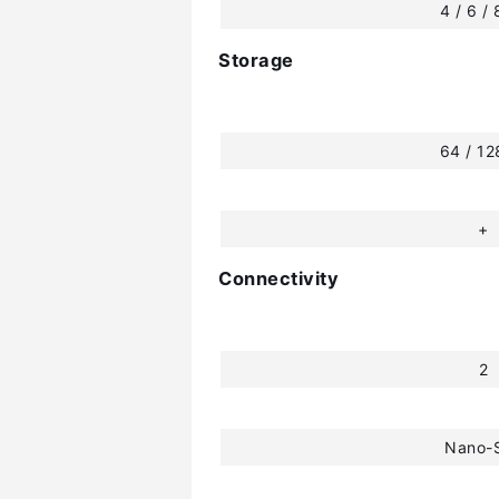
4 / 6 /
Storage
64 / 1
+
Connectivity
2
Nano-