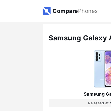
Compare
Phones
Samsung Galaxy 
Samsung Ga
Released at 