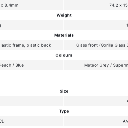
4 x 8.4mm
74.2 x 1
Weight
g
Materials
plastic frame, plastic back
Glass front (Gorilla Glass 
Colours
Peach / Blue
Meteor Grey / Superm
Size
"
Type
CD
A