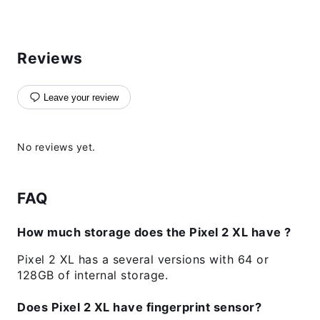
Reviews
Leave your review
No reviews yet.
FAQ
How much storage does the Pixel 2 XL have ?
Pixel 2 XL has a several versions with 64 or
128GB of internal storage.
Does Pixel 2 XL have fingerprint sensor?