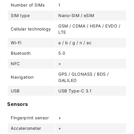
Number of SIMs
1
SIM type
Nano-SIM / eSIM
GSM / CDMA / HSPA / EVDO /
Cellular technology
LTE
Wi-Fi
a / b / g / n / ac
Bluetooth
5.0
NFC
+
GPS / GLONASS / BDS /
Navigation
GALILEO
USB
USB Type-C 3.1
Sensors
Fingerprint sensor
+
Accelerometer
+