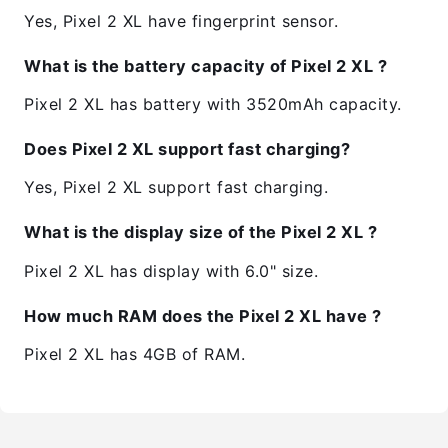
Yes, Pixel 2 XL have fingerprint sensor.
What is the battery capacity of Pixel 2 XL ?
Pixel 2 XL has battery with 3520mAh capacity.
Does Pixel 2 XL support fast charging?
Yes, Pixel 2 XL support fast charging.
What is the display size of the Pixel 2 XL ?
Pixel 2 XL has display with 6.0" size.
How much RAM does the Pixel 2 XL have ?
Pixel 2 XL has 4GB of RAM.