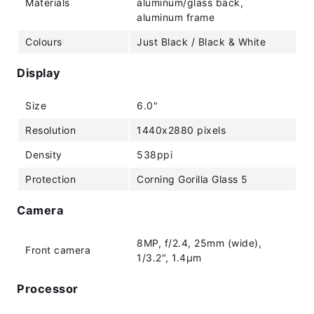
Materials
aluminum/glass back,
aluminum frame
Colours
Just Black / Black & White
Display
Size
6.0"
Resolution
1440x2880 pixels
Density
538ppi
Protection
Corning Gorilla Glass 5
Camera
8MP, f/2.4, 25mm (wide),
Front camera
1/3.2", 1.4µm
Processor