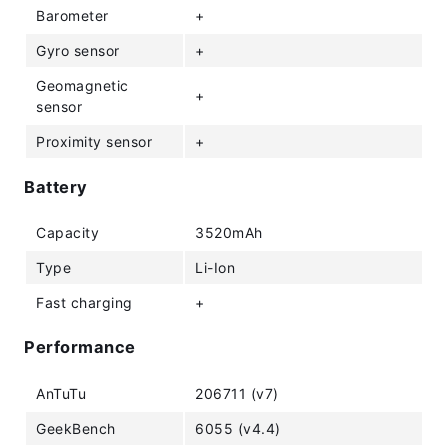
Barometer
+
Gyro sensor
+
Geomagnetic
+
sensor
Proximity sensor
+
Battery
Capacity
3520mAh
Type
Li-Ion
Fast charging
+
Performance
AnTuTu
206711 (v7)
GeekBench
6055 (v4.4)