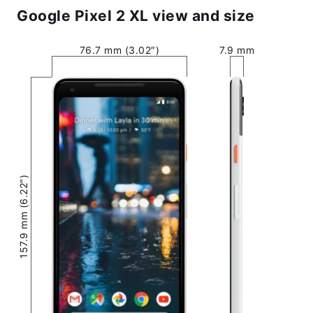
Google Pixel 2 XL view and size
76.7 mm (3.02″)
7.9 mm
157.9 mm (6.22″)