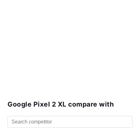
Google Pixel 2 XL compare with