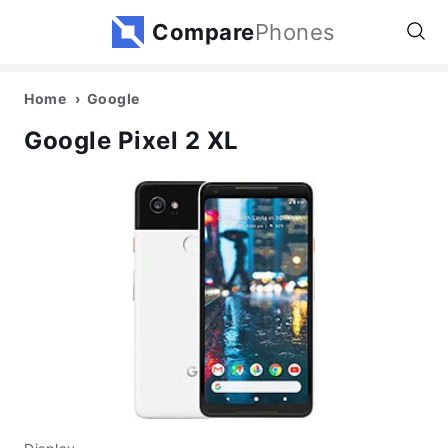
Compare
Phones
Home
Google
Google Pixel 2 XL