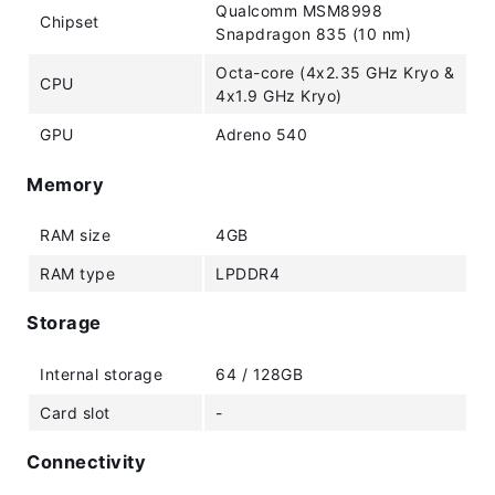
Qualcomm MSM8998
Chipset
Snapdragon 835 (10 nm)
Octa-core (4x2.35 GHz Kryo &
CPU
4x1.9 GHz Kryo)
GPU
Adreno 540
Memory
RAM size
4GB
RAM type
LPDDR4
Storage
Internal storage
64 / 128GB
Card slot
-
Connectivity