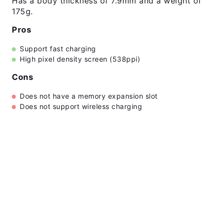
Has a body thickness of 7.9mm and a weight of
175g.
Pros
Support fast charging
High pixel density screen (538ppi)
Cons
Does not have a memory expansion slot
Does not support wireless charging