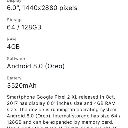
Display
6.0", 1440x2880 pixels
Storage
64 / 128GB
RAM
4GB
Software
Android 8.0 (Oreo)
Battery
3520mAh
Smartphone Google Pixel 2 XL released in Oct,
2017 has display 6.0" inches size and 4GB RAM
size. The device is running an operating system
Android 8.0 (Oreo). Internal storage has size 64 /
128GB and can be expanded by memory card.