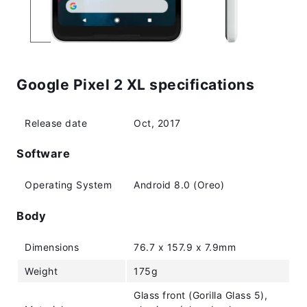
Google Pixel 2 XL specifications
Release date
Oct, 2017
Software
Operating System
Android 8.0 (Oreo)
Body
Dimensions
76.7 x 157.9 x 7.9mm
Weight
175g
Glass front (Gorilla Glass 5),