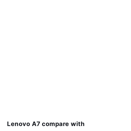
Lenovo A7 compare with