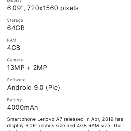
Display
6.09", 720x1560 pixels
Storage
64GB
RAM
4GB
Camera
13MP + 2MP
Software
Android 9.0 (Pie)
Battery
4000mAh
Smartphone Lenovo A7 released in Apr, 2019 has
display 6.09" inches size and 4GB RAM size. The