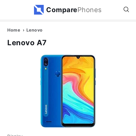
Compare
Phones
Home
Lenovo
Lenovo A7