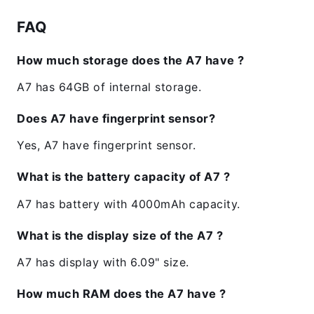
FAQ
How much storage does the A7 have ?
A7 has 64GB of internal storage.
Does A7 have fingerprint sensor?
Yes, A7 have fingerprint sensor.
What is the battery capacity of A7 ?
A7 has battery with 4000mAh capacity.
What is the display size of the A7 ?
A7 has display with 6.09" size.
How much RAM does the A7 have ?