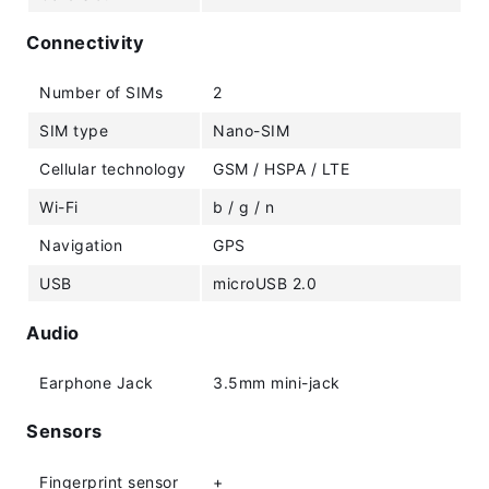
Connectivity
Number of SIMs
2
SIM type
Nano-SIM
Cellular technology
GSM / HSPA / LTE
Wi-Fi
b / g / n
Navigation
GPS
USB
microUSB 2.0
Audio
Earphone Jack
3.5mm mini-jack
Sensors
Fingerprint sensor
+