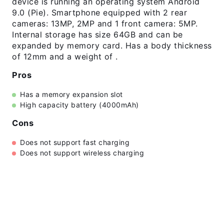
device is running an operating system Android
9.0 (Pie). Smartphone equipped with 2 rear
cameras: 13MP, 2MP and 1 front camera: 5MP.
Internal storage has size 64GB and can be
expanded by memory card. Has a body thickness
of 12mm and a weight of .
Pros
Has a memory expansion slot
High capacity battery (4000mAh)
Cons
Does not support fast charging
Does not support wireless charging