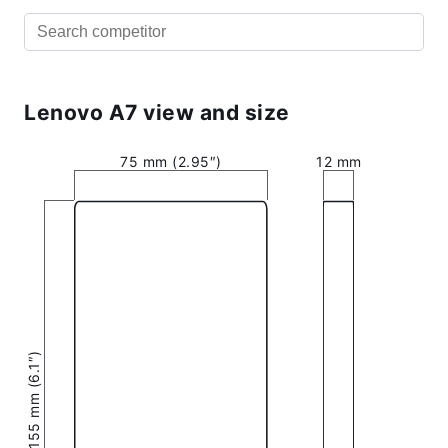
Lenovo A7 view and size
75 mm (2.95″)
12 mm
155 mm (6.1″)