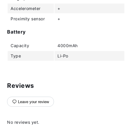
Accelerometer
+
Proximity sensor
+
Battery
Capacity
4000mAh
Type
Li-Po
Reviews
Leave your review
No reviews yet.