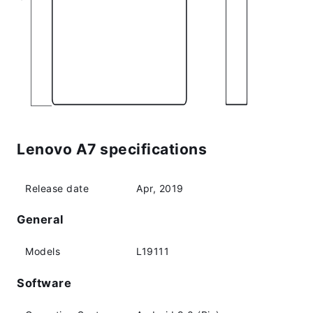
Lenovo A7 specifications
Release date
Apr, 2019
General
Models
L19111
Software