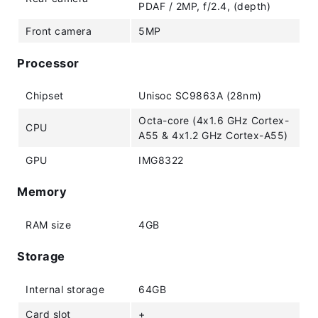
PDAF / 2MP, f/2.4, (depth)
Front camera
5MP
Processor
Chipset
Unisoc SC9863A (28nm)
Octa-core (4x1.6 GHz Cortex-
CPU
A55 & 4x1.2 GHz Cortex-A55)
GPU
IMG8322
Memory
RAM size
4GB
Storage
Internal storage
64GB
Card slot
+