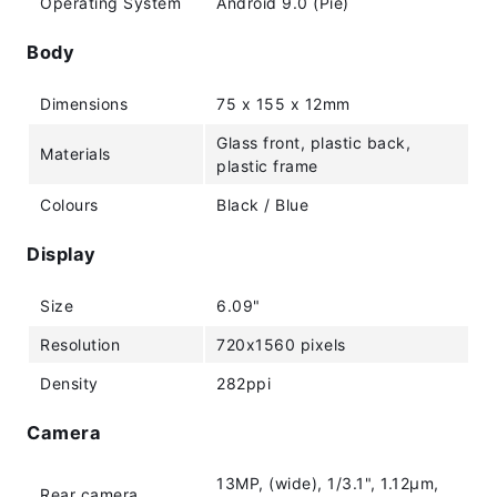
Operating System
Android 9.0 (Pie)
Body
Dimensions
75 x 155 x 12mm
Glass front, plastic back,
Materials
plastic frame
Colours
Black / Blue
Display
Size
6.09"
Resolution
720x1560 pixels
Density
282ppi
Camera
13MP, (wide), 1/3.1", 1.12µm,
Rear camera