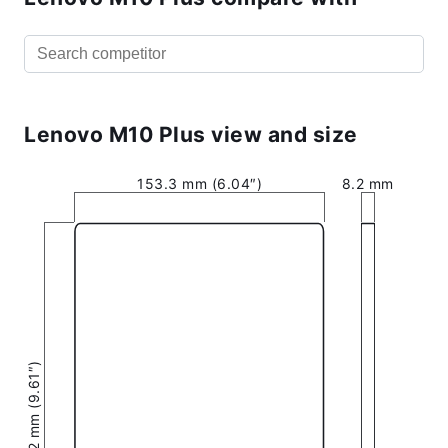
Lenovo M10 Plus view and size
153.3 mm (6.04″)
8.2 mm
244.2 mm (9.61″)