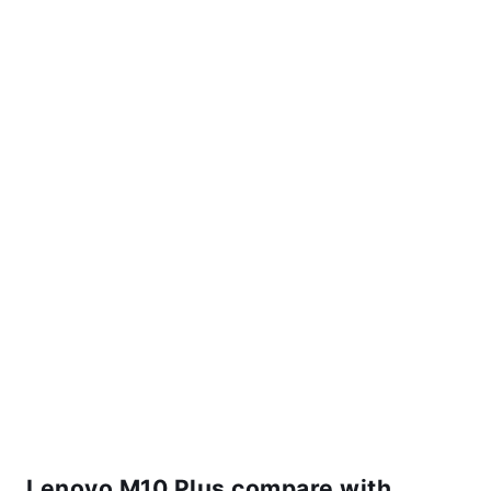
Lenovo M10 Plus compare with