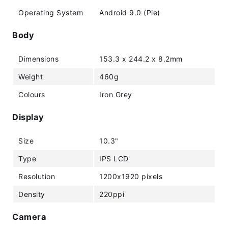
Operating System
Android 9.0 (Pie)
Body
Dimensions
153.3 x 244.2 x 8.2mm
Weight
460g
Colours
Iron Grey
Display
Size
10.3"
Type
IPS LCD
Resolution
1200x1920 pixels
Density
220ppi
Camera