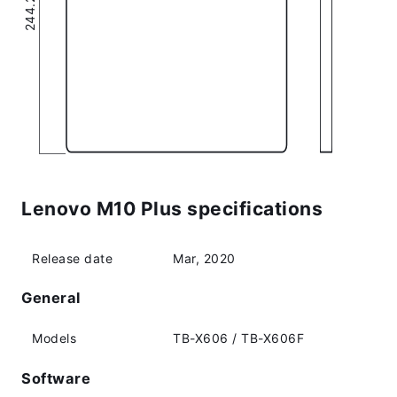
Lenovo M10 Plus specifications
Release date
Mar, 2020
General
Models
TB-X606 / TB-X606F
Software