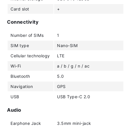
Card slot
+
Connectivity
Number of SIMs
1
SIM type
Nano-SIM
Cellular technology
LTE
Wi-Fi
a / b / g / n / ac
Bluetooth
5.0
Navigation
GPS
USB
USB Type-C 2.0
Audio
Earphone Jack
3.5mm mini-jack