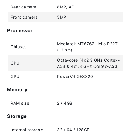
Rear camera
8MP, AF
Front camera
5MP
Processor
Mediatek MT6762 Helio P22T
Chipset
(12 nm)
Octa-core (4x2.3 GHz Cortex-
CPU
A53 & 4x1.8 GHz Cortex-A53)
GPU
PowerVR GE8320
Memory
RAM size
2 / 4GB
Storage
Internal storage
32 / 64 / 128GB