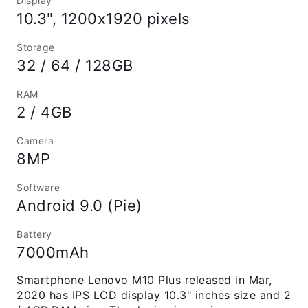
Display
10.3", 1200x1920 pixels
Storage
32 / 64 / 128GB
RAM
2 / 4GB
Camera
8MP
Software
Android 9.0 (Pie)
Battery
7000mAh
Smartphone Lenovo M10 Plus released in Mar,
2020 has IPS LCD display 10.3" inches size and 2