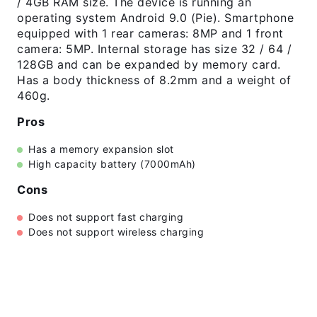
/ 4GB RAM size. The device is running an
operating system Android 9.0 (Pie). Smartphone
equipped with 1 rear cameras: 8MP and 1 front
camera: 5MP. Internal storage has size 32 / 64 /
128GB and can be expanded by memory card.
Has a body thickness of 8.2mm and a weight of
460g.
Pros
Has a memory expansion slot
High capacity battery (7000mAh)
Cons
Does not support fast charging
Does not support wireless charging