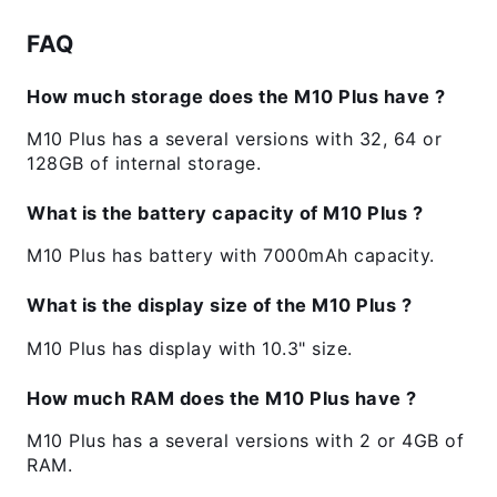
FAQ
How much storage does the M10 Plus have ?
M10 Plus has a several versions with 32, 64 or
128GB of internal storage.
What is the battery capacity of M10 Plus ?
M10 Plus has battery with 7000mAh capacity.
What is the display size of the M10 Plus ?
M10 Plus has display with 10.3" size.
How much RAM does the M10 Plus have ?
M10 Plus has a several versions with 2 or 4GB of
RAM.