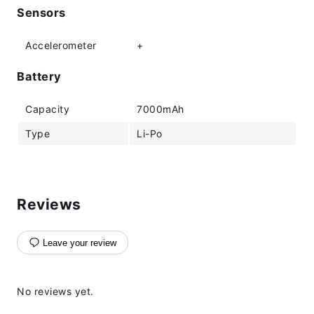
Sensors
Accelerometer
+
Battery
Capacity
7000mAh
Type
Li-Po
Reviews
Leave your review
No reviews yet.