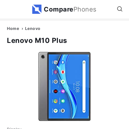
Compare
Phones
Home
Lenovo
Lenovo M10 Plus