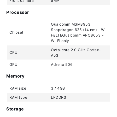
Front camera
5MP
Processor
Qualcomm MSM8953
Snapdragon 625 (14 nm) - Wi-
Chipset
Fi/LTEQualcomm APQ8053 -
Wi-Fi only
Octa-core 2.0 GHz Cortex-
CPU
A53
GPU
Adreno 506
Memory
RAM size
3 / 4GB
RAM type
LPDDR3
Storage