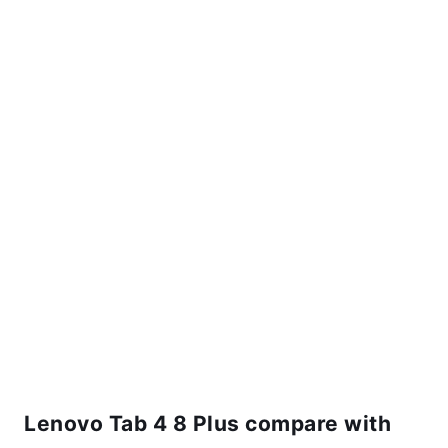
Lenovo Tab 4 8 Plus compare with