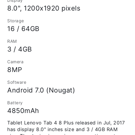
Display
8.0", 1200x1920 pixels
Storage
16 / 64GB
RAM
3 / 4GB
Camera
8MP
Software
Android 7.0 (Nougat)
Battery
4850mAh
Tablet Lenovo Tab 4 8 Plus released in Jul, 2017
has display 8.0" inches size and 3 / 4GB RAM