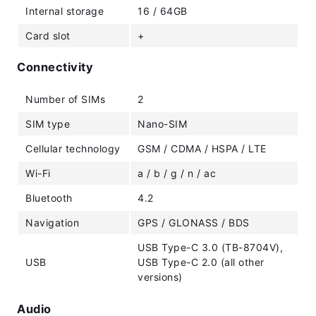
Internal storage
16 / 64GB
Card slot
+
Connectivity
Number of SIMs
2
SIM type
Nano-SIM
Cellular technology
GSM / CDMA / HSPA / LTE
Wi-Fi
a / b / g / n / ac
Bluetooth
4.2
Navigation
GPS / GLONASS / BDS
USB Type-C 3.0 (TB-8704V),
USB
USB Type-C 2.0 (all other
versions)
Audio