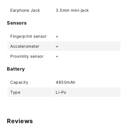
Earphone Jack
3.5mm mini-jack
Sensors
Fingerprint sensor
+
Accelerometer
+
Proximity sensor
+
Battery
Capacity
4850mAh
Type
Li-Po
Reviews