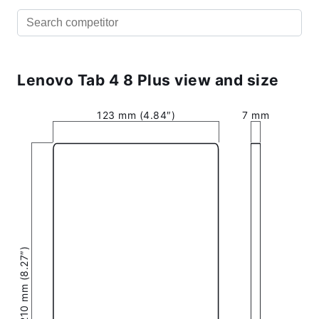
Lenovo Tab 4 8 Plus view and size
123 mm (4.84″)
7 mm
210 mm (8.27″)