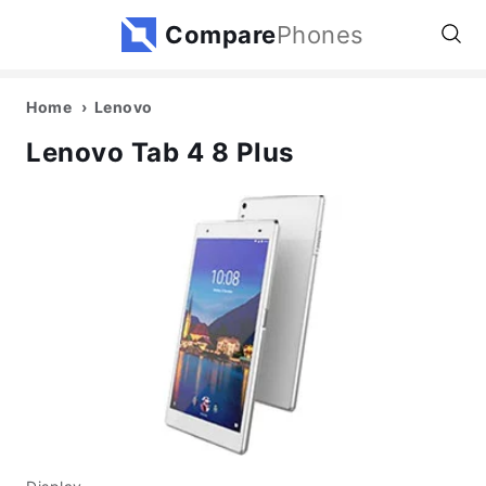
Compare
Phones
Home
Lenovo
Lenovo Tab 4 8 Plus