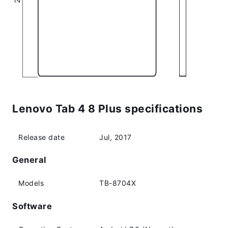
Lenovo Tab 4 8 Plus specifications
Release date
Jul, 2017
General
Models
TB-8704X
Software