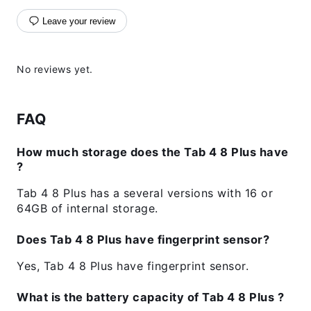
Leave your review
No reviews yet.
FAQ
How much storage does the Tab 4 8 Plus have
?
Tab 4 8 Plus has a several versions with 16 or
64GB of internal storage.
Does Tab 4 8 Plus have fingerprint sensor?
Yes, Tab 4 8 Plus have fingerprint sensor.
What is the battery capacity of Tab 4 8 Plus ?