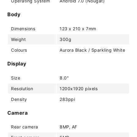
Operating System
Android 7.0 (Nougat)
Body
Dimensions
123 x 210 x 7mm
Weight
300g
Colours
Aurora Black / Sparkling White
Display
Size
8.0"
Resolution
1200x1920 pixels
Density
283ppi
Camera
Rear camera
8MP, AF