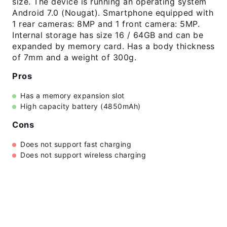
size. The device is running an operating system
Android 7.0 (Nougat). Smartphone equipped with
1 rear cameras: 8MP and 1 front camera: 5MP.
Internal storage has size 16 / 64GB and can be
expanded by memory card. Has a body thickness
of 7mm and a weight of 300g.
Pros
Has a memory expansion slot
High capacity battery (4850mAh)
Cons
Does not support fast charging
Does not support wireless charging