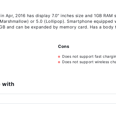
in Apr, 2016 has display 7.0" inches size and 1GB RAM s
(Marshmallow) or 5.0 (Lollipop). Smartphone equipped w
 16GB and can be expanded by memory card. Has a body 
Cons
Does not support fast chargi
Does not support wireless ch
 with