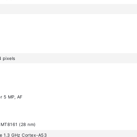
 pixels
r 5 MP, AF
 MT8161 (28 nm)
e 1.3 GHz Cortex-A53