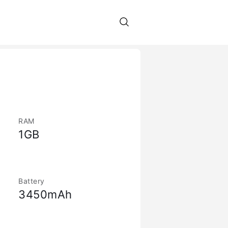
RAM
1GB
Battery
3450mAh