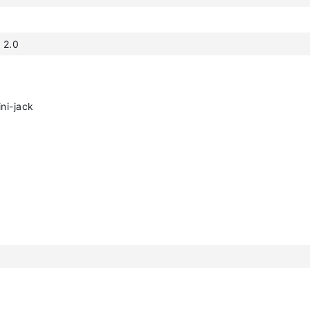
 2.0
ni-jack
h