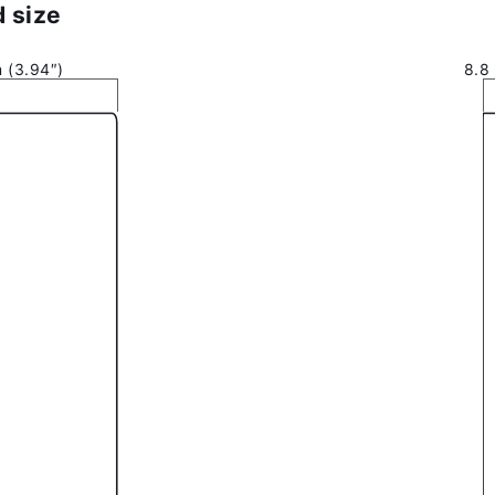
 size
 (3.94″)
8.8