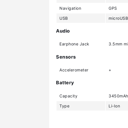
Navigation
GPS
USB
microUSB
Audio
Earphone Jack
3.5mm mi
Sensors
Accelerometer
+
Battery
Capacity
3450mA
Type
Li-Ion