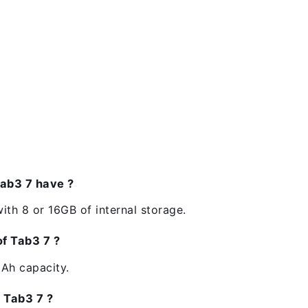
ab3 7 have ?
ith 8 or 16GB of internal storage.
of Tab3 7 ?
Ah capacity.
e Tab3 7 ?