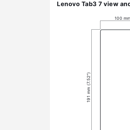
Lenovo Tab3 7 view and
100 mm
191 mm (7.52″)