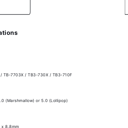
ations
 / TB-7703X / TB3-730X / TB3-710F
.0 (Marshmallow) or 5.0 (Lollipop)
1 x 8.8mm