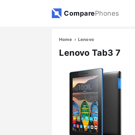
Compare
Phones
Home
Lenovo
Lenovo Tab3 7