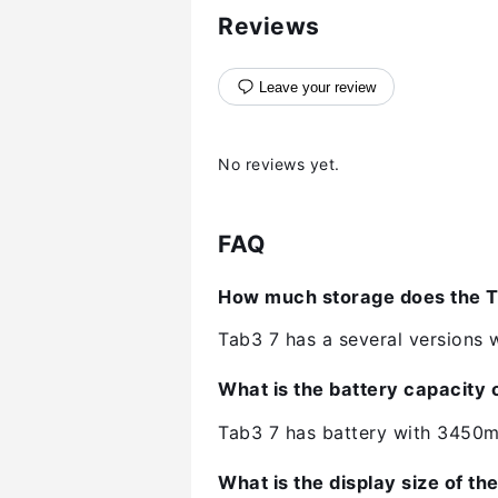
Reviews
Leave your review
No reviews yet.
FAQ
How much storage does the T
Tab3 7 has a several versions w
What is the battery capacity 
Tab3 7 has battery with 3450m
What is the display size of th