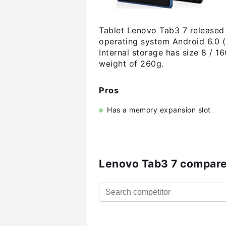
Tablet Lenovo Tab3 7 released 
operating system Android 6.0 
Internal storage has size 8 /
weight of 260g.
Pros
Has a memory expansion slot
Lenovo Tab3 7 compare