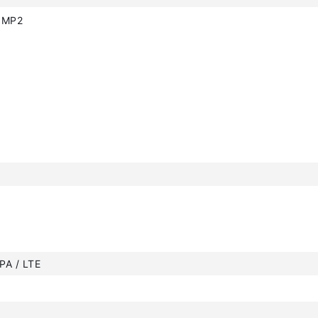
0MP2
PA / LTE