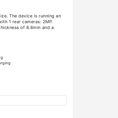
ize. The device is running an
ith 1 rear cameras: 2MP.
thickness of 8.8mm and a
ng
arging