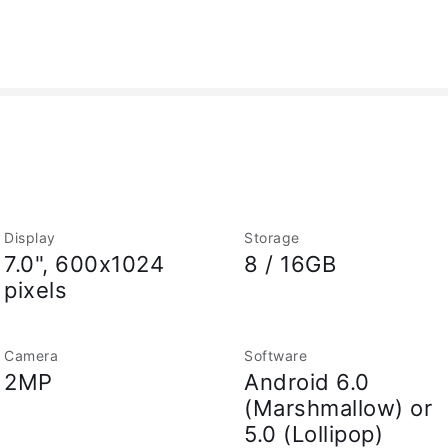
Display
Storage
7.0", 600x1024
8 / 16GB
pixels
Camera
Software
2MP
Android 6.0
(Marshmallow) or
5.0 (Lollipop)