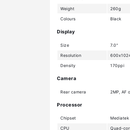
Weight
260g
Colours
Black
Display
Size
7.0"
Resolution
600x1024
Density
170ppi
Camera
Rear camera
2MP, AF o
Processor
Chipset
Mediatek
CPU
Quad-cor