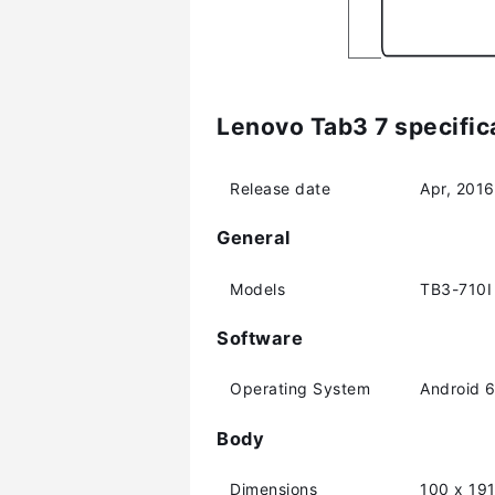
Lenovo Tab3 7 specific
Release date
Apr, 2016
General
Models
TB3-710I
Software
Operating System
Android 6
Body
Dimensions
100 x 19