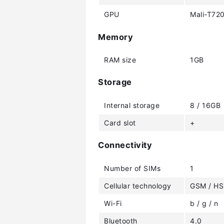
GPU
Mali-T72
Memory
RAM size
1GB
Storage
Internal storage
8 / 16GB
Card slot
+
Connectivity
Number of SIMs
1
Cellular technology
GSM / HS
Wi-Fi
b / g / n
Bluetooth
4.0