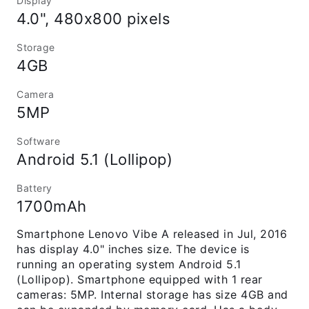
Display
4.0", 480x800 pixels
Storage
4GB
Camera
5MP
Software
Android 5.1 (Lollipop)
Battery
1700mAh
Smartphone Lenovo Vibe A released in Jul, 2016
has display 4.0" inches size. The device is
running an operating system Android 5.1
(Lollipop). Smartphone equipped with 1 rear
cameras: 5MP. Internal storage has size 4GB and