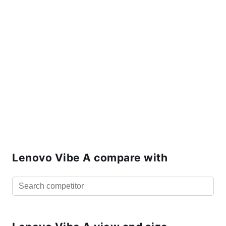
Lenovo Vibe A compare with