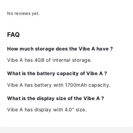
No reviews yet.
FAQ
How much storage does the Vibe A have ?
Vibe A has 4GB of internal storage.
What is the battery capacity of Vibe A ?
Vibe A has battery with 1700mAh capacity.
What is the display size of the Vibe A ?
Vibe A has display with 4.0" size.