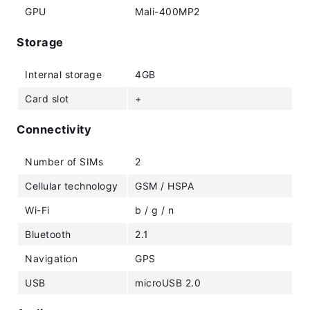
GPU
Mali-400MP2
Storage
Internal storage
4GB
Card slot
+
Connectivity
Number of SIMs
2
Cellular technology
GSM / HSPA
Wi-Fi
b / g / n
Bluetooth
2.1
Navigation
GPS
USB
microUSB 2.0