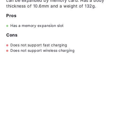
can be expanded by memory card. Has a body
thickness of 10.6mm and a weight of 132g.
Pros
Has a memory expansion slot
Cons
Does not support fast charging
Does not support wireless charging