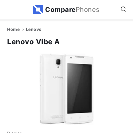
Compare
Phones
Home
Lenovo
Lenovo Vibe A