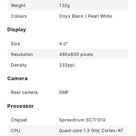
Weight
132g
Colours
Onyx Black / Pearl White
Display
Size
4.0"
Resolution
480x800 pixels
Density
233ppi
Camera
Rear camera
5MP
Processor
Chipset
Spreadtrum SC7731G
CPU
Quad-core 1.3 GHz Cortex-A7