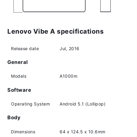
Lenovo Vibe A specifications
Release date
Jul, 2016
General
Models
A1000m
Software
Operating System
Android 5.1 (Lollipop)
Body
Dimensions
64 x 124.5 x 10.6mm