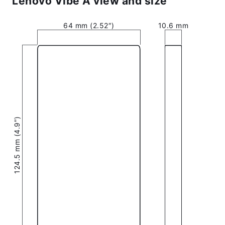
Lenovo Vibe A view and size
64 mm (2.52″)
10.6 mm
124.5 mm (4.9″)