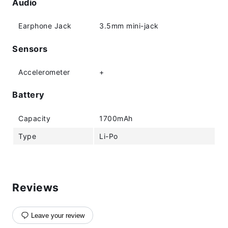
Audio
Earphone Jack
3.5mm mini-jack
Sensors
Accelerometer
+
Battery
Capacity
1700mAh
Type
Li-Po
Reviews
Leave your review