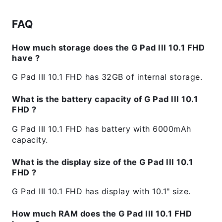
FAQ
How much storage does the G Pad III 10.1 FHD
have ?
G Pad III 10.1 FHD has 32GB of internal storage.
What is the battery capacity of G Pad III 10.1
FHD ?
G Pad III 10.1 FHD has battery with 6000mAh
capacity.
What is the display size of the G Pad III 10.1
FHD ?
G Pad III 10.1 FHD has display with 10.1" size.
How much RAM does the G Pad III 10.1 FHD