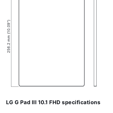
256.2 mm (10.09″)
LG G Pad III 10.1 FHD specifications