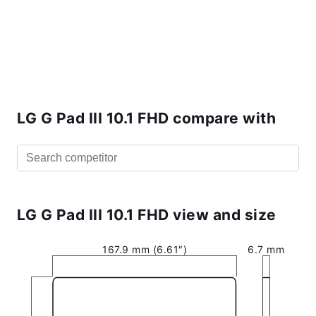
LG G Pad III 10.1 FHD compare with
LG G Pad III 10.1 FHD view and size
167.9 mm (6.61″)
6.7 mm