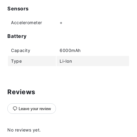
Sensors
Accelerometer
+
Battery
Capacity
6000mAh
Type
Li-Ion
Reviews
Leave your review
No reviews yet.