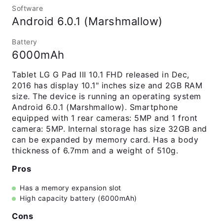
Software
Android 6.0.1 (Marshmallow)
Battery
6000mAh
Tablet LG G Pad III 10.1 FHD released in Dec,
2016 has display 10.1" inches size and 2GB RAM
size. The device is running an operating system
Android 6.0.1 (Marshmallow). Smartphone
equipped with 1 rear cameras: 5MP and 1 front
camera: 5MP. Internal storage has size 32GB and
can be expanded by memory card. Has a body
thickness of 6.7mm and a weight of 510g.
Pros
Has a memory expansion slot
High capacity battery (6000mAh)
Cons