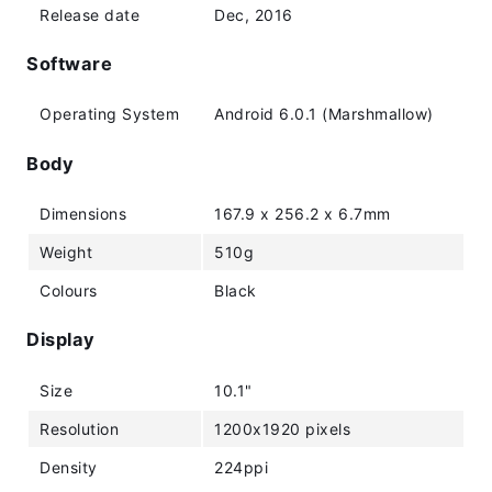
Release date
Dec, 2016
Software
Operating System
Android 6.0.1 (Marshmallow)
Body
Dimensions
167.9 x 256.2 x 6.7mm
Weight
510g
Colours
Black
Display
Size
10.1"
Resolution
1200x1920 pixels
Density
224ppi