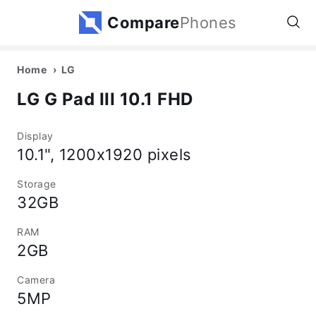
Compare
Phones
Home
LG
LG G Pad III 10.1 FHD
Display
10.1", 1200x1920 pixels
Storage
32GB
RAM
2GB
Camera
5MP