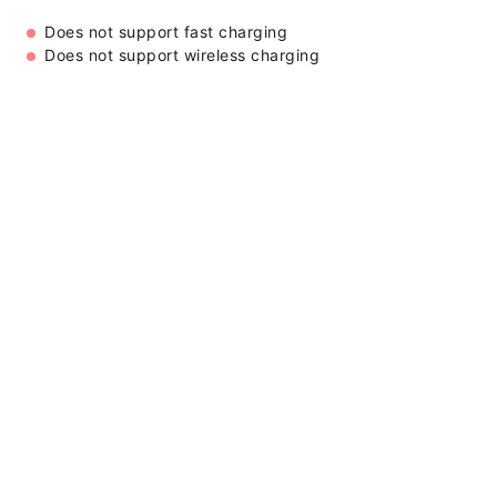
Does not support fast charging
Does not support wireless charging