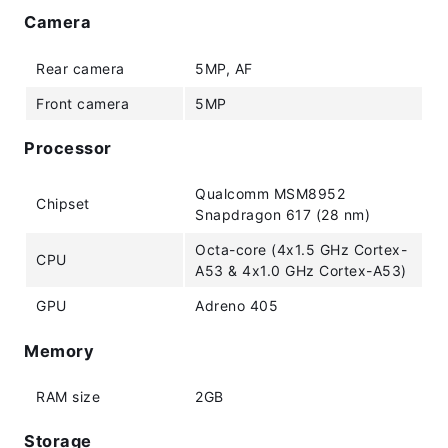
Camera
Rear camera
5MP, AF
Front camera
5MP
Processor
Qualcomm MSM8952
Chipset
Snapdragon 617 (28 nm)
Octa-core (4x1.5 GHz Cortex-
CPU
A53 & 4x1.0 GHz Cortex-A53)
GPU
Adreno 405
Memory
RAM size
2GB
Storage