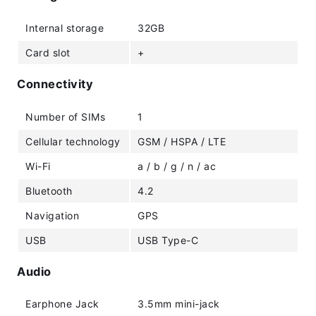
Internal storage
32GB
Card slot
+
Connectivity
Number of SIMs
1
Cellular technology
GSM / HSPA / LTE
Wi-Fi
a / b / g / n / ac
Bluetooth
4.2
Navigation
GPS
USB
USB Type-C
Audio
Earphone Jack
3.5mm mini-jack