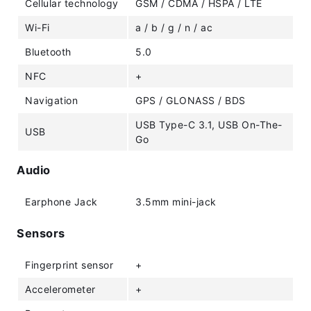
Cellular technology
GSM / CDMA / HSPA / LTE
Wi-Fi
a / b / g / n / ac
Bluetooth
5.0
NFC
+
Navigation
GPS / GLONASS / BDS
USB Type-C 3.1, USB On-The-
USB
Go
Audio
Earphone Jack
3.5mm mini-jack
Sensors
Fingerprint sensor
+
Accelerometer
+