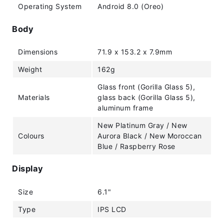
Operating System
Android 8.0 (Oreo)
Body
Dimensions
71.9 x 153.2 x 7.9mm
Weight
162g
Glass front (Gorilla Glass 5),
Materials
glass back (Gorilla Glass 5),
aluminum frame
New Platinum Gray / New
Colours
Aurora Black / New Moroccan
Blue / Raspberry Rose
Display
Size
6.1"
Type
IPS LCD