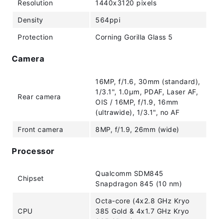
Resolution
1440x3120 pixels
Density
564ppi
Protection
Corning Gorilla Glass 5
Camera
16MP, f/1.6, 30mm (standard),
1/3.1", 1.0µm, PDAF, Laser AF,
Rear camera
OIS / 16MP, f/1.9, 16mm
(ultrawide), 1/3.1", no AF
Front camera
8MP, f/1.9, 26mm (wide)
Processor
Qualcomm SDM845
Chipset
Snapdragon 845 (10 nm)
Octa-core (4x2.8 GHz Kryo
CPU
385 Gold & 4x1.7 GHz Kryo