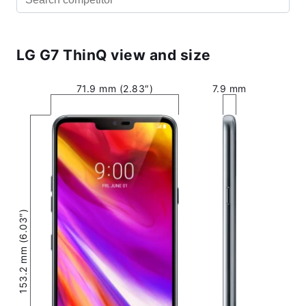
LG G7 ThinQ view and size
71.9 mm (2.83″)
7.9 mm
153.2 mm (6.03″)