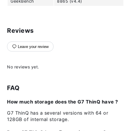
GeekBench
8865 (v4.4)
Reviews
Leave your review
No reviews yet.
FAQ
How much storage does the G7 ThinQ have ?
G7 ThinQ has a several versions with 64 or
128GB of internal storage.