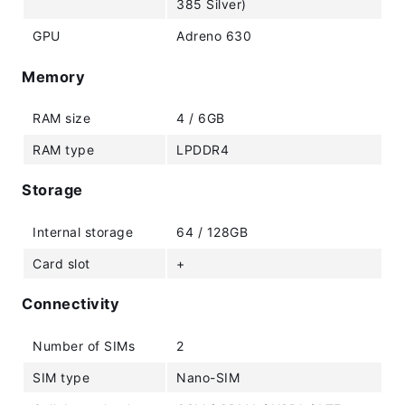
385 Silver)
GPU
Adreno 630
Memory
RAM size
4 / 6GB
RAM type
LPDDR4
Storage
Internal storage
64 / 128GB
Card slot
+
Connectivity
Number of SIMs
2
SIM type
Nano-SIM