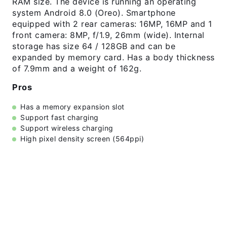
RAM size. The device is running an operating
system Android 8.0 (Oreo). Smartphone
equipped with 2 rear cameras: 16MP, 16MP and 1
front camera: 8MP, f/1.9, 26mm (wide). Internal
storage has size 64 / 128GB and can be
expanded by memory card. Has a body thickness
of 7.9mm and a weight of 162g.
Pros
Has a memory expansion slot
Support fast charging
Support wireless charging
High pixel density screen (564ppi)