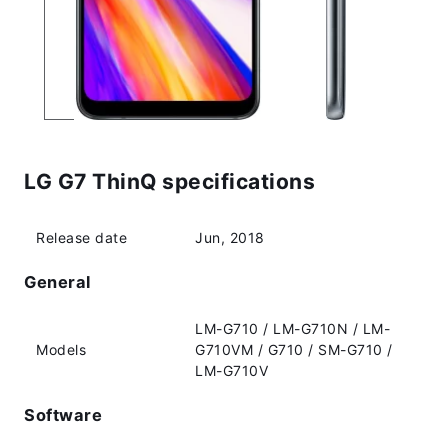
LG G7 ThinQ specifications
Release date
Jun, 2018
General
LM-G710 / LM-G710N / LM-
Models
G710VM / G710 / SM-G710 /
LM-G710V
Software