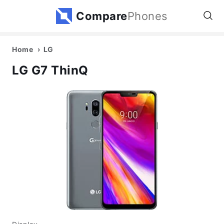
Compare
Phones
Home
LG
LG G7 ThinQ