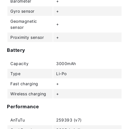
Barometer
+
Gyro sensor
+
Geomagnetic
+
sensor
Proximity sensor
+
Battery
Capacity
3000mAh
Type
Li-Po
Fast charging
+
Wireless charging
+
Performance
AnTuTu
259393 (v7)