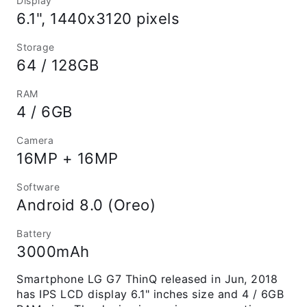
Display
6.1", 1440x3120 pixels
Storage
64 / 128GB
RAM
4 / 6GB
Camera
16MP + 16MP
Software
Android 8.0 (Oreo)
Battery
3000mAh
Smartphone LG G7 ThinQ released in Jun, 2018
has IPS LCD display 6.1" inches size and 4 / 6GB