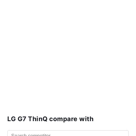
LG G7 ThinQ compare with