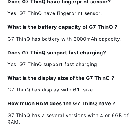
Does G7 ThinQ have fingerprint sensor?
Yes, G7 ThinQ have fingerprint sensor.
What is the battery capacity of G7 ThinQ ?
G7 ThinQ has battery with 3000mAh capacity.
Does G7 ThinQ support fast charging?
Yes, G7 ThinQ support fast charging.
What is the display size of the G7 ThinQ ?
G7 ThinQ has display with 6.1" size.
How much RAM does the G7 ThinQ have ?
G7 ThinQ has a several versions with 4 or 6GB of
RAM.