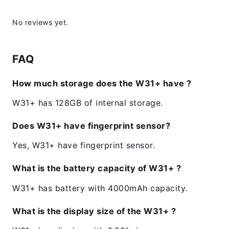
No reviews yet.
FAQ
How much storage does the W31+ have ?
W31+ has 128GB of internal storage.
Does W31+ have fingerprint sensor?
Yes, W31+ have fingerprint sensor.
What is the battery capacity of W31+ ?
W31+ has battery with 4000mAh capacity.
What is the display size of the W31+ ?