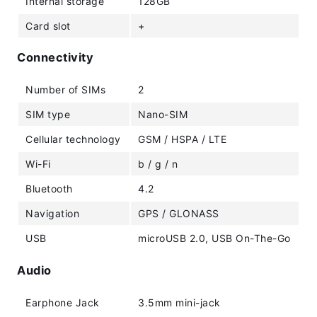
Internal storage
128GB
Card slot
+
Connectivity
Number of SIMs
2
SIM type
Nano-SIM
Cellular technology
GSM / HSPA / LTE
Wi-Fi
b / g / n
Bluetooth
4.2
Navigation
GPS / GLONASS
USB
microUSB 2.0, USB On-The-Go
Audio
Earphone Jack
3.5mm mini-jack