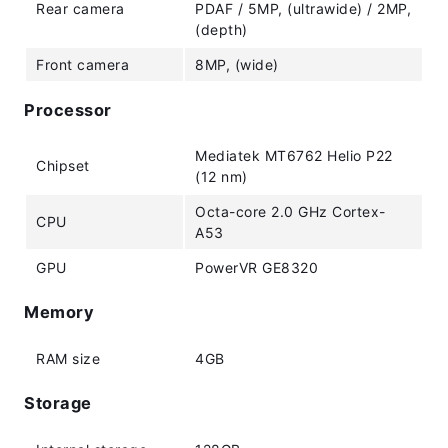
Rear camera
PDAF / 5MP, (ultrawide) / 2MP,
(depth)
Front camera
8MP, (wide)
Processor
Mediatek MT6762 Helio P22
Chipset
(12 nm)
Octa-core 2.0 GHz Cortex-
CPU
A53
GPU
PowerVR GE8320
Memory
RAM size
4GB
Storage