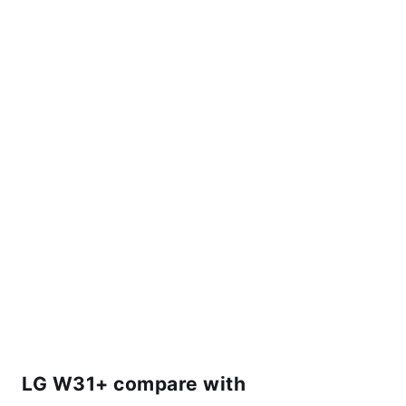
LG W31+ compare with