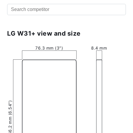
LG W31+ view and size
76.3 mm (3″)
8.4 mm
166.2 mm (6.54″)