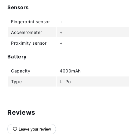
Sensors
Fingerprint sensor
+
Accelerometer
+
Proximity sensor
+
Battery
Capacity
4000mAh
Type
Li-Po
Reviews
Leave your review