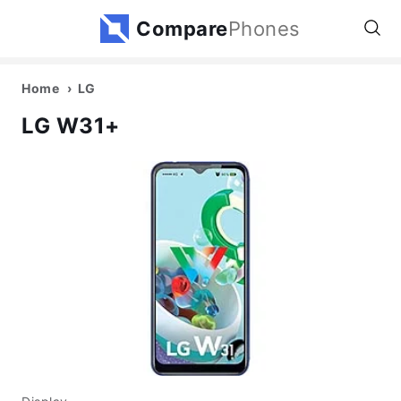
Compare
Phones
Home
LG
LG W31+