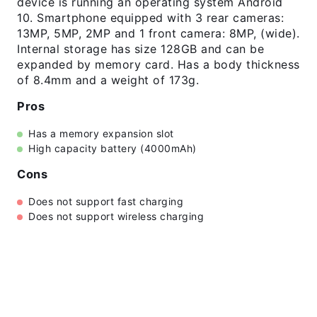
device is running an operating system Android
10. Smartphone equipped with 3 rear cameras:
13MP, 5MP, 2MP and 1 front camera: 8MP, (wide).
Internal storage has size 128GB and can be
expanded by memory card. Has a body thickness
of 8.4mm and a weight of 173g.
Pros
Has a memory expansion slot
High capacity battery (4000mAh)
Cons
Does not support fast charging
Does not support wireless charging