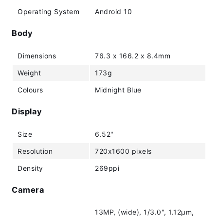
Operating System
Android 10
Body
Dimensions
76.3 x 166.2 x 8.4mm
Weight
173g
Colours
Midnight Blue
Display
Size
6.52"
Resolution
720x1600 pixels
Density
269ppi
Camera
13MP, (wide), 1/3.0", 1.12µm,