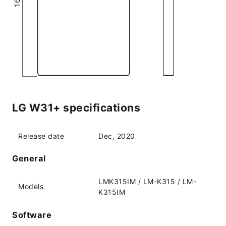
LG W31+ specifications
Release date
Dec, 2020
General
LMK315IM / LM-K315 / LM-
Models
K315IM
Software