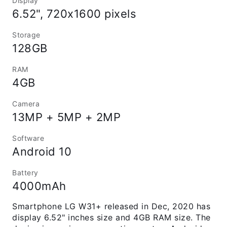
Display
6.52", 720x1600 pixels
Storage
128GB
RAM
4GB
Camera
13MP + 5MP + 2MP
Software
Android 10
Battery
4000mAh
Smartphone LG W31+ released in Dec, 2020 has
display 6.52" inches size and 4GB RAM size. The