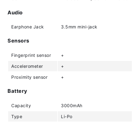
Audio
Earphone Jack
3.5mm mini-jack
Sensors
Fingerprint sensor
+
Accelerometer
+
Proximity sensor
+
Battery
Capacity
3000mAh
Type
Li-Po