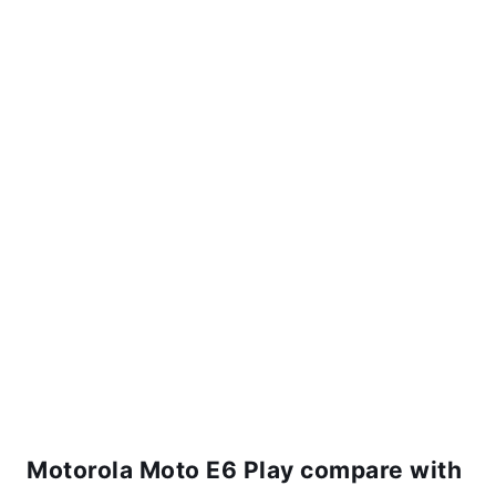
Motorola Moto E6 Play compare with