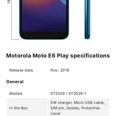
Motorola Moto E6 Play specifications
Release date
Nov, 2019
General
Models
XT2029 / XT2029-1
5W charger, Micro USB cable,
In the Box
SIM pin, Guides, Protective
cover