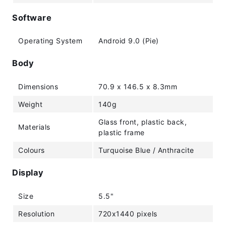
Software
Operating System
Android 9.0 (Pie)
Body
Dimensions
70.9 x 146.5 x 8.3mm
Weight
140g
Glass front, plastic back,
Materials
plastic frame
Colours
Turquoise Blue / Anthracite
Display
Size
5.5"
Resolution
720x1440 pixels