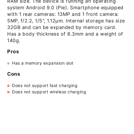
RAM size. The device is running an operating
system Android 9.0 (Pie). Smartphone equipped
with 1 rear cameras: 13MP and 1 front camera:
5MP, f/2.2, 1/5", 1.12µm. Internal storage has size
32GB and can be expanded by memory card.
Has a body thickness of 8.3mm and a weight of
140g.
Pros
Has a memory expansion slot
Cons
Does not support fast charging
Does not support wireless charging