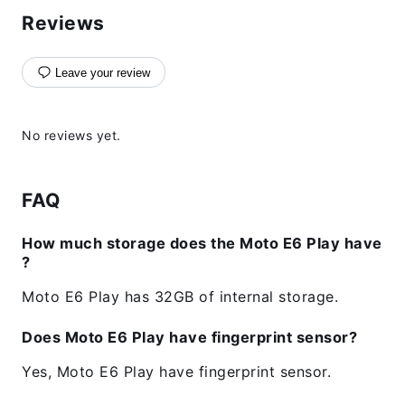
Reviews
Leave your review
No reviews yet.
FAQ
How much storage does the Moto E6 Play have
?
Moto E6 Play has 32GB of internal storage.
Does Moto E6 Play have fingerprint sensor?
Yes, Moto E6 Play have fingerprint sensor.