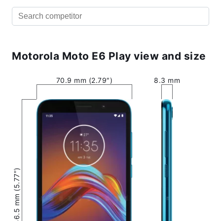
Motorola Moto E6 Play view and size
70.9 mm (2.79″)
8.3 mm
146.5 mm (5.77″)