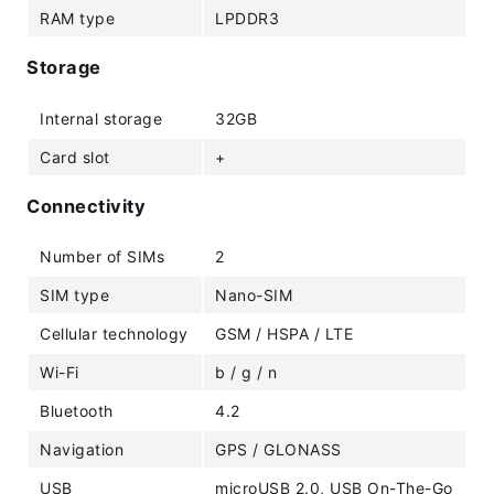
RAM type
LPDDR3
Storage
Internal storage
32GB
Card slot
+
Connectivity
Number of SIMs
2
SIM type
Nano-SIM
Cellular technology
GSM / HSPA / LTE
Wi-Fi
b / g / n
Bluetooth
4.2
Navigation
GPS / GLONASS
USB
microUSB 2.0, USB On-The-Go