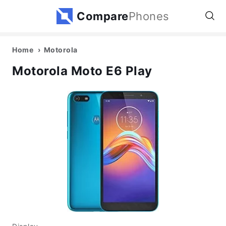
Compare
Phones
Home
Motorola
Motorola Moto E6 Play