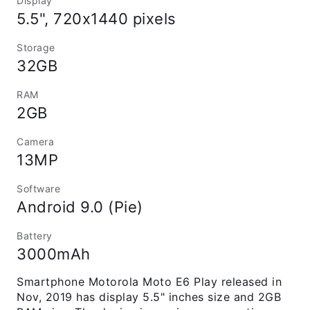
Display
5.5", 720x1440 pixels
Storage
32GB
RAM
2GB
Camera
13MP
Software
Android 9.0 (Pie)
Battery
3000mAh
Smartphone Motorola Moto E6 Play released in
Nov, 2019 has display 5.5" inches size and 2GB