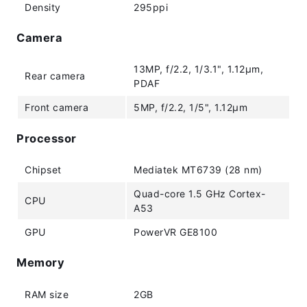
Density
295ppi
Camera
13MP, f/2.2, 1/3.1", 1.12µm,
Rear camera
PDAF
Front camera
5MP, f/2.2, 1/5", 1.12µm
Processor
Chipset
Mediatek MT6739 (28 nm)
Quad-core 1.5 GHz Cortex-
CPU
A53
GPU
PowerVR GE8100
Memory
RAM size
2GB