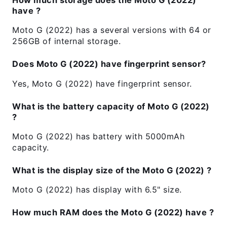
have ?
Moto G (2022) has a several versions with 64 or
256GB of internal storage.
Does Moto G (2022) have fingerprint sensor?
Yes, Moto G (2022) have fingerprint sensor.
What is the battery capacity of Moto G (2022)
?
Moto G (2022) has battery with 5000mAh
capacity.
What is the display size of the Moto G (2022) ?
Moto G (2022) has display with 6.5" size.
How much RAM does the Moto G (2022) have ?