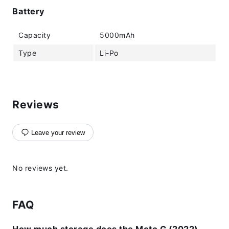
Battery
Capacity
5000mAh
Type
Li-Po
Reviews
Leave your review
No reviews yet.
FAQ
How much storage does the Moto G (2022)