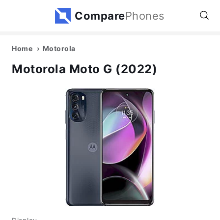
Compare
Phones
Home
Motorola
Motorola Moto G (2022)