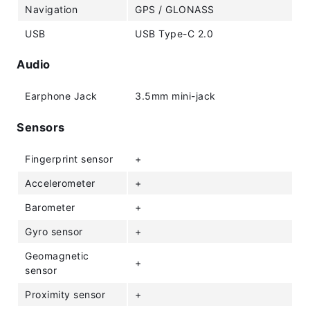
Navigation
GPS / GLONASS
USB
USB Type-C 2.0
Audio
Earphone Jack
3.5mm mini-jack
Sensors
Fingerprint sensor
+
Accelerometer
+
Barometer
+
Gyro sensor
+
Geomagnetic
+
sensor
Proximity sensor
+