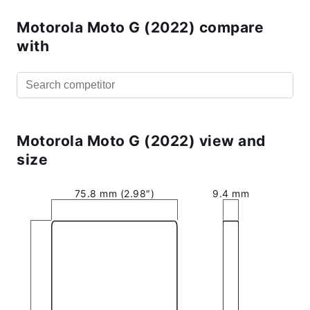
Motorola Moto G (2022) compare
with
Motorola Moto G (2022) view and
size
75.8 mm (2.98″)
9.4 mm