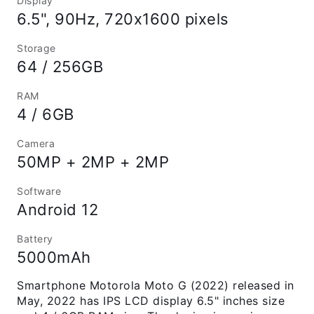
Display
6.5", 90Hz, 720x1600 pixels
Storage
64 / 256GB
RAM
4 / 6GB
Camera
50MP + 2MP + 2MP
Software
Android 12
Battery
5000mAh
Smartphone Motorola Moto G (2022) released in
May, 2022 has IPS LCD display 6.5" inches size