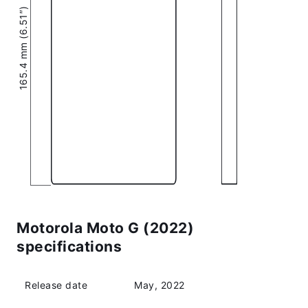
165.4 mm (6.51″)
Motorola Moto G (2022)
specifications
Release date
May, 2022