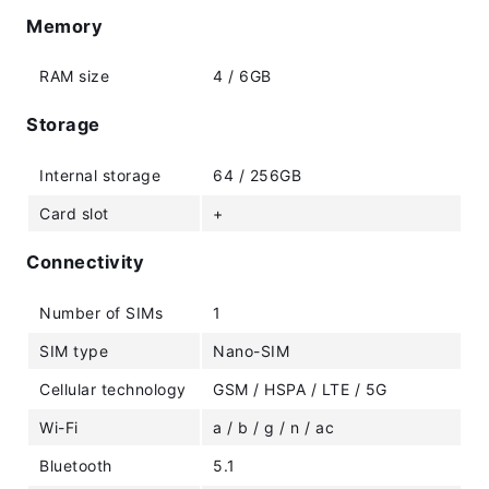
Memory
RAM size
4 / 6GB
Storage
Internal storage
64 / 256GB
Card slot
+
Connectivity
Number of SIMs
1
SIM type
Nano-SIM
Cellular technology
GSM / HSPA / LTE / 5G
Wi-Fi
a / b / g / n / ac
Bluetooth
5.1