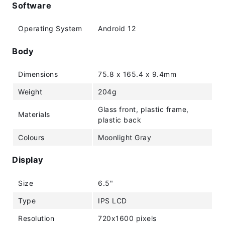
Software
Operating System
Android 12
Body
Dimensions
75.8 x 165.4 x 9.4mm
Weight
204g
Glass front, plastic frame,
Materials
plastic back
Colours
Moonlight Gray
Display
Size
6.5"
Type
IPS LCD
Resolution
720x1600 pixels