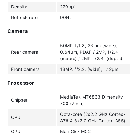
Density
270ppi
Refresh rate
90Hz
Camera
50MP, f/1.8, 26mm (wide),
Rear camera
0.64µm, PDAF / 2MP, f/2.4,
(macro) / 2MP, f/2.4, (depth)
Front camera
13MP, f/2.2, (wide), 1.12µm
Processor
MediaTek MT6833 Dimensity
Chipset
700 (7 nm)
Octa-core (2x2.2 GHz Cortex-
CPU
A76 & 6x2.0 GHz Cortex-A55)
GPU
Mali-G57 MC2