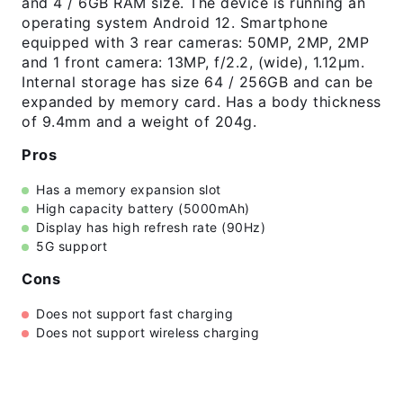
and 4 / 6GB RAM size. The device is running an
operating system Android 12. Smartphone
equipped with 3 rear cameras: 50MP, 2MP, 2MP
and 1 front camera: 13MP, f/2.2, (wide), 1.12µm.
Internal storage has size 64 / 256GB and can be
expanded by memory card. Has a body thickness
of 9.4mm and a weight of 204g.
Pros
Has a memory expansion slot
High capacity battery (5000mAh)
Display has high refresh rate (90Hz)
5G support
Cons
Does not support fast charging
Does not support wireless charging