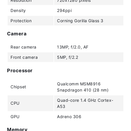
Resolution
720x1280 pixels
Density
294ppi
Protection
Corning Gorilla Glass 3
Camera
Rear camera
13MP, f/2.0, AF
Front camera
5MP, f/2.2
Processor
Qualcomm MSM8916
Chipset
Snapdragon 410 (28 nm)
Quad-core 1.4 GHz Cortex-
CPU
A53
GPU
Adreno 306
Memory