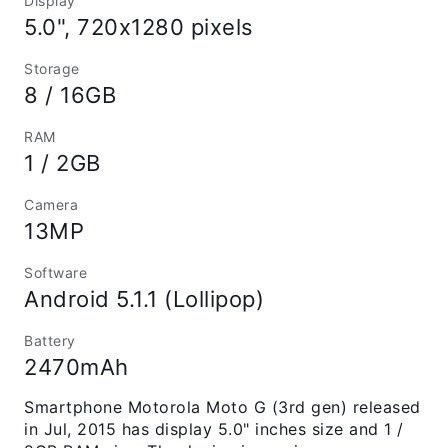
Display
5.0", 720x1280 pixels
Storage
8 / 16GB
RAM
1 / 2GB
Camera
13MP
Software
Android 5.1.1 (Lollipop)
Battery
2470mAh
Smartphone Motorola Moto G (3rd gen) released
in Jul, 2015 has display 5.0" inches size and 1 /