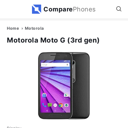
Compare
Phones
Home
Motorola
Motorola Moto G (3rd gen)