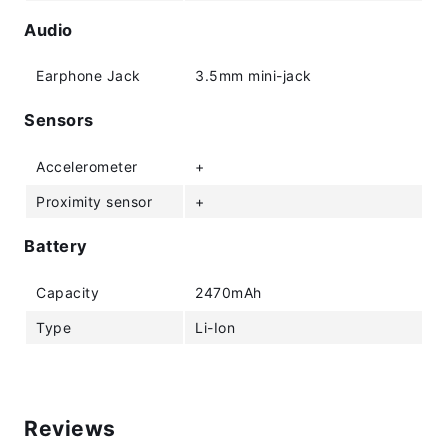
Audio
Earphone Jack
3.5mm mini-jack
Sensors
Accelerometer
+
Proximity sensor
+
Battery
Capacity
2470mAh
Type
Li-Ion
Reviews