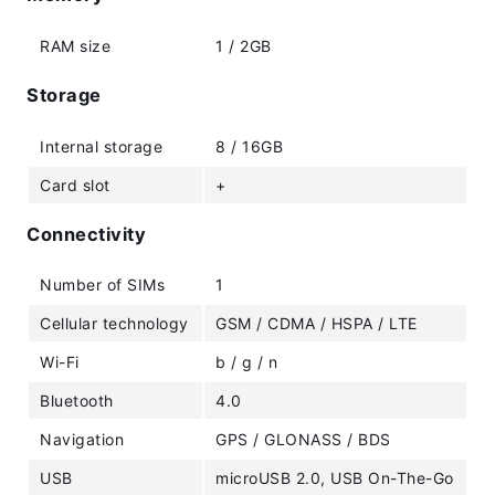
RAM size
1 / 2GB
Storage
Internal storage
8 / 16GB
Card slot
+
Connectivity
Number of SIMs
1
Cellular technology
GSM / CDMA / HSPA / LTE
Wi-Fi
b / g / n
Bluetooth
4.0
Navigation
GPS / GLONASS / BDS
USB
microUSB 2.0, USB On-The-Go