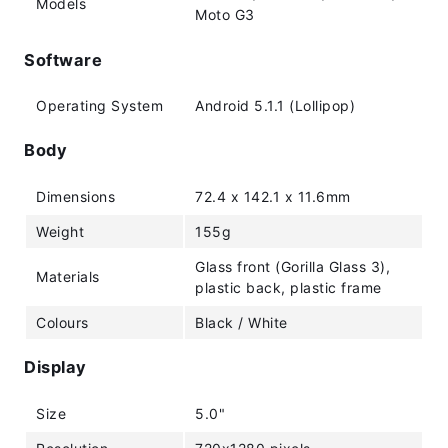
Models
Moto G3
Software
Operating System
Android 5.1.1 (Lollipop)
Body
Dimensions
72.4 x 142.1 x 11.6mm
Weight
155g
Glass front (Gorilla Glass 3),
Materials
plastic back, plastic frame
Colours
Black / White
Display
Size
5.0"