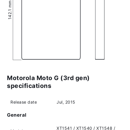
142.1 mm (5.59″)
Motorola Moto G (3rd gen)
specifications
Release date
Jul, 2015
General
XT1541 / XT1540 / XT1548 /