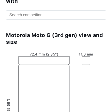
with
Motorola Moto G (3rd gen) view and
size
72.4 mm (2.85″)
11.6 mm