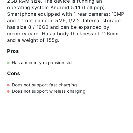
2GB RAM size. The device is running an
operating system Android 5.1.1 (Lollipop).
Smartphone equipped with 1 rear cameras: 13MP
and 1 front camera: 5MP, f/2.2. Internal storage
has size 8 / 16GB and can be expanded by
memory card. Has a body thickness of 11.6mm
and a weight of 155g.
Pros
Has a memory expansion slot
Cons
Does not support fast charging
Does not support wireless charging