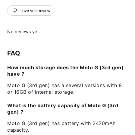
Leave your review
No reviews yet.
FAQ
How much storage does the Moto G (3rd gen)
have ?
Moto G (3rd gen) has a several versions with 8
or 16GB of internal storage.
What is the battery capacity of Moto G (3rd
gen) ?
Moto G (3rd gen) has battery with 2470mAh
capacity.