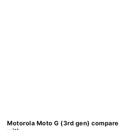
Motorola Moto G (3rd gen) compare