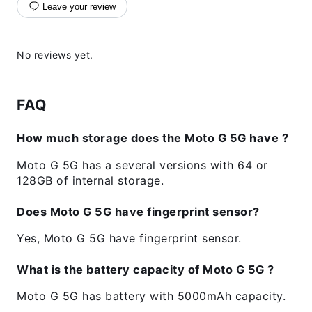
Leave your review
No reviews yet.
FAQ
How much storage does the Moto G 5G have ?
Moto G 5G has a several versions with 64 or
128GB of internal storage.
Does Moto G 5G have fingerprint sensor?
Yes, Moto G 5G have fingerprint sensor.
What is the battery capacity of Moto G 5G ?
Moto G 5G has battery with 5000mAh capacity.