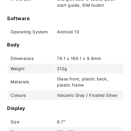
start guide, SIM toolkit
Software
Operating System
Android 10
Body
Dimensions
76.1 x 166.1 x 9.9mm
Weight
212g
Glass front, plastic back,
Materials
plastic frame
Colours
Volcanic Gray / Frosted Silver
Display
Size
6.7"