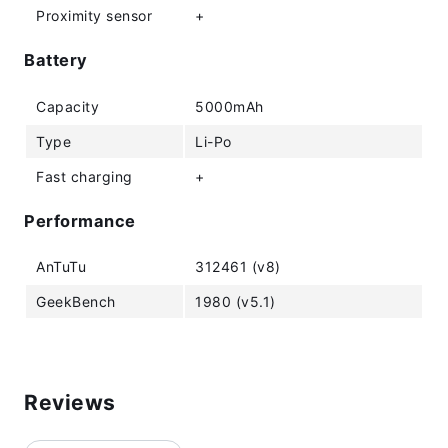
Proximity sensor
+
Battery
Capacity
5000mAh
Type
Li-Po
Fast charging
+
Performance
AnTuTu
312461 (v8)
GeekBench
1980 (v5.1)
Reviews