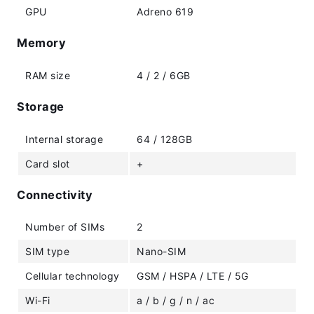
GPU
Adreno 619
Memory
RAM size
4 / 2 / 6GB
Storage
Internal storage
64 / 128GB
Card slot
+
Connectivity
Number of SIMs
2
SIM type
Nano-SIM
Cellular technology
GSM / HSPA / LTE / 5G
Wi-Fi
a / b / g / n / ac