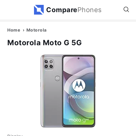
Compare
Phones
Home
Motorola
Motorola Moto G 5G