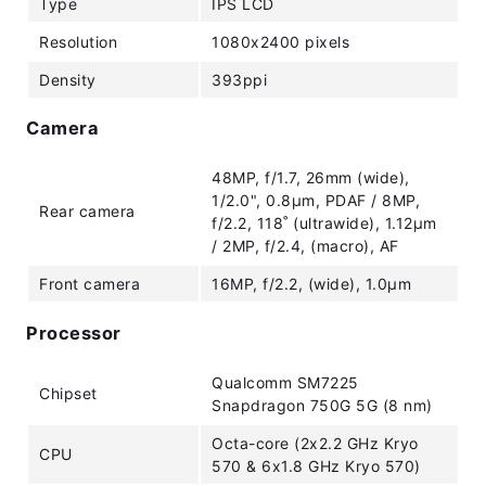
Type
IPS LCD
Resolution
1080x2400 pixels
Density
393ppi
Camera
48MP, f/1.7, 26mm (wide),
1/2.0", 0.8µm, PDAF / 8MP,
Rear camera
f/2.2, 118˚ (ultrawide), 1.12µm
/ 2MP, f/2.4, (macro), AF
Front camera
16MP, f/2.2, (wide), 1.0µm
Processor
Qualcomm SM7225
Chipset
Snapdragon 750G 5G (8 nm)
Octa-core (2x2.2 GHz Kryo
CPU
570 & 6x1.8 GHz Kryo 570)