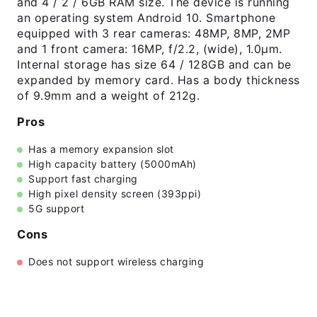
and 4 / 2 / 6GB RAM size. The device is running
an operating system Android 10. Smartphone
equipped with 3 rear cameras: 48MP, 8MP, 2MP
and 1 front camera: 16MP, f/2.2, (wide), 1.0µm.
Internal storage has size 64 / 128GB and can be
expanded by memory card. Has a body thickness
of 9.9mm and a weight of 212g.
Pros
Has a memory expansion slot
High capacity battery (5000mAh)
Support fast charging
High pixel density screen (393ppi)
5G support
Cons
Does not support wireless charging