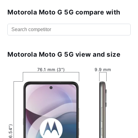
Motorola Moto G 5G compare with
Motorola Moto G 5G view and size
76.1 mm (3″)
9.9 mm