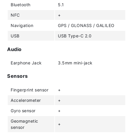
Bluetooth
5.1
NFC
+
Navigation
GPS / GLONASS / GALILEO
USB
USB Type-C 2.0
Audio
Earphone Jack
3.5mm mini-jack
Sensors
Fingerprint sensor
+
Accelerometer
+
Gyro sensor
+
Geomagnetic
+
sensor