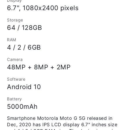
Display
6.7", 1080x2400 pixels
Storage
64 / 128GB
RAM
4 / 2 / 6GB
Camera
48MP + 8MP + 2MP
Software
Android 10
Battery
5000mAh
Smartphone Motorola Moto G 5G released in
Dec, 2020 has IPS LCD display 6.7" inches size