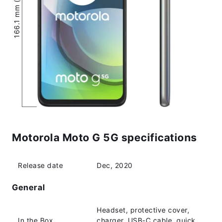
166.1 mm (6.54″)
Motorola Moto G 5G specifications
Release date
Dec, 2020
General
Headset, protective cover,
In the Box
charger, USB-C cable, quick