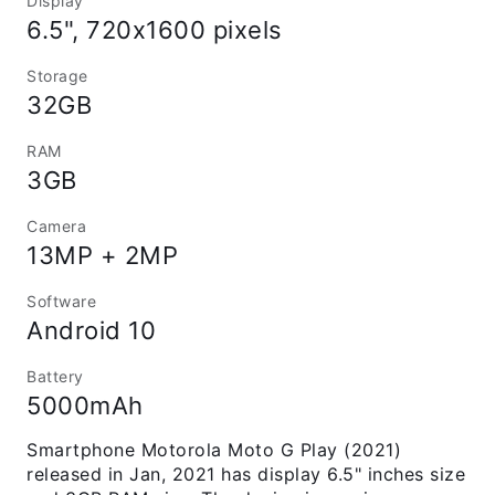
Display
6.5", 720x1600 pixels
Storage
32GB
RAM
3GB
Camera
13MP + 2MP
Software
Android 10
Battery
5000mAh
Smartphone Motorola Moto G Play (2021)
released in Jan, 2021 has display 6.5" inches size