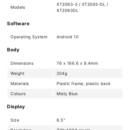
XT2093-3 / XT2093-DL /
Models
XT2093DL
Software
Operating System
Android 10
Body
Dimensions
76 x 166.6 x 9.4mm
Weight
204g
Materials
Plastic frame, plastic back
Colours
Misty Blue
Display
Size
6.5"