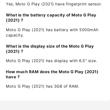
Yes, Moto G Play (2021) have fingerprint sensor.
What is the battery capacity of Moto G Play
(2021) ?
Moto G Play (2021) has battery with 5000mAh
capacity.
What is the display size of the Moto G Play
(2021) ?
Moto G Play (2021) has display with 6.5" size.
How much RAM does the Moto G Play (2021)
have ?
Moto G Play (2021) has 3GB of RAM.