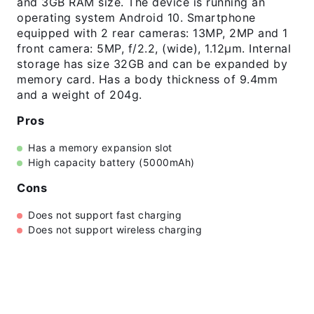
and 3GB RAM size. The device is running an
operating system Android 10. Smartphone
equipped with 2 rear cameras: 13MP, 2MP and 1
front camera: 5MP, f/2.2, (wide), 1.12µm. Internal
storage has size 32GB and can be expanded by
memory card. Has a body thickness of 9.4mm
and a weight of 204g.
Pros
Has a memory expansion slot
High capacity battery (5000mAh)
Cons
Does not support fast charging
Does not support wireless charging