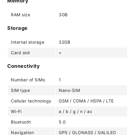
Memory
RAM size
3GB
Storage
Internal storage
32GB
Card slot
+
Connectivity
Number of SIMs
1
SIM type
Nano-SIM
Cellular technology
GSM / CDMA / HSPA / LTE
Wi-Fi
a / b / g / n / ac
Bluetooth
5.0
Navigation
GPS / GLONASS / GALILEO