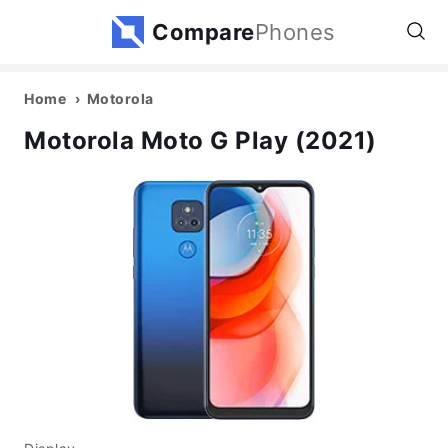
Compare
Phones
Home
Motorola
Motorola Moto G Play (2021)