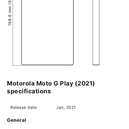
166.6 mm (6.56″)
Motorola Moto G Play (2021)
specifications
Release date
Jan, 2021
General