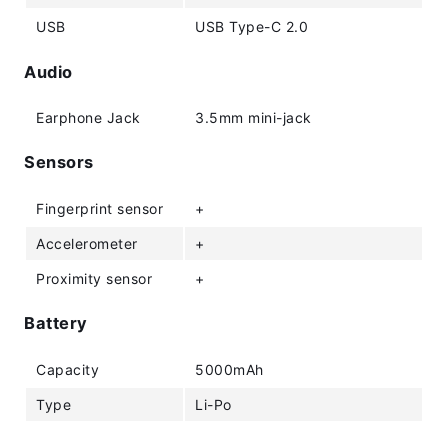
USB
USB Type-C 2.0
Audio
Earphone Jack
3.5mm mini-jack
Sensors
Fingerprint sensor
+
Accelerometer
+
Proximity sensor
+
Battery
Capacity
5000mAh
Type
Li-Po