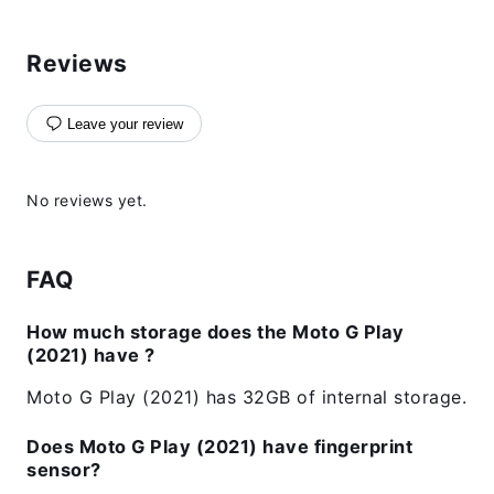
Reviews
Leave your review
No reviews yet.
FAQ
How much storage does the Moto G Play
(2021) have ?
Moto G Play (2021) has 32GB of internal storage.
Does Moto G Play (2021) have fingerprint
sensor?