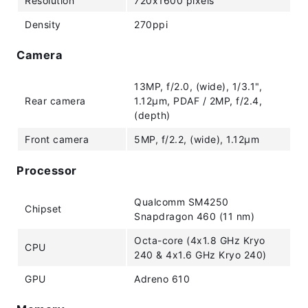
Resolution
720x1600 pixels
Density
270ppi
Camera
13MP, f/2.0, (wide), 1/3.1",
Rear camera
1.12µm, PDAF / 2MP, f/2.4,
(depth)
Front camera
5MP, f/2.2, (wide), 1.12µm
Processor
Qualcomm SM4250
Chipset
Snapdragon 460 (11 nm)
Octa-core (4x1.8 GHz Kryo
CPU
240 & 4x1.6 GHz Kryo 240)
GPU
Adreno 610