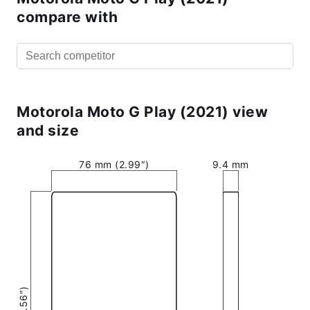
compare with
Motorola Moto G Play (2021) view
and size
76 mm (2.99″)
9.4 mm