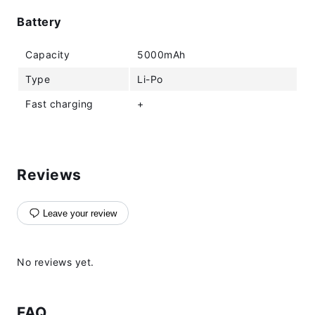
Battery
Capacity
5000mAh
Type
Li-Po
Fast charging
+
Reviews
Leave your review
No reviews yet.
FAQ