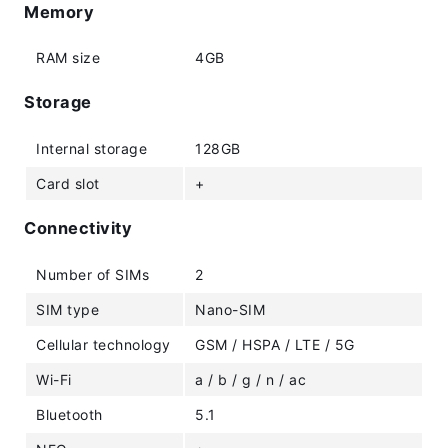
Memory
RAM size
4GB
Storage
Internal storage
128GB
Card slot
+
Connectivity
Number of SIMs
2
SIM type
Nano-SIM
Cellular technology
GSM / HSPA / LTE / 5G
Wi-Fi
a / b / g / n / ac
Bluetooth
5.1