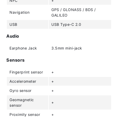
NFC
+
GPS / GLONASS / BDS /
Navigation
GALILEO
USB
USB Type-C 2.0
Audio
Earphone Jack
3.5mm mini-jack
Sensors
Fingerprint sensor
+
Accelerometer
+
Gyro sensor
+
Geomagnetic
+
sensor
Proximity sensor
+