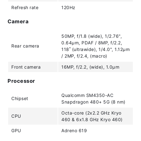
Refresh rate
120Hz
Camera
50MP, f/1.8 (wide), 1/2.76",
0.64µm, PDAF / 8MP, f/2.2,
Rear camera
118˚ (ultrawide), 1/4.0", 1.12µm
/ 2MP, f/2.4, (macro)
Front camera
16MP, f/2.2, (wide), 1.0µm
Processor
Qualcomm SM4350-AC
Chipset
Snapdragon 480+ 5G (8 nm)
Octa-core (2x2.2 GHz Kryo
CPU
460 & 6x1.8 GHz Kryo 460)
GPU
Adreno 619