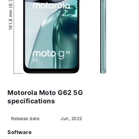
161.8 mm (6.37″)
Motorola Moto G62 5G
specifications
Release date
Jun, 2022
Software