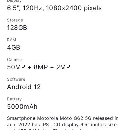
Display
6.5", 120Hz, 1080x2400 pixels
Storage
128GB
RAM
4GB
Camera
50MP + 8MP + 2MP
Software
Android 12
Battery
5000mAh
Smartphone Motorola Moto G62 5G released in
Jun, 2022 has IPS LCD display 6.5" inches size