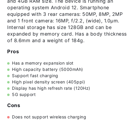
and 4GB RAM size. The device is running an
operating system Android 12. Smartphone
equipped with 3 rear cameras: 50MP, 8MP, 2MP
and 1 front camera: 16MP, f/2.2, (wide), 1.0µm.
Internal storage has size 128GB and can be
expanded by memory card. Has a body thickness
of 8.6mm and a weight of 184g.
Pros
Has a memory expansion slot
High capacity battery (5000mAh)
Support fast charging
High pixel density screen (405ppi)
Display has high refresh rate (120Hz)
5G support
Cons
Does not support wireless charging