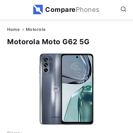
Compare
Phones
Home
Motorola
Motorola Moto G62 5G