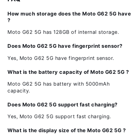
How much storage does the Moto G62 5G have
?
Moto G62 5G has 128GB of internal storage.
Does Moto G62 5G have fingerprint sensor?
Yes, Moto G62 5G have fingerprint sensor.
What is the battery capacity of Moto G62 5G ?
Moto G62 5G has battery with 5000mAh
capacity.
Does Moto G62 5G support fast charging?
Yes, Moto G62 5G support fast charging.
What is the display size of the Moto G62 5G ?