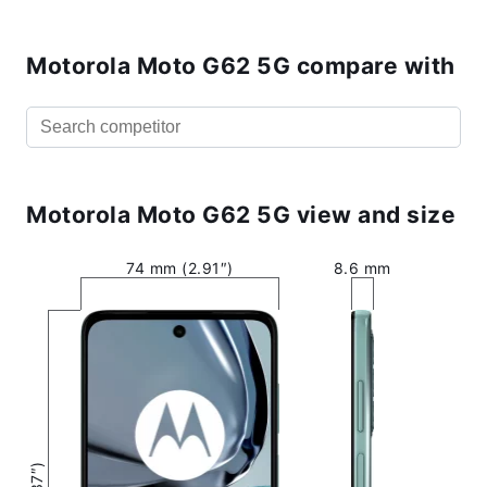
Motorola Moto G62 5G compare with
Motorola Moto G62 5G view and size
74 mm (2.91″)
8.6 mm