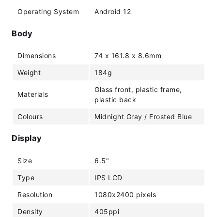
Operating System
Android 12
Body
Dimensions
74 x 161.8 x 8.6mm
Weight
184g
Glass front, plastic frame,
Materials
plastic back
Colours
Midnight Gray / Frosted Blue
Display
Size
6.5"
Type
IPS LCD
Resolution
1080x2400 pixels
Density
405ppi