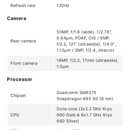
Refresh rate
120Hz
Camera
50MP, f/1.8 (wide), 1/2.76",
0.64µm, PDAF, OIS / 8MP,
Rear camera
f/2.2, 121˚ (ultrawide), 1/4.0",
1.12µm / 2MP, f/2.4, (macro)
16MP, f/2.2, 17mm (ultrawide),
Front camera
1.0µm
Processor
Qualcomm SM6375
Chipset
Snapdragon 695 5G (6 nm)
Octa-core (2x2.2 GHz Kryo
CPU
660 Gold & 6x1.7 GHz Kryo
660 Silver)