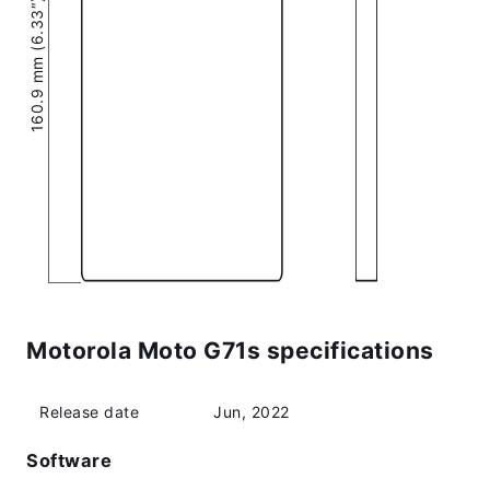
160.9 mm (6.33″)
Motorola Moto G71s specifications
Release date
Jun, 2022
Software