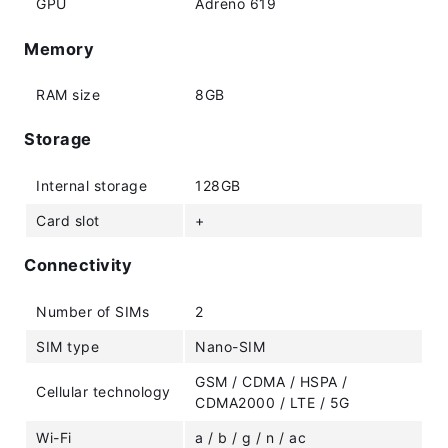
GPU
Adreno 619
Memory
RAM size
8GB
Storage
Internal storage
128GB
Card slot
+
Connectivity
Number of SIMs
2
SIM type
Nano-SIM
GSM / CDMA / HSPA /
Cellular technology
CDMA2000 / LTE / 5G
Wi-Fi
a / b / g / n / ac