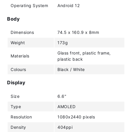
Operating System
Android 12
Body
Dimensions
74.5 x 160.9 x 8mm
Weight
173g
Glass front, plastic frame,
Materials
plastic back
Colours
Black / White
Display
Size
6.6"
Type
AMOLED
Resolution
1080x2440 pixels
Density
404ppi