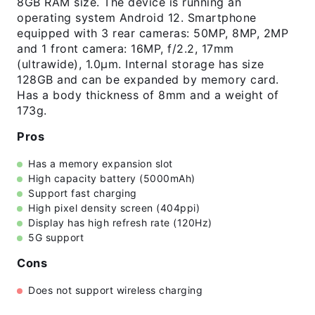
8GB RAM size. The device is running an
operating system Android 12. Smartphone
equipped with 3 rear cameras: 50MP, 8MP, 2MP
and 1 front camera: 16MP, f/2.2, 17mm
(ultrawide), 1.0µm. Internal storage has size
128GB and can be expanded by memory card.
Has a body thickness of 8mm and a weight of
173g.
Pros
Has a memory expansion slot
High capacity battery (5000mAh)
Support fast charging
High pixel density screen (404ppi)
Display has high refresh rate (120Hz)
5G support
Cons
Does not support wireless charging