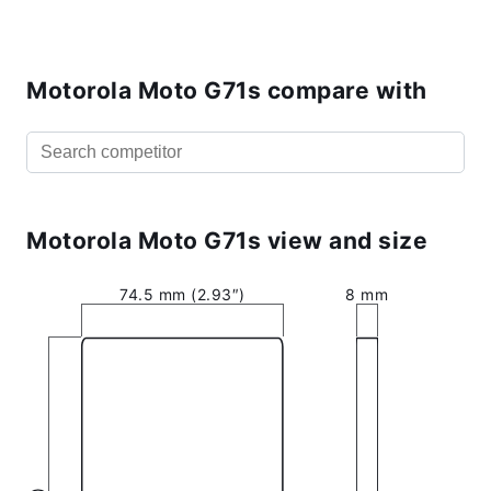
Motorola Moto G71s compare with
Motorola Moto G71s view and size
74.5 mm (2.93″)
8 mm