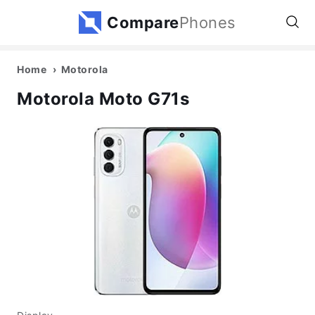
Compare
Phones
Home
Motorola
Motorola Moto G71s