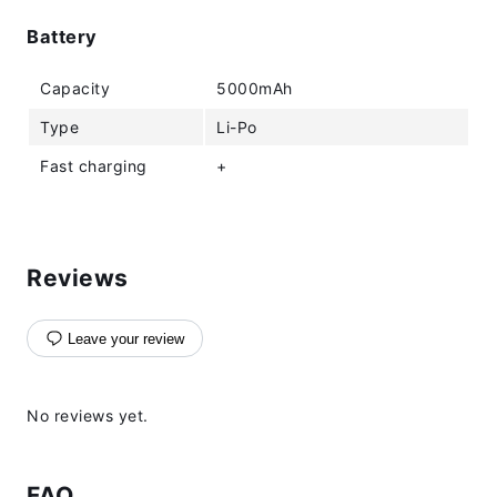
Battery
Capacity
5000mAh
Type
Li-Po
Fast charging
+
Reviews
Leave your review
No reviews yet.
FAQ