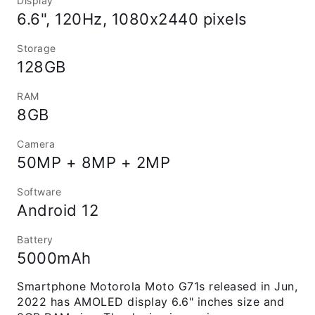
Display
6.6", 120Hz, 1080x2440 pixels
Storage
128GB
RAM
8GB
Camera
50MP + 8MP + 2MP
Software
Android 12
Battery
5000mAh
Smartphone Motorola Moto G71s released in Jun,
2022 has AMOLED display 6.6" inches size and