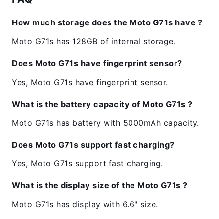
How much storage does the Moto G71s have ?
Moto G71s has 128GB of internal storage.
Does Moto G71s have fingerprint sensor?
Yes, Moto G71s have fingerprint sensor.
What is the battery capacity of Moto G71s ?
Moto G71s has battery with 5000mAh capacity.
Does Moto G71s support fast charging?
Yes, Moto G71s support fast charging.
What is the display size of the Moto G71s ?
Moto G71s has display with 6.6" size.