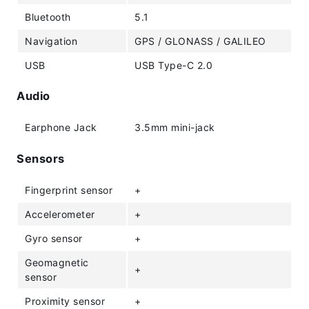
Bluetooth
5.1
Navigation
GPS / GLONASS / GALILEO
USB
USB Type-C 2.0
Audio
Earphone Jack
3.5mm mini-jack
Sensors
Fingerprint sensor
+
Accelerometer
+
Gyro sensor
+
Geomagnetic
+
sensor
Proximity sensor
+