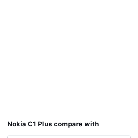
Nokia C1 Plus compare with