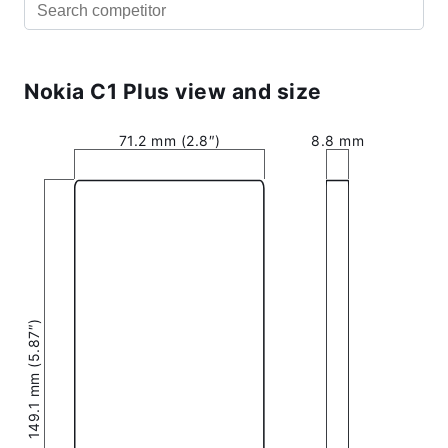
Nokia C1 Plus view and size
71.2 mm (2.8″)
8.8 mm
149.1 mm (5.87″)