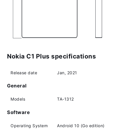
Nokia C1 Plus specifications
Release date
Jan, 2021
General
Models
TA-1312
Software
Operating System
Android 10 (Go edition)