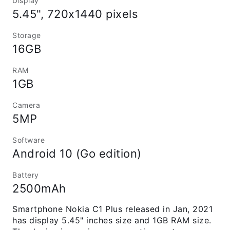
Display
5.45", 720x1440 pixels
Storage
16GB
RAM
1GB
Camera
5MP
Software
Android 10 (Go edition)
Battery
2500mAh
Smartphone Nokia C1 Plus released in Jan, 2021
has display 5.45" inches size and 1GB RAM size.