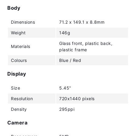
Body
Dimensions
71.2 x 149.1 x 8.8mm
Weight
146g
Glass front, plastic back,
Materials
plastic frame
Colours
Blue / Red
Display
Size
5.45"
Resolution
720x1440 pixels
Density
295ppi
Camera