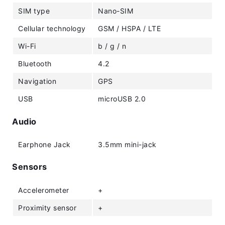
SIM type
Nano-SIM
Cellular technology
GSM / HSPA / LTE
Wi-Fi
b / g / n
Bluetooth
4.2
Navigation
GPS
USB
microUSB 2.0
Audio
Earphone Jack
3.5mm mini-jack
Sensors
Accelerometer
+
Proximity sensor
+