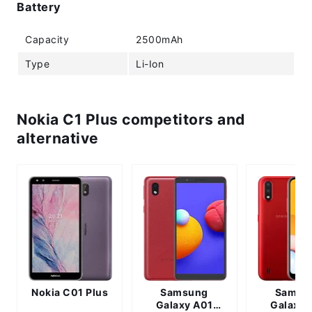
Battery
Capacity
2500mAh
Type
Li-Ion
Nokia C1 Plus competitors and
alternative
Nokia C01 Plus
Samsung
Samsu
Galaxy A01
Galaxy 