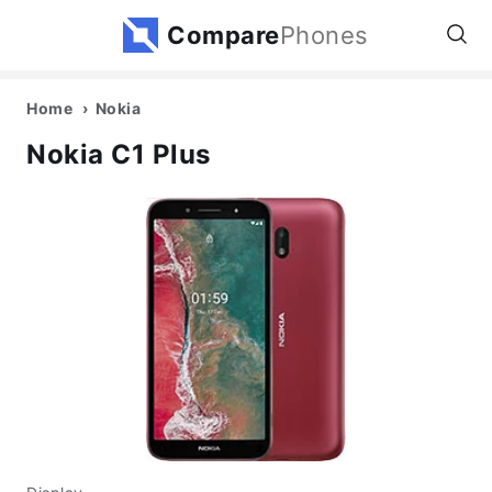
Compare
Phones
Home
Nokia
Nokia C1 Plus