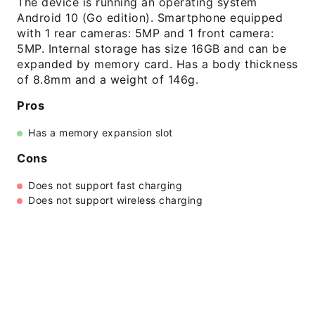
The device is running an operating system
Android 10 (Go edition). Smartphone equipped
with 1 rear cameras: 5MP and 1 front camera:
5MP. Internal storage has size 16GB and can be
expanded by memory card. Has a body thickness
of 8.8mm and a weight of 146g.
Pros
Has a memory expansion slot
Cons
Does not support fast charging
Does not support wireless charging