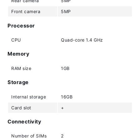
Rear camera
5MP
Front camera
5MP
Processor
CPU
Quad-core 1.4 GHz
Memory
RAM size
1GB
Storage
Internal storage
16GB
Card slot
+
Connectivity
Number of SIMs
2