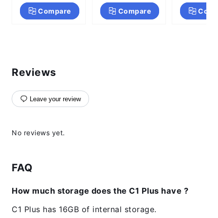
Core
Compare
Compare
Comp
Reviews
Leave your review
No reviews yet.
FAQ
How much storage does the C1 Plus have ?
C1 Plus has 16GB of internal storage.