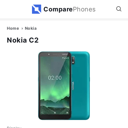
Compare
Phones
Home
Nokia
Nokia C2