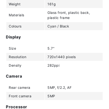
Weight
161g
Glass front, plastic back,
Materials
plastic frame
Colours
Cyan / Black
Display
Size
5.7"
Resolution
720x1440 pixels
Density
282ppi
Camera
Rear camera
5MP, f/2.2, AF
Front camera
5MP
Processor