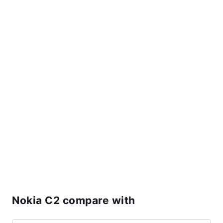
Nokia C2 compare with