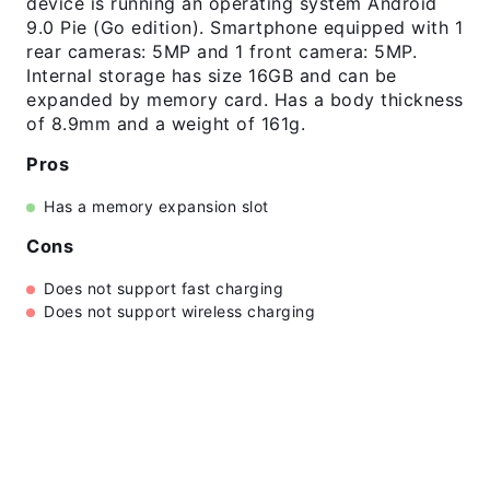
device is running an operating system Android
9.0 Pie (Go edition). Smartphone equipped with 1
rear cameras: 5MP and 1 front camera: 5MP.
Internal storage has size 16GB and can be
expanded by memory card. Has a body thickness
of 8.9mm and a weight of 161g.
Pros
Has a memory expansion slot
Cons
Does not support fast charging
Does not support wireless charging