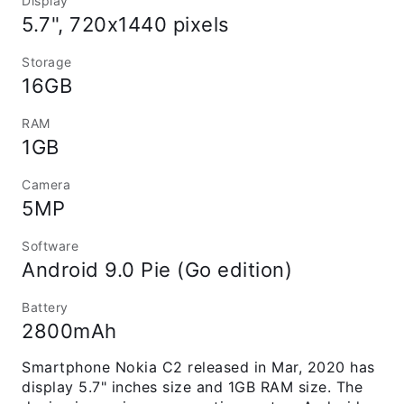
Display
5.7", 720x1440 pixels
Storage
16GB
RAM
1GB
Camera
5MP
Software
Android 9.0 Pie (Go edition)
Battery
2800mAh
Smartphone Nokia C2 released in Mar, 2020 has
display 5.7" inches size and 1GB RAM size. The