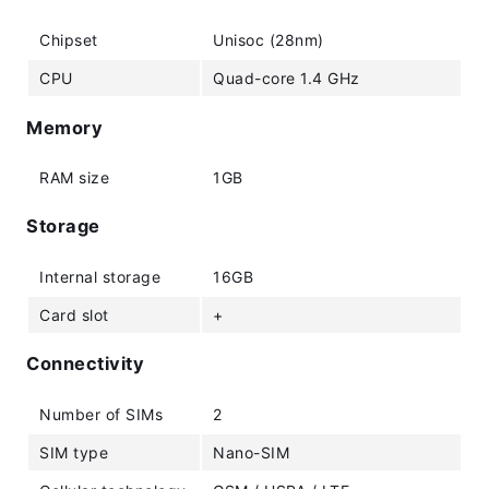
Chipset
Unisoc (28nm)
CPU
Quad-core 1.4 GHz
Memory
RAM size
1GB
Storage
Internal storage
16GB
Card slot
+
Connectivity
Number of SIMs
2
SIM type
Nano-SIM