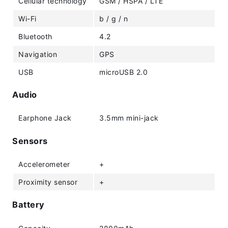
Cellular technology
GSM / HSPA / LTE
Wi-Fi
b / g / n
Bluetooth
4.2
Navigation
GPS
USB
microUSB 2.0
Audio
Earphone Jack
3.5mm mini-jack
Sensors
Accelerometer
+
Proximity sensor
+
Battery