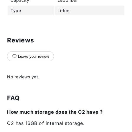
Capacity
2800mAh
Type
Li-Ion
Reviews
Leave your review
No reviews yet.
FAQ
How much storage does the C2 have ?
C2 has 16GB of internal storage.