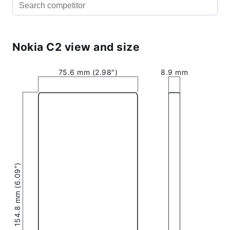
Nokia C2 view and size
75.6 mm (2.98″)
8.9 mm
154.8 mm (6.09″)