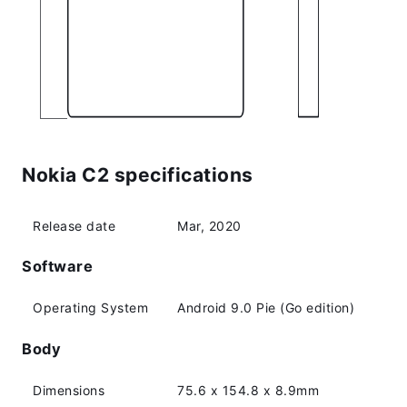
Nokia C2 specifications
Release date
Mar, 2020
Software
Operating System
Android 9.0 Pie (Go edition)
Body
Dimensions
75.6 x 154.8 x 8.9mm