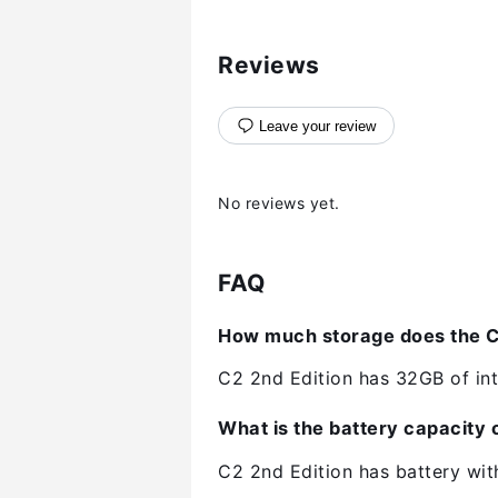
Reviews
Leave your review
No reviews yet.
FAQ
How much storage does the C2
C2 2nd Edition has 32GB of int
What is the battery capacity o
C2 2nd Edition has battery wi