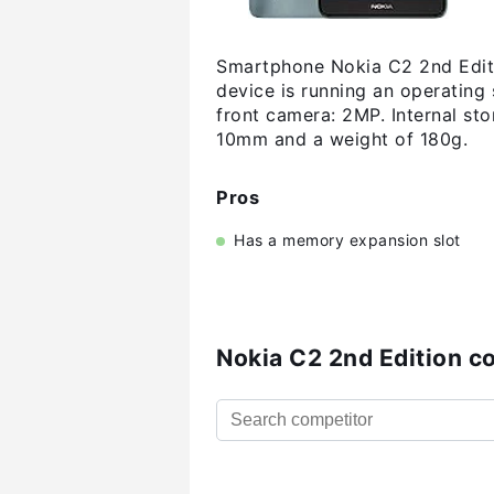
Smartphone Nokia C2 2nd Editio
device is running an operating
front camera: 2MP. Internal s
10mm and a weight of 180g.
Pros
Has a memory expansion slot
Nokia C2 2nd Edition c