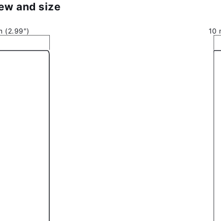
iew and size
 (2.99″)
10