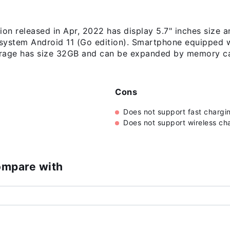
n released in Apr, 2022 has display 5.7" inches size a
 system Android 11 (Go edition). Smartphone equipped 
torage has size 32GB and can be expanded by memory ca
Cons
Does not support fast chargi
Does not support wireless ch
ompare with