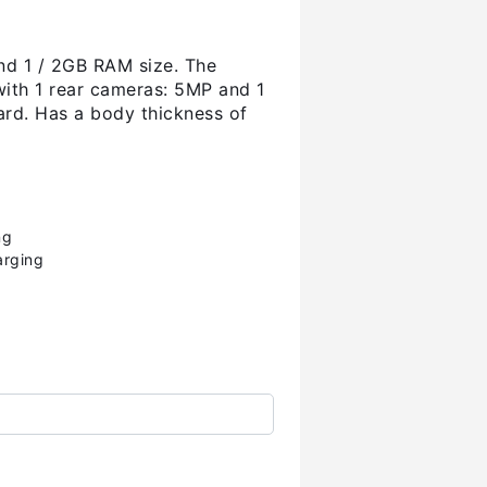
nd 1 / 2GB RAM size. The
with 1 rear cameras: 5MP and 1
rd. Has a body thickness of
ng
arging