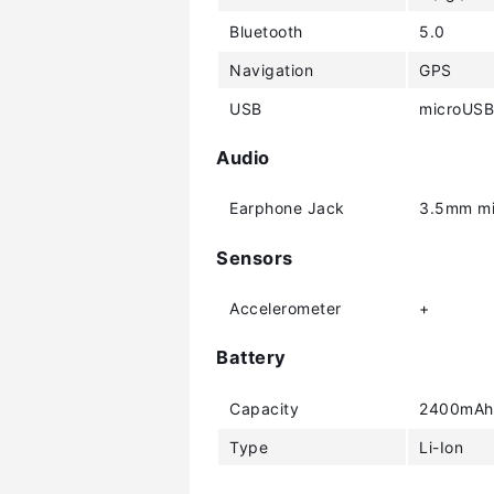
Bluetooth
5.0
Navigation
GPS
USB
microUSB
Audio
Earphone Jack
3.5mm mi
Sensors
Accelerometer
+
Battery
Capacity
2400mAh
Type
Li-Ion