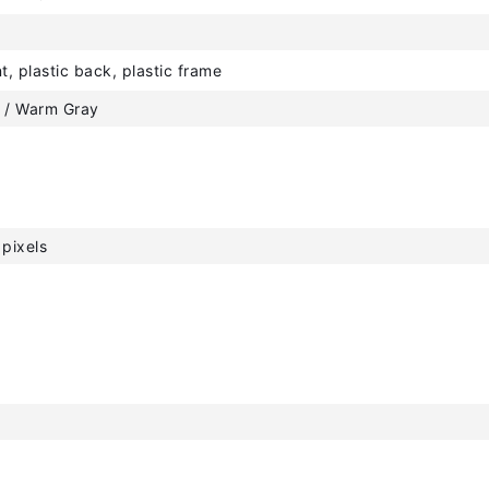
t, plastic back, plastic frame
 / Warm Gray
pixels