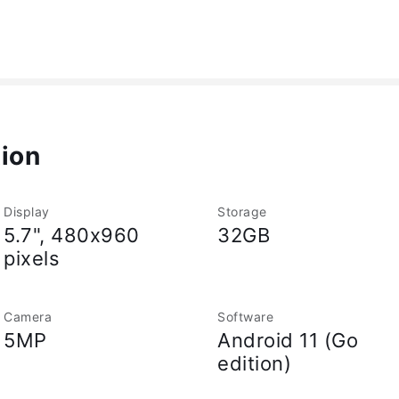
tion
Display
Storage
5.7", 480x960
32GB
pixels
Camera
Software
5MP
Android 11 (Go
edition)