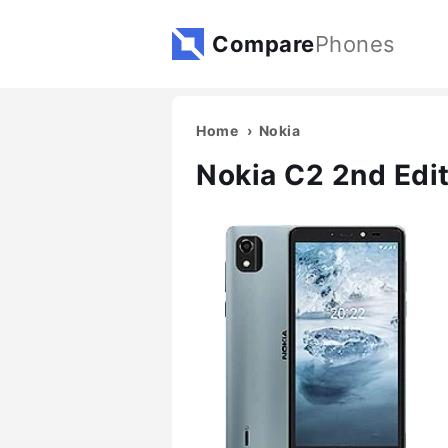
Compare
Phones
Home
Nokia
Nokia C2 2nd Edi