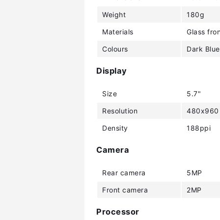
Weight
180g
Materials
Glass fron
Colours
Dark Blue
Display
Size
5.7"
Resolution
480x960 
Density
188ppi
Camera
Rear camera
5MP
Front camera
2MP
Processor