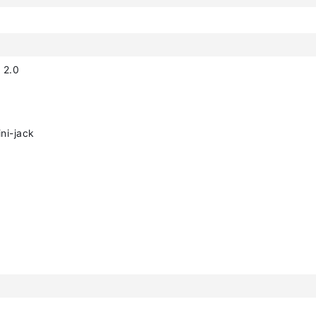
 2.0
ni-jack