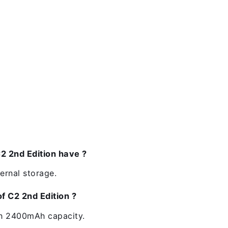
 2nd Edition have ?
ernal storage.
f C2 2nd Edition ?
th 2400mAh capacity.