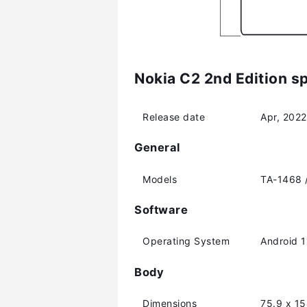
Nokia C2 2nd Edition sp
Release date
Apr, 2022
General
Models
TA-1468 
Software
Operating System
Android 1
Body
Dimensions
75.9 x 1