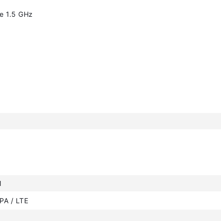
e 1.5 GHz
M
PA / LTE