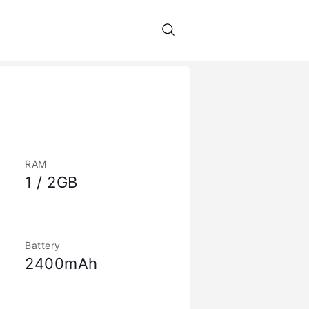
RAM
1 / 2GB
Battery
2400mAh