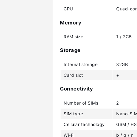
CPU
Quad-cor
Memory
RAM size
1 / 2GB
Storage
Internal storage
32GB
Card slot
+
Connectivity
Number of SIMs
2
SIM type
Nano-SI
Cellular technology
GSM / HS
Wi-Fi
b / g / n