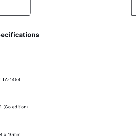
ecifications
/ TA-1454
1 (Go edition)
54 x 10mm