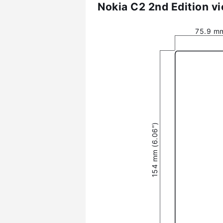
Nokia C2 2nd Edition v
75.9 mm
154 mm (6.06″)