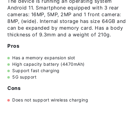
The device is running an operating system
Android 11. Smartphone equipped with 3 rear
cameras: 16MP, 5MP, 2MP and 1 front camera:
8MP, (wide). Internal storage has size 64GB and
can be expanded by memory card. Has a body
thickness of 9.3mm and a weight of 210g.
Pros
Has a memory expansion slot
High capacity battery (4470mAh)
Support fast charging
5G support
Cons
Does not support wireless charging