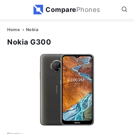
Compare
Phones
Home
Nokia
Nokia G300