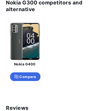
Nokia G300 competitors and
alternative
Nokia G400
Compare
Reviews