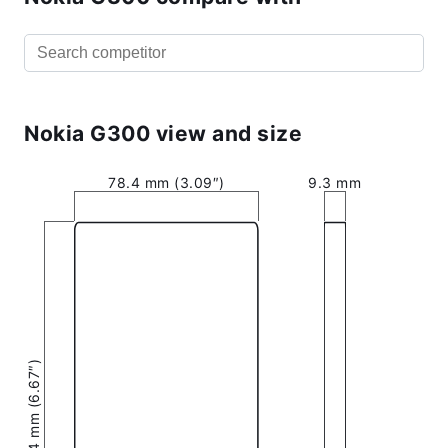
Nokia G300 view and size
78.4 mm (3.09″)
9.3 mm
169.4 mm (6.67″)