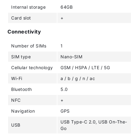
Internal storage
64GB
Card slot
+
Connectivity
Number of SIMs
1
SIM type
Nano-SIM
Cellular technology
GSM / HSPA / LTE / 5G
Wi-Fi
a / b / g / n / ac
Bluetooth
5.0
NFC
+
Navigation
GPS
USB Type-C 2.0, USB On-The-
USB
Go