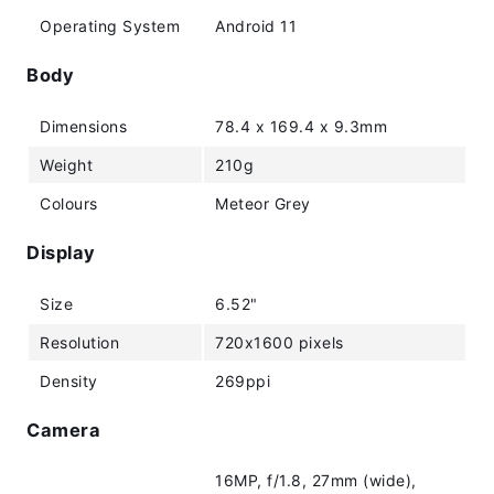
Operating System
Android 11
Body
Dimensions
78.4 x 169.4 x 9.3mm
Weight
210g
Colours
Meteor Grey
Display
Size
6.52"
Resolution
720x1600 pixels
Density
269ppi
Camera
16MP, f/1.8, 27mm (wide),