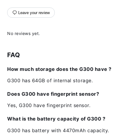
Leave your review
No reviews yet.
FAQ
How much storage does the G300 have ?
G300 has 64GB of internal storage.
Does G300 have fingerprint sensor?
Yes, G300 have fingerprint sensor.
What is the battery capacity of G300 ?
G300 has battery with 4470mAh capacity.