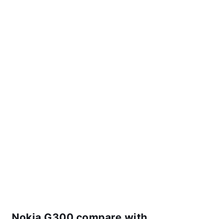
Nokia G300 compare with