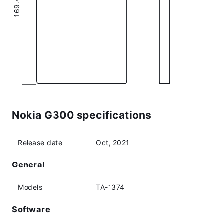
Nokia G300 specifications
Release date
Oct, 2021
General
Models
TA-1374
Software