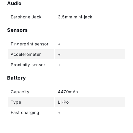
Audio
Earphone Jack
3.5mm mini-jack
Sensors
Fingerprint sensor
+
Accelerometer
+
Proximity sensor
+
Battery
Capacity
4470mAh
Type
Li-Po
Fast charging
+