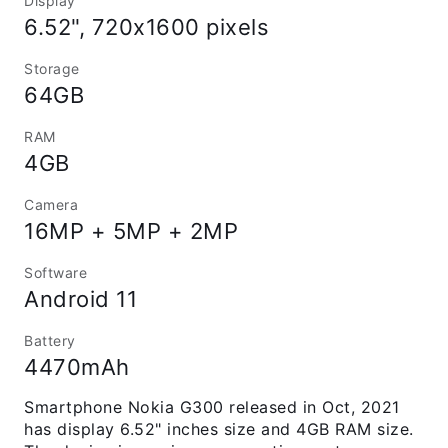
Display
6.52", 720x1600 pixels
Storage
64GB
RAM
4GB
Camera
16MP + 5MP + 2MP
Software
Android 11
Battery
4470mAh
Smartphone Nokia G300 released in Oct, 2021
has display 6.52" inches size and 4GB RAM size.