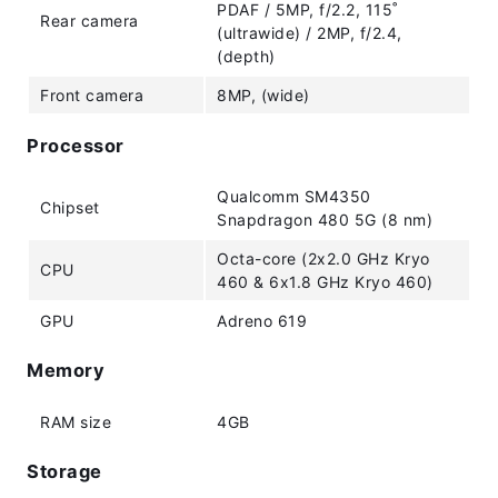
PDAF / 5MP, f/2.2, 115˚
Rear camera
(ultrawide) / 2MP, f/2.4,
(depth)
Front camera
8MP, (wide)
Processor
Qualcomm SM4350
Chipset
Snapdragon 480 5G (8 nm)
Octa-core (2x2.0 GHz Kryo
CPU
460 & 6x1.8 GHz Kryo 460)
GPU
Adreno 619
Memory
RAM size
4GB
Storage