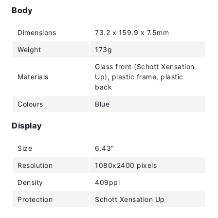
Body
Dimensions
73.2 x 159.9 x 7.5mm
Weight
173g
Glass front (Schott Xensation
Materials
Up), plastic frame, plastic
back
Colours
Blue
Display
Size
6.43"
Resolution
1080x2400 pixels
Density
409ppi
Protection
Schott Xensation Up