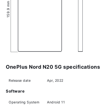
159.9 mm (6.3″)
OnePlus Nord N20 5G specifications
Release date
Apr, 2022
Software
Operating System
Android 11