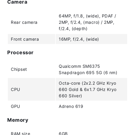
Camera
64MP, f/1.8, (wide), PDAF /
Rear camera
2MP, f/2.4, (macro) / 2MP,
f/2.4, (depth)
Front camera
16MP, f/2.4, (wide)
Processor
Qualcomm SM6375
Chipset
Snapdragon 695 5G (6 nm)
Octa-core (2x2.2 GHz Kryo
CPU
660 Gold & 6x1.7 GHz Kryo
660 Silver)
GPU
Adreno 619
Memory
RAM size
6GB