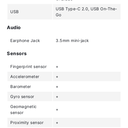
USB Type-C 2.0, USB On-The-
USB
Go
Audio
Earphone Jack
3.5mm mini-jack
Sensors
Fingerprint sensor
+
Accelerometer
+
Barometer
+
Gyro sensor
+
Geomagnetic
+
sensor
Proximity sensor
+