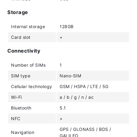
Storage
Internal storage
128GB
Card slot
+
Connectivity
Number of SIMs
1
SIM type
Nano-SIM
Cellular technology
GSM / HSPA / LTE / 5G
Wi-Fi
a / b / g / n / ac
Bluetooth
5.1
NFC
+
GPS / GLONASS / BDS /
Navigation
GALILEO