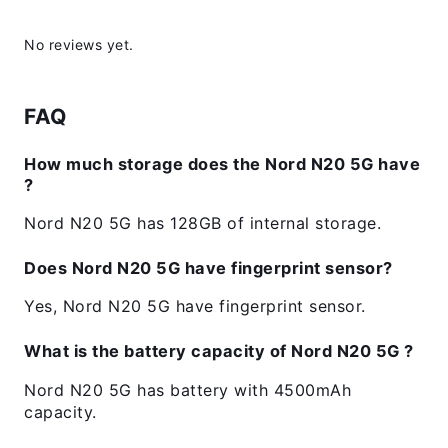
No reviews yet.
FAQ
How much storage does the Nord N20 5G have
?
Nord N20 5G has 128GB of internal storage.
Does Nord N20 5G have fingerprint sensor?
Yes, Nord N20 5G have fingerprint sensor.
What is the battery capacity of Nord N20 5G ?
Nord N20 5G has battery with 4500mAh
capacity.