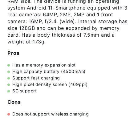
RAM size. The device is running an operating
system Android 11. Smartphone equipped with 3
rear cameras: 64MP, 2MP, 2MP and 1 front
camera: 16MP, f/2.4, (wide). Internal storage has
size 128GB and can be expanded by memory
card. Has a body thickness of 7.5mm and a
weight of 173g.
Pros
Has a memory expansion slot
High capacity battery (4500mAh)
Support fast charging
High pixel density screen (409ppi)
5G support
Cons
Does not support wireless charging