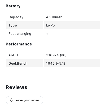
Battery
Capacity
4500mAh
Type
Li-Po
Fast charging
+
Performance
AnTuTu
316974 (v8)
GeekBench
1945 (v5.1)
Reviews
Leave your review