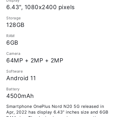
Display
6.43", 1080x2400 pixels
Storage
128GB
RAM
6GB
Camera
64MP + 2MP + 2MP
Software
Android 11
Battery
4500mAh
Smartphone OnePlus Nord N20 5G released in
Apr, 2022 has display 6.43" inches size and 6GB