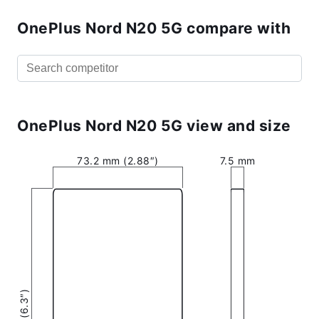
OnePlus Nord N20 5G compare with
OnePlus Nord N20 5G view and size
73.2 mm (2.88″)
7.5 mm