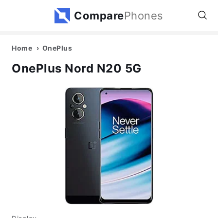
Compare
Phones
Home
OnePlus
OnePlus Nord N20 5G