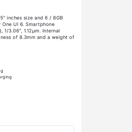
" inches size and 6 / 8GB
ay One UI 6. Smartphone
 1/3.06", 1.12µm. Internal
kness of 8.3mm and a weight of
ng
arging