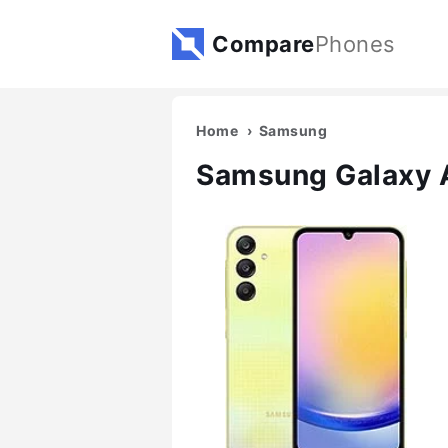
Compare
Phones
Home
Samsung
Samsung Galaxy 