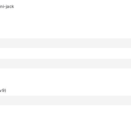
ni-jack
v9)
)