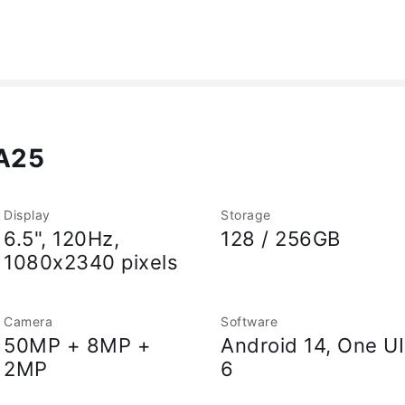
A25
Display
Storage
6.5", 120Hz,
128 / 256GB
1080x2340 pixels
Camera
Software
50MP + 8MP +
Android 14, One UI
2MP
6