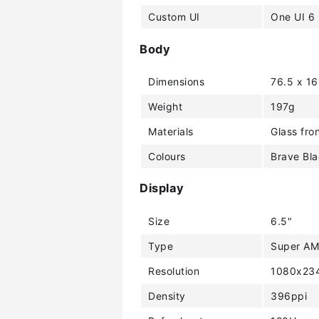
Custom UI
One UI 6
Body
Dimensions
76.5 x 1
Weight
197g
Materials
Glass fron
Colours
Brave Bla
Display
Size
6.5"
Type
Super A
Resolution
1080x234
Density
396ppi