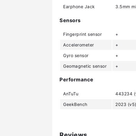
Earphone Jack
3.5mm mi
Sensors
Fingerprint sensor
+
Accelerometer
+
Gyro sensor
+
Geomagnetic sensor
+
Performance
AnTuTu
443234 (
GeekBench
2023 (v5
Reviews