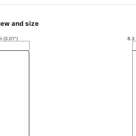
ew and size
 (3.01″)
8.3