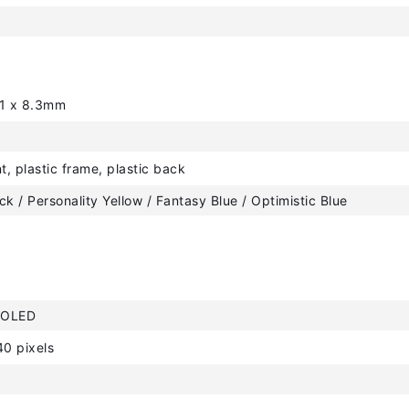
61 x 8.3mm
t, plastic frame, plastic back
ck / Personality Yellow / Fantasy Blue / Optimistic Blue
MOLED
0 pixels