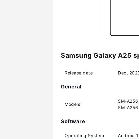
Samsung Galaxy A25 sp
Release date
Dec, 202
General
SM-A256E
Models
SM-A256
Software
Operating System
Android 