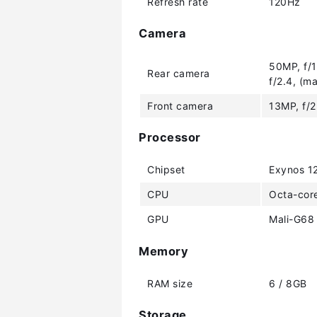
Refresh rate
120Hz
Camera
50MP, f/1
Rear camera
f/2.4, (m
Front camera
13MP, f/2
Processor
Chipset
Exynos 1
CPU
Octa-cor
GPU
Mali-G68
Memory
RAM size
6 / 8GB
Storage