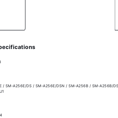
ecifications
3
 / SM-A256E/DS / SM-A256E/DSN / SM-A256B / SM-A256B/DS
U1
14