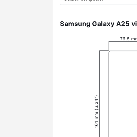
Samsung Galaxy A25 vi
76.5 mm
161 mm (6.34″)