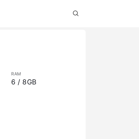
RAM
6 / 8GB