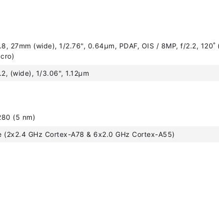
.8, 27mm (wide), 1/2.76", 0.64µm, PDAF, OIS / 8MP, f/2.2, 120˚ (
acro)
.2, (wide), 1/3.06", 1.12µm
280 (5 nm)
e (2x2.4 GHz Cortex-A78 & 6x2.0 GHz Cortex-A55)