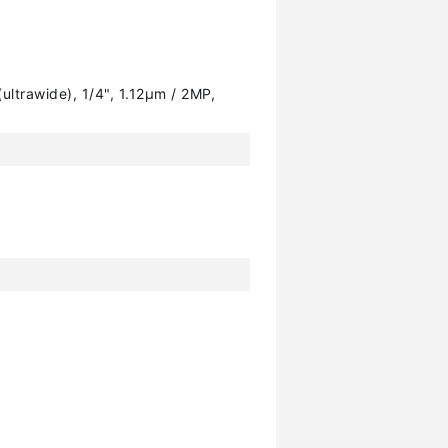
ultrawide), 1/4", 1.12µm / 2MP,