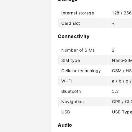
Internal storage
128 / 25
Card slot
+
Connectivity
Number of SIMs
2
SIM type
Nano-SI
Cellular technology
GSM / HS
Wi-Fi
a / b / g /
Bluetooth
5.3
Navigation
GPS / GL
USB
USB Type
Audio