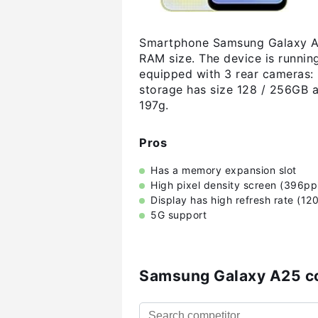
Smartphone Samsung Galaxy A2
RAM size. The device is runnin
equipped with 3 rear cameras: 
storage has size 128 / 256GB 
197g.
Pros
Has a memory expansion slot
High pixel density screen (396pp
Display has high refresh rate (12
5G support
Samsung Galaxy A25 c