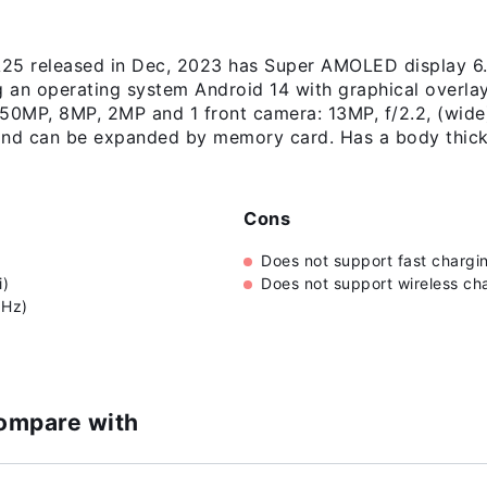
5 released in Dec, 2023 has Super AMOLED display 6.5
g an operating system Android 14 with graphical overl
50MP, 8MP, 2MP and 1 front camera: 13MP, f/2.2, (wide),
and can be expanded by memory card. Has a body thic
Cons
Does not support fast chargi
i)
Does not support wireless ch
0Hz)
ompare with