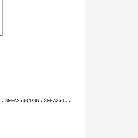
 / SM-A256B/DSN / SM-A256U /