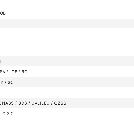
6GB
M
PA / LTE / 5G
 n / ac
ONASS / BDS / GALILEO / QZSS
-C 2.0