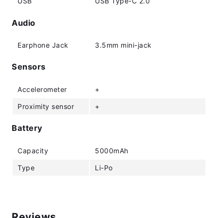
USB
USB Type-C 2.0
Audio
Earphone Jack
3.5mm mini-jack
Sensors
Accelerometer
+
Proximity sensor
+
Battery
Capacity
5000mAh
Type
Li-Po
Reviews