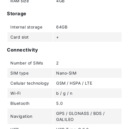
RAM size
4GB
Storage
Internal storage
64GB
Card slot
+
Connectivity
Number of SIMs
2
SIM type
Nano-SIM
Cellular technology
GSM / HSPA / LTE
Wi-Fi
b / g / n
Bluetooth
5.0
GPS / GLONASS / BDS /
Navigation
GALILEO