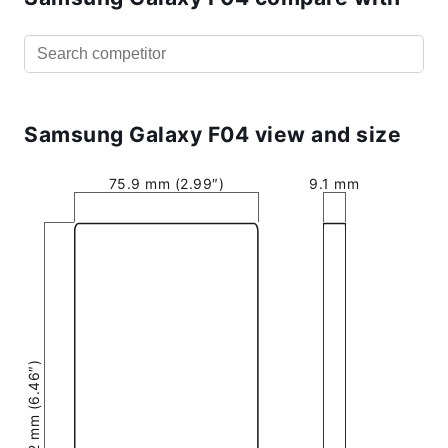
Samsung Galaxy F04 view and size
75.9 mm (2.99″)
9.1 mm
164.2 mm (6.46″)