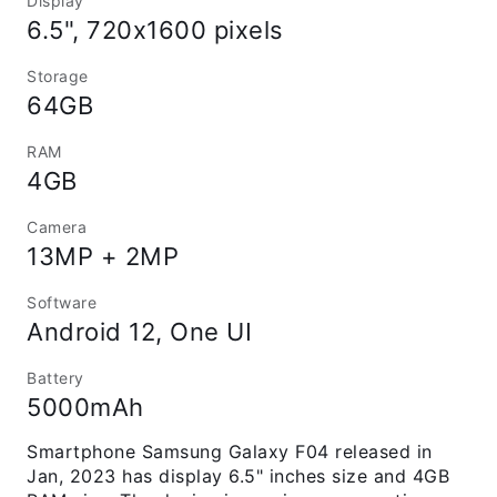
Display
6.5", 720x1600 pixels
Storage
64GB
RAM
4GB
Camera
13MP + 2MP
Software
Android 12, One UI
Battery
5000mAh
Smartphone Samsung Galaxy F04 released in
Jan, 2023 has display 6.5" inches size and 4GB