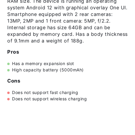
RAM size. The device is running an operating
system Android 12 with graphical overlay One UI.
Smartphone equipped with 2 rear cameras:
13MP, 2MP and 1 front camera: 5MP, f/2.2.
Internal storage has size 64GB and can be
expanded by memory card. Has a body thickness
of 9.1mm and a weight of 188g.
Pros
Has a memory expansion slot
High capacity battery (5000mAh)
Cons
Does not support fast charging
Does not support wireless charging