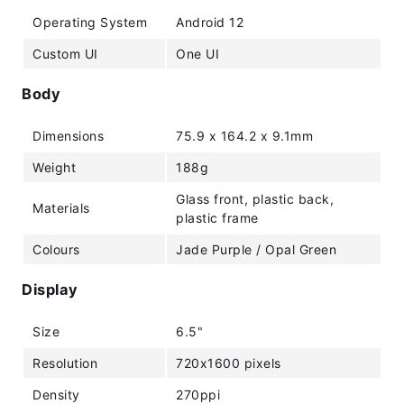
Operating System
Android 12
Custom UI
One UI
Body
Dimensions
75.9 x 164.2 x 9.1mm
Weight
188g
Glass front, plastic back,
Materials
plastic frame
Colours
Jade Purple / Opal Green
Display
Size
6.5"
Resolution
720x1600 pixels
Density
270ppi