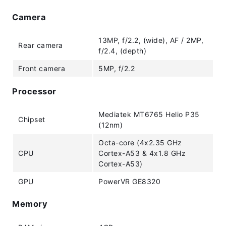
Camera
13MP, f/2.2, (wide), AF / 2MP,
Rear camera
f/2.4, (depth)
Front camera
5MP, f/2.2
Processor
Mediatek MT6765 Helio P35
Chipset
(12nm)
Octa-core (4x2.35 GHz
CPU
Cortex-A53 & 4x1.8 GHz
Cortex-A53)
GPU
PowerVR GE8320
Memory