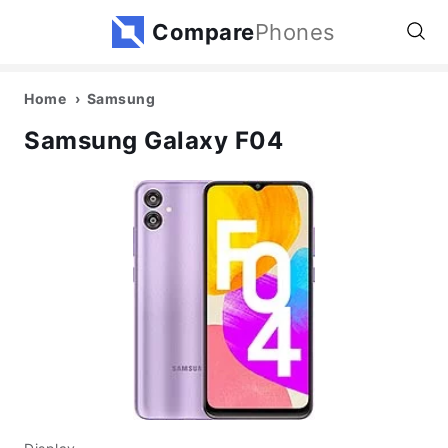
Compare
Phones
Home
Samsung
Samsung Galaxy F04