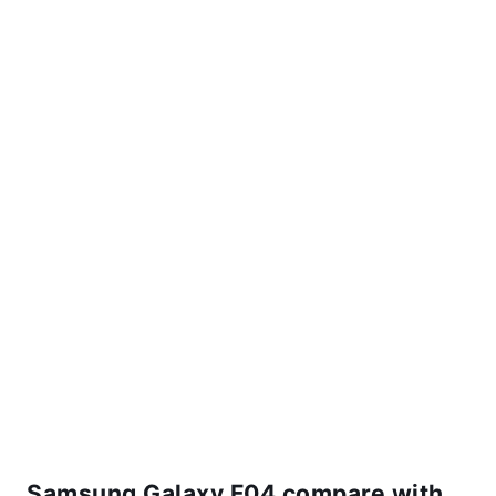
Samsung Galaxy F04 compare with