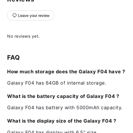
Leave your review
No reviews yet.
FAQ
How much storage does the Galaxy F04 have ?
Galaxy F04 has 64GB of internal storage.
What is the battery capacity of Galaxy F04 ?
Galaxy F04 has battery with 5000mAh capacity.
What is the display size of the Galaxy F04 ?
Galaxy F04 has display with 6.5" size.