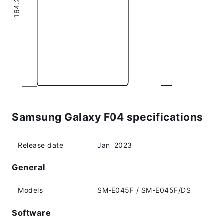
Samsung Galaxy F04 specifications
Release date
Jan, 2023
General
Models
SM-E045F / SM-E045F/DS
Software