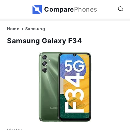
Compare
Phones
Home
Samsung
Samsung Galaxy F34