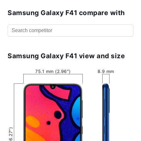
Samsung Galaxy F41 compare with
Samsung Galaxy F41 view and size
75.1 mm (2.96″)
8.9 mm