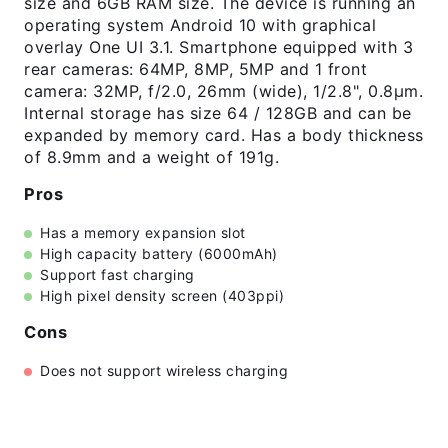
size and 6GB RAM size. The device is running an
operating system Android 10 with graphical
overlay One UI 3.1. Smartphone equipped with 3
rear cameras: 64MP, 8MP, 5MP and 1 front
camera: 32MP, f/2.0, 26mm (wide), 1/2.8", 0.8µm.
Internal storage has size 64 / 128GB and can be
expanded by memory card. Has a body thickness
of 8.9mm and a weight of 191g.
Pros
Has a memory expansion slot
High capacity battery (6000mAh)
Support fast charging
High pixel density screen (403ppi)
Cons
Does not support wireless charging