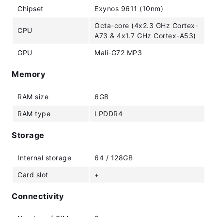
Chipset
Exynos 9611 (10nm)
Octa-core (4x2.3 GHz Cortex-
CPU
A73 & 4x1.7 GHz Cortex-A53)
GPU
Mali-G72 MP3
Memory
RAM size
6GB
RAM type
LPDDR4
Storage
Internal storage
64 / 128GB
Card slot
+
Connectivity