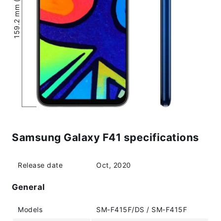
159.2 mm (6.27″)
Samsung Galaxy F41 specifications
Release date
Oct, 2020
General
Models
SM-F415F/DS / SM-F415F