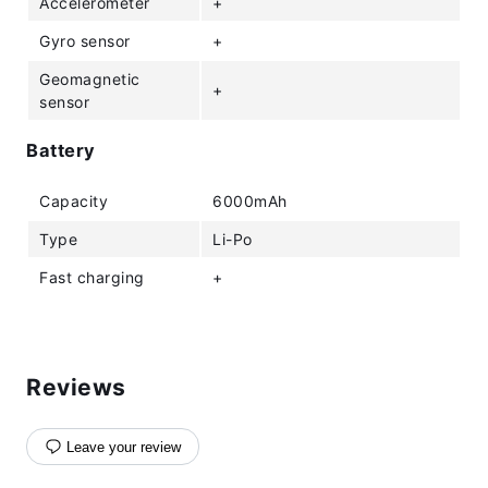
Accelerometer
+
Gyro sensor
+
Geomagnetic
+
sensor
Battery
Capacity
6000mAh
Type
Li-Po
Fast charging
+
Reviews
Leave your review