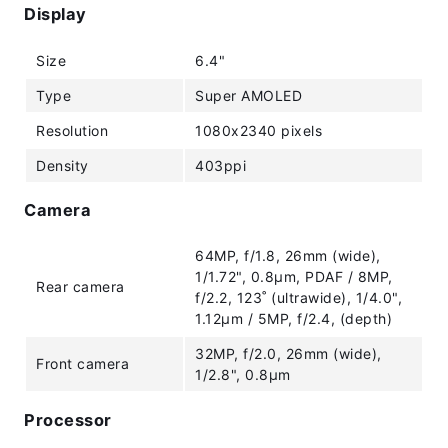
Display
Size
6.4"
Type
Super AMOLED
Resolution
1080x2340 pixels
Density
403ppi
Camera
64MP, f/1.8, 26mm (wide),
1/1.72", 0.8µm, PDAF / 8MP,
Rear camera
f/2.2, 123˚ (ultrawide), 1/4.0",
1.12µm / 5MP, f/2.4, (depth)
32MP, f/2.0, 26mm (wide),
Front camera
1/2.8", 0.8µm
Processor