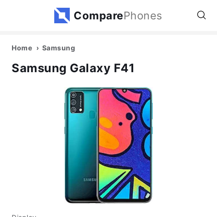
Compare
Phones
Home
Samsung
Samsung Galaxy F41