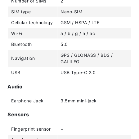
Number of SIMs
2
SIM type
Nano-SIM
Cellular technology
GSM / HSPA / LTE
Wi-Fi
a / b / g / n / ac
Bluetooth
5.0
GPS / GLONASS / BDS /
Navigation
GALILEO
USB
USB Type-C 2.0
Audio
Earphone Jack
3.5mm mini-jack
Sensors
Fingerprint sensor
+