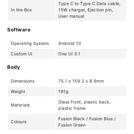
Type C to Type C Data cable,
In the Box
15W charger, Ejection pin,
User manual
Software
Operating System
Android 10
Custom UI
One UI 3.1
Body
Dimensions
75.1 x 159.2 x 8.9mm
Weight
191g
Glass front, plastic back,
Materials
plastic frame
Fusion Black / Fusion Blue /
Colours
Fusion Green