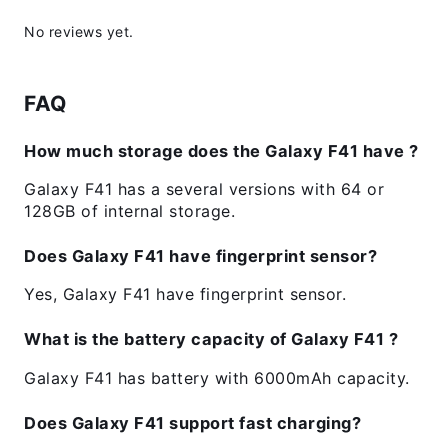
No reviews yet.
FAQ
How much storage does the Galaxy F41 have ?
Galaxy F41 has a several versions with 64 or
128GB of internal storage.
Does Galaxy F41 have fingerprint sensor?
Yes, Galaxy F41 have fingerprint sensor.
What is the battery capacity of Galaxy F41 ?
Galaxy F41 has battery with 6000mAh capacity.
Does Galaxy F41 support fast charging?