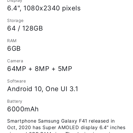
Display
6.4", 1080x2340 pixels
Storage
64 / 128GB
RAM
6GB
Camera
64MP + 8MP + 5MP
Software
Android 10, One UI 3.1
Battery
6000mAh
Smartphone Samsung Galaxy F41 released in
Oct, 2020 has Super AMOLED display 6.4" inches