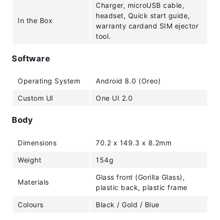
Charger, microUSB cable,
headset, Quick start guide,
In the Box
warranty cardand SIM ejector
tool.
Software
Operating System
Android 8.0 (Oreo)
Custom UI
One UI 2.0
Body
Dimensions
70.2 x 149.3 x 8.2mm
Weight
154g
Glass front (Gorilla Glass),
Materials
plastic back, plastic frame
Colours
Black / Gold / Blue