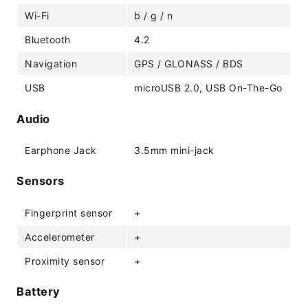
Wi-Fi
b / g / n
Bluetooth
4.2
Navigation
GPS / GLONASS / BDS
USB
microUSB 2.0, USB On-The-Go
Audio
Earphone Jack
3.5mm mini-jack
Sensors
Fingerprint sensor
+
Accelerometer
+
Proximity sensor
+
Battery