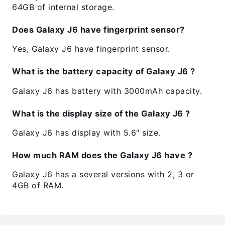
64GB of internal storage.
Does Galaxy J6 have fingerprint sensor?
Yes, Galaxy J6 have fingerprint sensor.
What is the battery capacity of Galaxy J6 ?
Galaxy J6 has battery with 3000mAh capacity.
What is the display size of the Galaxy J6 ?
Galaxy J6 has display with 5.6" size.
How much RAM does the Galaxy J6 have ?
Galaxy J6 has a several versions with 2, 3 or
4GB of RAM.