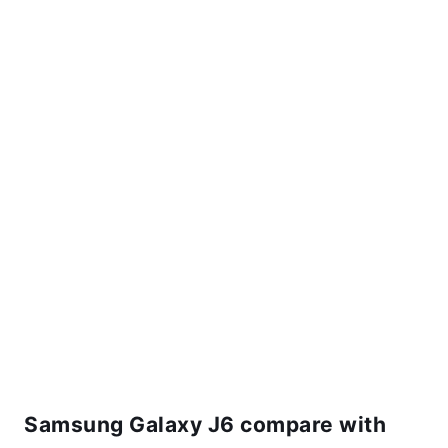
Samsung Galaxy J6 compare with