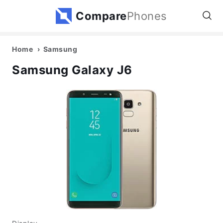
Compare
Phones
Home
Samsung
Samsung Galaxy J6