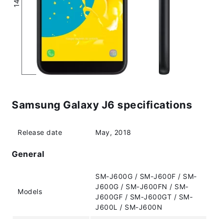
Samsung Galaxy J6 specifications
Release date
May, 2018
General
SM-J600G / SM-J600F / SM-
J600G / SM-J600FN / SM-
Models
J600GF / SM-J600GT / SM-
J600L / SM-J600N