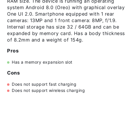
RAM size. The device is running an operating
system Android 8.0 (Oreo) with graphical overlay
One UI 2.0. Smartphone equipped with 1 rear
cameras: 13MP and 1 front camera: 8MP, f/1.9.
Internal storage has size 32 / 64GB and can be
expanded by memory card. Has a body thickness
of 8.2mm and a weight of 154g.
Pros
Has a memory expansion slot
Cons
Does not support fast charging
Does not support wireless charging