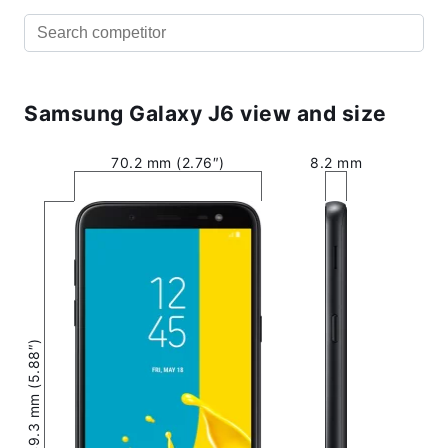
Samsung Galaxy J6 view and size
70.2 mm (2.76″)
8.2 mm
149.3 mm (5.88″)