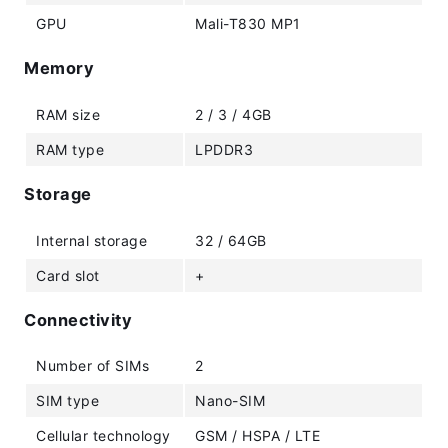
GPU
Mali-T830 MP1
Memory
RAM size
2 / 3 / 4GB
RAM type
LPDDR3
Storage
Internal storage
32 / 64GB
Card slot
+
Connectivity
Number of SIMs
2
SIM type
Nano-SIM
Cellular technology
GSM / HSPA / LTE