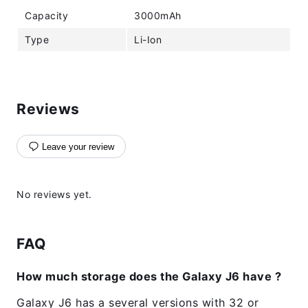
Capacity
3000mAh
Type
Li-Ion
Reviews
Leave your review
No reviews yet.
FAQ
How much storage does the Galaxy J6 have ?
Galaxy J6 has a several versions with 32 or