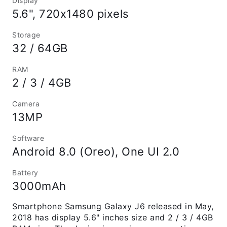
Display
5.6", 720x1480 pixels
Storage
32 / 64GB
RAM
2 / 3 / 4GB
Camera
13MP
Software
Android 8.0 (Oreo), One UI 2.0
Battery
3000mAh
Smartphone Samsung Galaxy J6 released in May,
2018 has display 5.6" inches size and 2 / 3 / 4GB