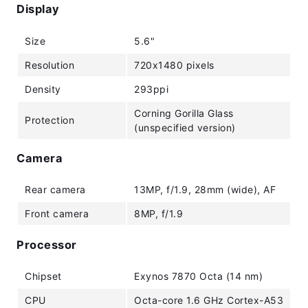
Display
Size
5.6"
Resolution
720x1480 pixels
Density
293ppi
Corning Gorilla Glass
Protection
(unspecified version)
Camera
Rear camera
13MP, f/1.9, 28mm (wide), AF
Front camera
8MP, f/1.9
Processor
Chipset
Exynos 7870 Octa (14 nm)
CPU
Octa-core 1.6 GHz Cortex-A53