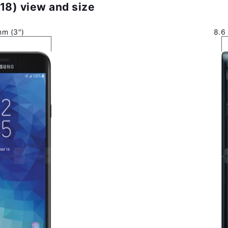
18) view and size
mm (3″)
8.6