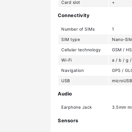
Card slot
+
Connectivity
Number of SIMs
1
SIM type
Nano-SI
Cellular technology
GSM / HS
Wi-Fi
a / b / g /
Navigation
GPS / G
USB
microUSB
Audio
Earphone Jack
3.5mm mi
Sensors