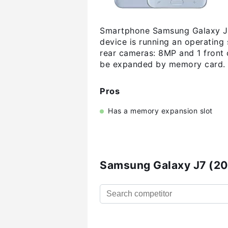
Smartphone Samsung Galaxy J7 
device is running an operating
rear cameras: 8MP and 1 front 
be expanded by memory card. H
Pros
Has a memory expansion slot
Samsung Galaxy J7 (20