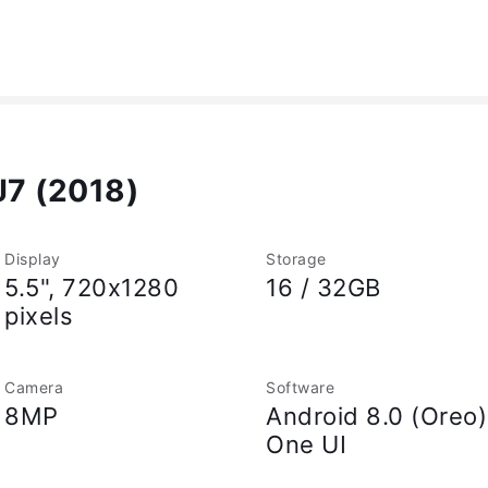
J7 (2018)
Display
Storage
5.5", 720x1280
16 / 32GB
pixels
Camera
Software
8MP
Android 8.0 (Oreo)
One UI