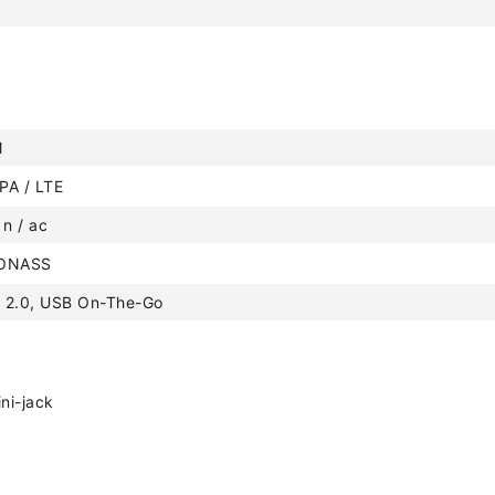
M
PA / LTE
 n / ac
LONASS
 2.0, USB On-The-Go
ni-jack