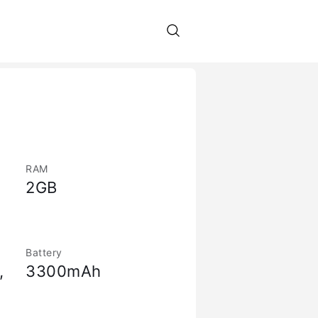
RAM
2GB
Battery
,
3300mAh