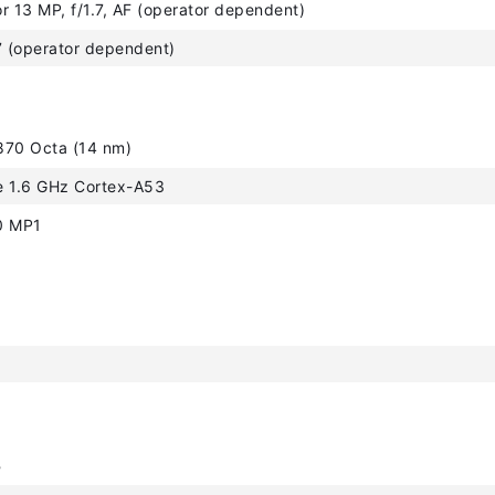
r 13 MP, f/1.7, AF (operator dependent)
7 (operator dependent)
870 Octa (14 nm)
e 1.6 GHz Cortex-A53
0 MP1
B