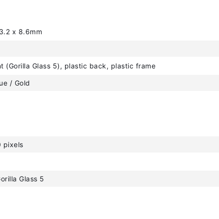
53.2 x 8.6mm
t (Gorilla Glass 5), plastic back, plastic frame
lue / Gold
 pixels
orilla Glass 5