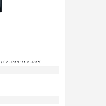
 / SM-J737U / SM-J737S