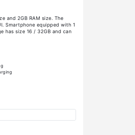
ize and 2GB RAM size. The
UI. Smartphone equipped with 1
ge has size 16 / 32GB and can
ng
arging