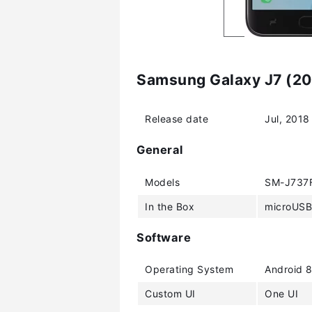
Samsung Galaxy J7 (201
Release date
Jul, 2018
General
Models
SM-J737F
In the Box
microUSB 
Software
Operating System
Android 8
Custom UI
One UI