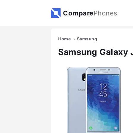
Compare
Phones
Home
Samsung
Samsung Galaxy 