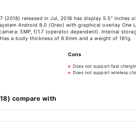
(2018) released in Jul, 2018 has display 5.5" inches s
 system Android 8.0 (Oreo) with graphical overlay One 
camera: 5MP, f/1.7 (operator dependent). Internal stora
as a body thickness of 8.6mm and a weight of 181g.
Cons
Does not support fast chargi
Does not support wireless ch
18) compare with