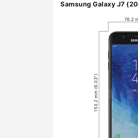
Samsung Galaxy J7 (20
76.2 
153.2 mm (6.03″)