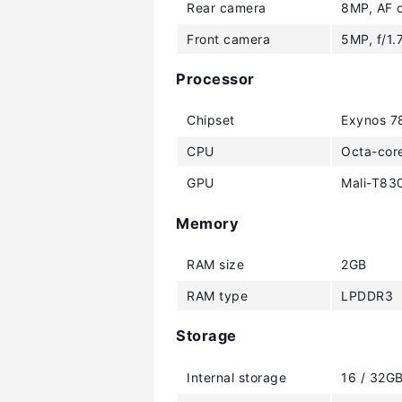
Rear camera
8MP, AF o
Front camera
5MP, f/1.
Processor
Chipset
Exynos 7
CPU
Octa-cor
GPU
Mali-T83
Memory
RAM size
2GB
RAM type
LPDDR3
Storage
Internal storage
16 / 32G