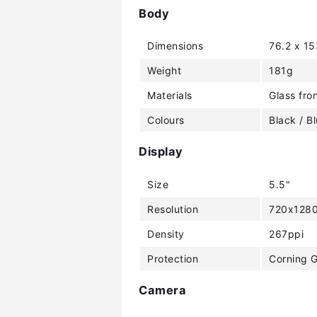
Body
Dimensions
76.2 x 1
Weight
181g
Materials
Glass fron
Colours
Black / B
Display
Size
5.5"
Resolution
720x1280
Density
267ppi
Protection
Corning G
Camera