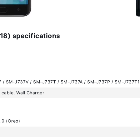
8) specifications
 / SM-J737V / SM-J737T / SM-J737A / SM-J737P / SM-J737T1
cable, Wall Charger
.0 (Oreo)