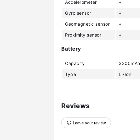
Accelerometer
+
Gyro sensor
+
Geomagnetic sensor
+
Proximity sensor
+
Battery
Capacity
3300mA
Type
Li-Ion
Reviews
Leave your review