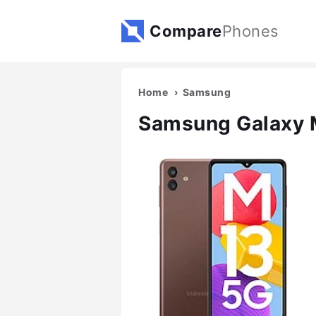
Compare
Phones
Home
Samsung
Samsung Galaxy 