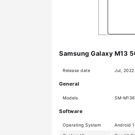
Samsung Galaxy M13 5G
Release date
Jul, 2022
General
Models
SM-M136
Software
Operating System
Android 1