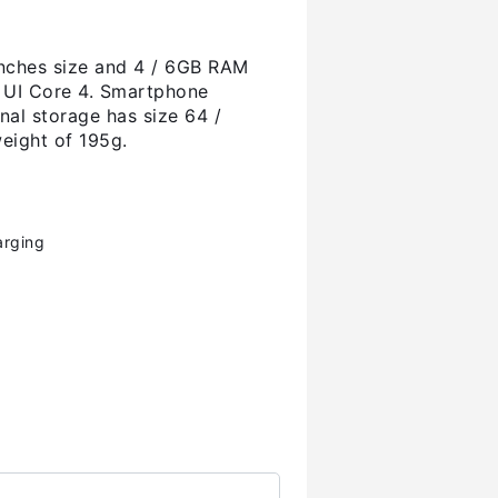
nches size and 4 / 6GB RAM
e UI Core 4. Smartphone
nal storage has size 64 /
eight of 195g.
arging