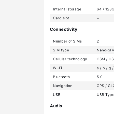
Internal storage
64 / 128
Card slot
+
Connectivity
Number of SIMs
2
SIM type
Nano-SI
Cellular technology
GSM / HS
Wi-Fi
a / b / g /
Bluetooth
5.0
Navigation
GPS / GL
USB
USB Type
Audio