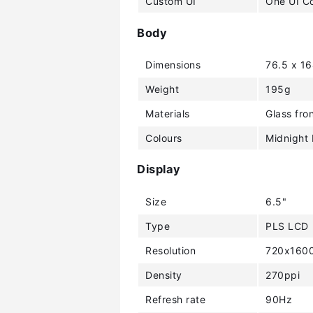
Custom UI
One UI C
Body
Dimensions
76.5 x 1
Weight
195g
Materials
Glass fron
Colours
Midnight 
Display
Size
6.5"
Type
PLS LCD
Resolution
720x1600
Density
270ppi
Refresh rate
90Hz