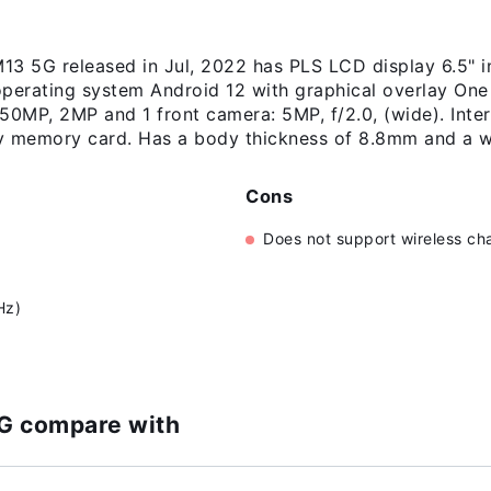
 5G released in Jul, 2022 has PLS LCD display 6.5" i
 operating system Android 12 with graphical overlay On
50MP, 2MP and 1 front camera: 5MP, f/2.0, (wide). Inter
 memory card. Has a body thickness of 8.8mm and a w
Cons
Does not support wireless ch
)
Hz)
G compare with