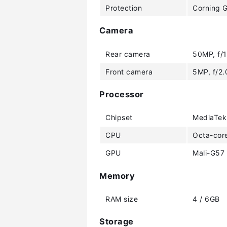
Protection
Corning G
Camera
Rear camera
50MP, f/1
Front camera
5MP, f/2.
Processor
Chipset
MediaTek
CPU
Octa-cor
GPU
Mali-G57
Memory
RAM size
4 / 6GB
Storage