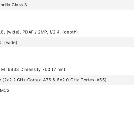
orilla Glass 3
.8, (wide), PDAF / 2MP, f/2.4, (depth)
0, (wide)
 MT6833 Dimensity 700 (7 nm)
e (2x2.2 GHz Cortex-A76 & 6x2.0 GHz Cortex-A55)
 MC2