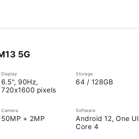
M13 5G
Display
Storage
6.5", 90Hz,
64 / 128GB
720x1600 pixels
Camera
Software
50MP + 2MP
Android 12, One UI
Core 4