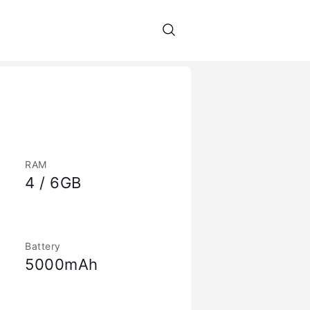
RAM
4 / 6GB
Battery
5000mAh