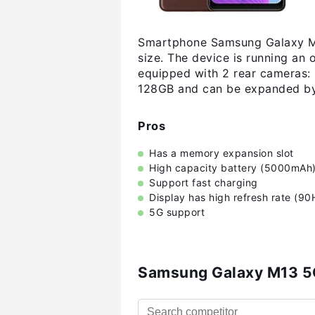
Smartphone Samsung Galaxy M13
size. The device is running an
equipped with 2 rear cameras: 
128GB and can be expanded by
Pros
Has a memory expansion slot
High capacity battery (5000mAh
Support fast charging
Display has high refresh rate (90
5G support
Samsung Galaxy M13 5