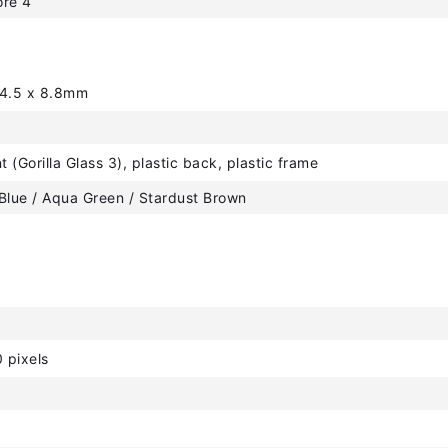
ore 4
64.5 x 8.8mm
t (Gorilla Glass 3), plastic back, plastic frame
Blue / Aqua Green / Stardust Brown
 pixels