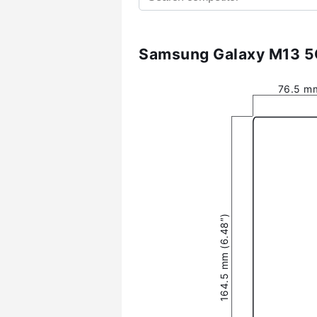
Samsung Galaxy M13 5G
76.5 mm
164.5 mm (6.48″)