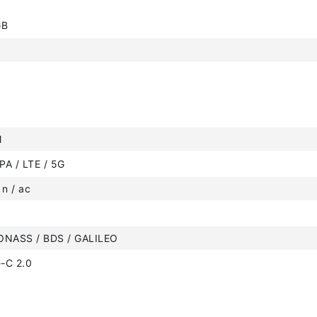
GB
M
PA / LTE / 5G
 n / ac
ONASS / BDS / GALILEO
-C 2.0