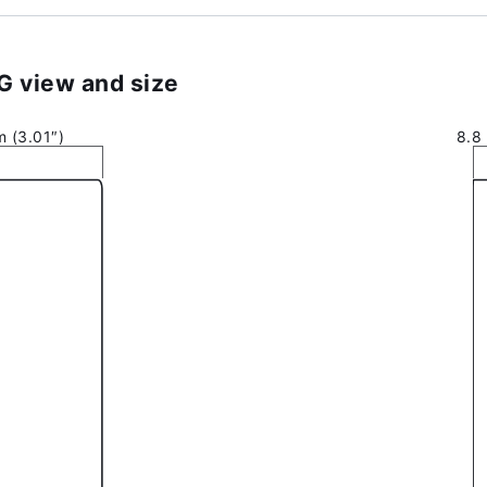
 view and size
 (3.01″)
8.8