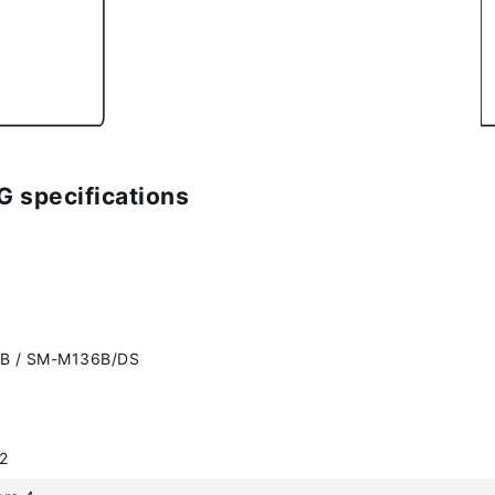
 specifications
B / SM-M136B/DS
2