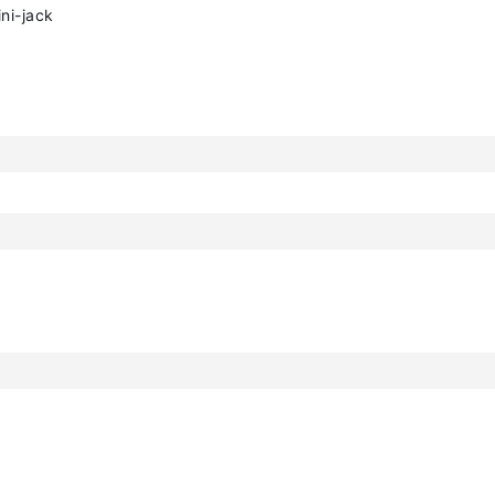
ni-jack
h