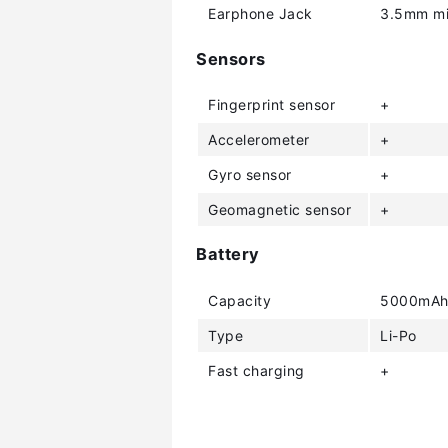
Earphone Jack
3.5mm mi
Sensors
Fingerprint sensor
+
Accelerometer
+
Gyro sensor
+
Geomagnetic sensor
+
Battery
Capacity
5000mA
Type
Li-Po
Fast charging
+