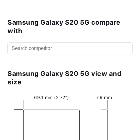
Samsung Galaxy S20 5G compare
with
Samsung Galaxy S20 5G view and
size
69.1 mm (2.72″)
7.9 mm