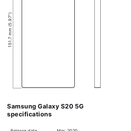
151.7 mm (5.97″)
Samsung Galaxy S20 5G
specifications
Release date
Mar, 2020