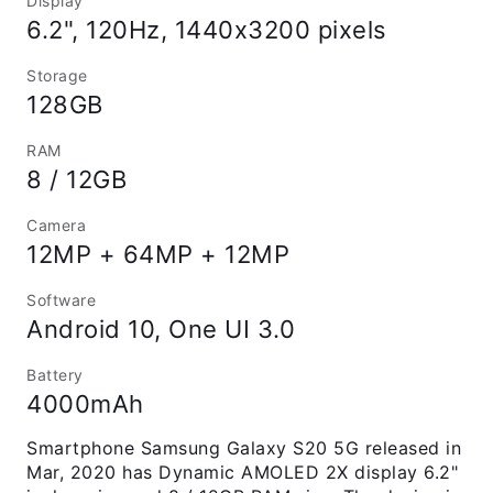
Display
6.2", 120Hz, 1440x3200 pixels
Storage
128GB
RAM
8 / 12GB
Camera
12MP + 64MP + 12MP
Software
Android 10, One UI 3.0
Battery
4000mAh
Smartphone Samsung Galaxy S20 5G released in
Mar, 2020 has Dynamic AMOLED 2X display 6.2"