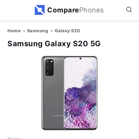
Compare
Phones
Home
Samsung
Galaxy S20
Samsung Galaxy S20 5G