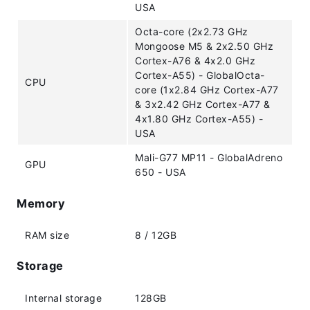
USA
Octa-core (2x2.73 GHz
Mongoose M5 & 2x2.50 GHz
Cortex-A76 & 4x2.0 GHz
Cortex-A55) - GlobalOcta-
CPU
core (1x2.84 GHz Cortex-A77
& 3x2.42 GHz Cortex-A77 &
4x1.80 GHz Cortex-A55) -
USA
Mali-G77 MP11 - GlobalAdreno
GPU
650 - USA
Memory
RAM size
8 / 12GB
Storage
Internal storage
128GB