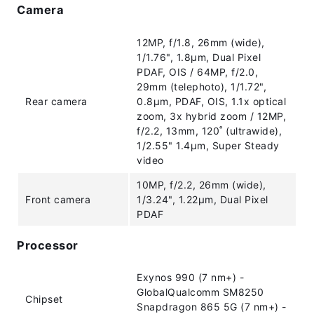
Camera
12MP, f/1.8, 26mm (wide),
1/1.76", 1.8µm, Dual Pixel
PDAF, OIS / 64MP, f/2.0,
29mm (telephoto), 1/1.72",
Rear camera
0.8µm, PDAF, OIS, 1.1x optical
zoom, 3x hybrid zoom / 12MP,
f/2.2, 13mm, 120˚ (ultrawide),
1/2.55" 1.4µm, Super Steady
video
10MP, f/2.2, 26mm (wide),
Front camera
1/3.24", 1.22µm, Dual Pixel
PDAF
Processor
Exynos 990 (7 nm+) -
GlobalQualcomm SM8250
Chipset
Snapdragon 865 5G (7 nm+) -