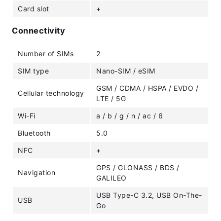
Card slot
+
Connectivity
Number of SIMs
2
SIM type
Nano-SIM / eSIM
GSM / CDMA / HSPA / EVDO /
Cellular technology
LTE / 5G
Wi-Fi
a / b / g / n / ac / 6
Bluetooth
5.0
NFC
+
GPS / GLONASS / BDS /
Navigation
GALILEO
USB Type-C 3.2, USB On-The-
USB
Go