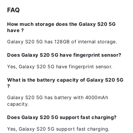
FAQ
How much storage does the Galaxy S20 5G
have ?
Galaxy S20 5G has 128GB of internal storage.
Does Galaxy S20 5G have fingerprint sensor?
Yes, Galaxy S20 5G have fingerprint sensor.
What is the battery capacity of Galaxy S20 5G
?
Galaxy S20 5G has battery with 4000mAh
capacity.
Does Galaxy S20 5G support fast charging?
Yes, Galaxy S20 5G support fast charging.