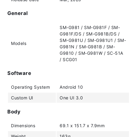
General
SM-G981 / SM-G981F / SM-
G981F/DS / SM-G981B/DS /
SM-G981U / SM-G981U1 / SM-
Models
G981N / SM-G981B / SM-
G9810 / SM-G981W / SC-51A
/ SCG01
Software
Operating System
Android 10
Custom UI
One UI 3.0
Body
Dimensions
69.1 x 151.7 x 7.9mm
Weight
163g