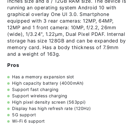
inches size and 8 / 12GB RAM size. The device is
running an operating system Android 10 with
graphical overlay One UI 3.0. Smartphone
equipped with 3 rear cameras: 12MP, 64MP,
12MP and 1 front camera: 10MP, f/2.2, 26mm
(wide), 1/3.24", 1.22µm, Dual Pixel PDAF. Internal
storage has size 128GB and can be expanded by
memory card. Has a body thickness of 7.9mm
and a weight of 163g.
Pros
Has a memory expansion slot
High capacity battery (4000mAh)
Support fast charging
Support wireless charging
High pixel density screen (563ppi)
Display has high refresh rate (120Hz)
5G support
Wi-Fi 6 support