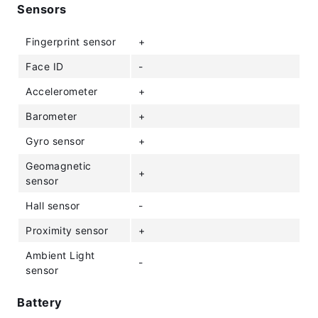
Sensors
Fingerprint sensor
+
Face ID
-
Accelerometer
+
Barometer
+
Gyro sensor
+
Geomagnetic
+
sensor
Hall sensor
-
Proximity sensor
+
Ambient Light
-
sensor
Battery