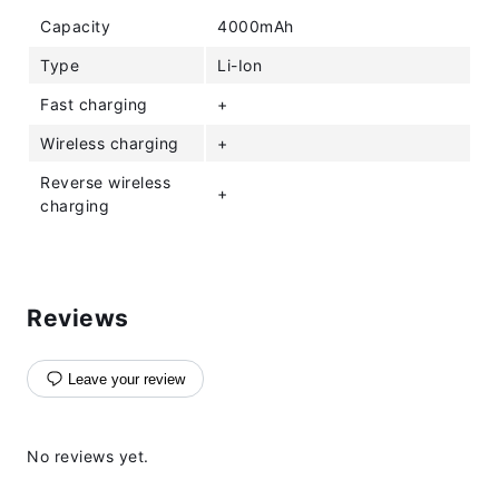
Capacity
4000mAh
Type
Li-Ion
Fast charging
+
Wireless charging
+
Reverse wireless
+
charging
Reviews
Leave your review
No reviews yet.