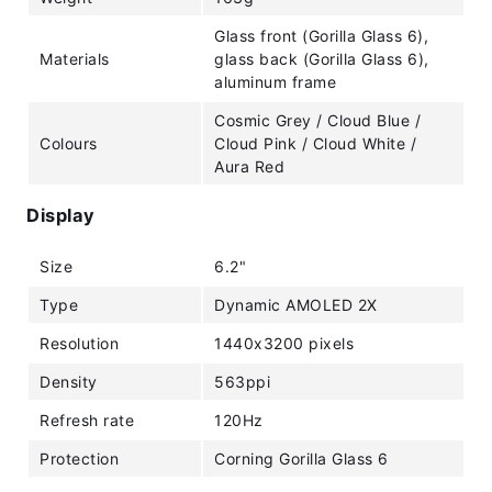
Glass front (Gorilla Glass 6),
Materials
glass back (Gorilla Glass 6),
aluminum frame
Cosmic Grey / Cloud Blue /
Colours
Cloud Pink / Cloud White /
Aura Red
Display
Size
6.2"
Type
Dynamic AMOLED 2X
Resolution
1440x3200 pixels
Density
563ppi
Refresh rate
120Hz
Protection
Corning Gorilla Glass 6