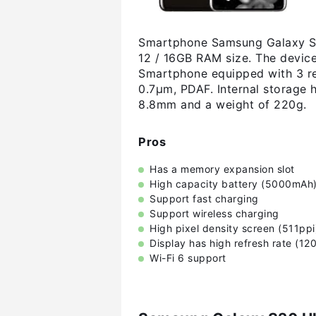
Smartphone Samsung Galaxy S20
12 / 16GB RAM size. The device
Smartphone equipped with 3 re
0.7µm, PDAF. Internal storage
8.8mm and a weight of 220g.
Pros
Has a memory expansion slot
High capacity battery (5000mAh
Support fast charging
Support wireless charging
High pixel density screen (511ppi
Display has high refresh rate (12
Wi-Fi 6 support