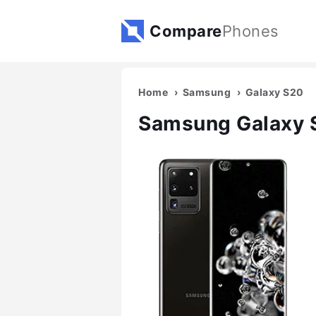
Compare
Phones
Home
Samsung
Galaxy S20
Samsung Galaxy S