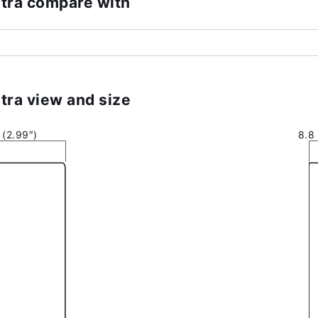
tra compare with
tra view and size
(2.99″)
8.8