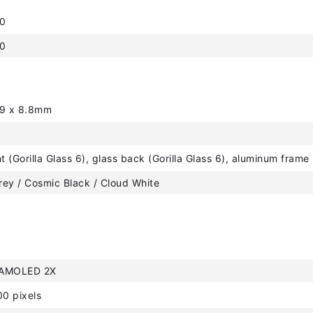
10
.0
.9 x 8.8mm
nt (Gorilla Glass 6), glass back (Gorilla Glass 6), aluminum frame
ey / Cosmic Black / Cloud White
 AMOLED 2X
0 pixels