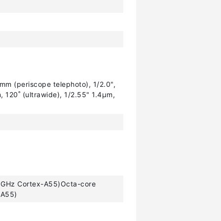
mm (periscope telephoto), 1/2.0",
 120˚ (ultrawide), 1/2.55" 1.4µm,
 GHz Cortex-A55)Octa-core
-A55)