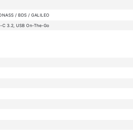
ONASS / BDS / GALILEO
-C 3.2, USB On-The-Go