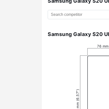
Samsung Galaxy S20 Ul
Samsung Galaxy S20 Ul
76 mm 
166.9 mm (6.57″)