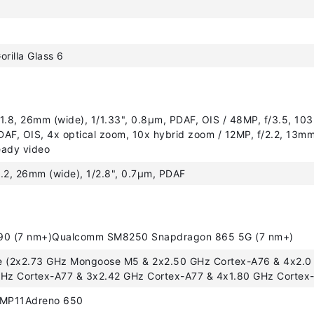
orilla Glass 6
1.8, 26mm (wide), 1/1.33", 0.8µm, PDAF, OIS / 48MP, f/3.5, 103
AF, OIS, 4x optical zoom, 10x hybrid zoom / 12MP, f/2.2, 13mm,
eady video
.2, 26mm (wide), 1/2.8", 0.7µm, PDAF
90 (7 nm+)Qualcomm SM8250 Snapdragon 865 5G (7 nm+)
e (2x2.73 GHz Mongoose M5 & 2x2.50 GHz Cortex-A76 & 4x2.0
GHz Cortex-A77 & 3x2.42 GHz Cortex-A77 & 4x1.80 GHz Cortex
 MP11Adreno 650