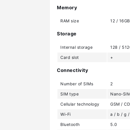
Memory
RAM size
12 / 16GB
Storage
Internal storage
128 / 51
Card slot
+
Connectivity
Number of SIMs
2
SIM type
Nano-SIM
Cellular technology
GSM / CD
Wi-Fi
a / b / g /
Bluetooth
5.0