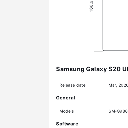
Samsung Galaxy S20 Ult
Release date
Mar, 202
General
Models
SM-G988
Software