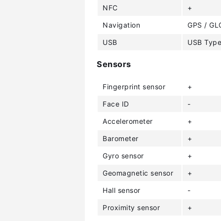
NFC
+
Navigation
GPS / GL
USB
USB Type
Sensors
Fingerprint sensor
+
Face ID
-
Accelerometer
+
Barometer
+
Gyro sensor
+
Geomagnetic sensor
+
Hall sensor
-
Proximity sensor
+