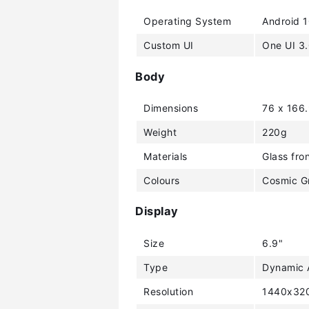
Operating System
Android 
Custom UI
One UI 3
Body
Dimensions
76 x 166
Weight
220g
Materials
Glass fro
Colours
Cosmic Gr
Display
Size
6.9"
Type
Dynamic
Resolution
1440x320