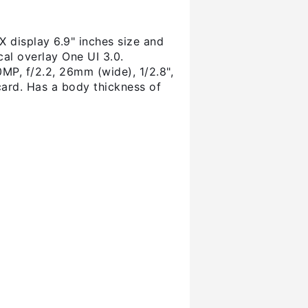
display 6.9" inches size and
al overlay One UI 3.0.
P, f/2.2, 26mm (wide), 1/2.8",
ard. Has a body thickness of