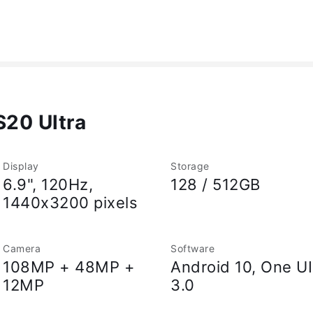
20 Ultra
Display
Storage
6.9", 120Hz,
128 / 512GB
1440x3200 pixels
Camera
Software
108MP + 48MP +
Android 10, One UI
12MP
3.0