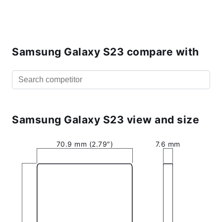
Samsung Galaxy S23 compare with
Samsung Galaxy S23 view and size
70.9 mm (2.79″)
7.6 mm