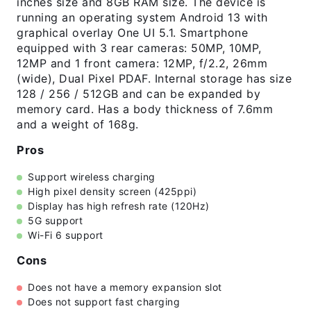
inches size and 8GB RAM size. The device is
running an operating system Android 13 with
graphical overlay One UI 5.1. Smartphone
equipped with 3 rear cameras: 50MP, 10MP,
12MP and 1 front camera: 12MP, f/2.2, 26mm
(wide), Dual Pixel PDAF. Internal storage has size
128 / 256 / 512GB and can be expanded by
memory card. Has a body thickness of 7.6mm
and a weight of 168g.
Pros
Support wireless charging
High pixel density screen (425ppi)
Display has high refresh rate (120Hz)
5G support
Wi-Fi 6 support
Cons
Does not have a memory expansion slot
Does not support fast charging