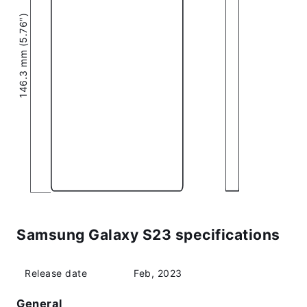
146.3 mm (5.76″)
Samsung Galaxy S23 specifications
Release date
Feb, 2023
General