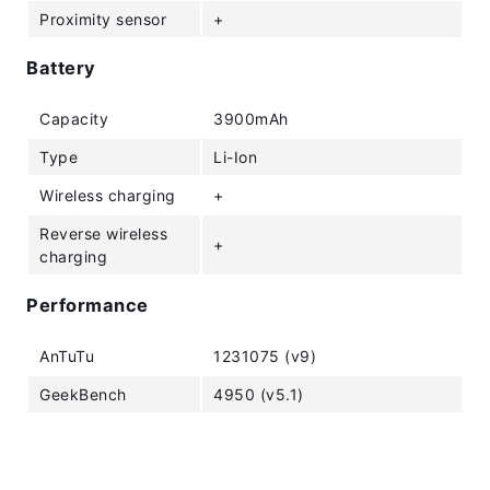
Proximity sensor
+
Battery
Capacity
3900mAh
Type
Li-Ion
Wireless charging
+
Reverse wireless
+
charging
Performance
AnTuTu
1231075 (v9)
GeekBench
4950 (v5.1)