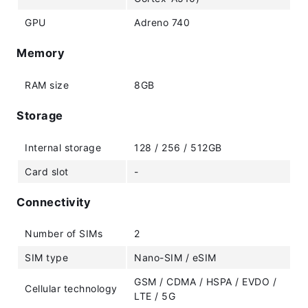
GPU
Adreno 740
Memory
RAM size
8GB
Storage
Internal storage
128 / 256 / 512GB
Card slot
-
Connectivity
Number of SIMs
2
SIM type
Nano-SIM / eSIM
GSM / CDMA / HSPA / EVDO /
Cellular technology
LTE / 5G