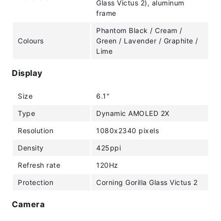
Glass Victus 2), aluminum
frame
Phantom Black / Cream /
Colours
Green / Lavender / Graphite /
Lime
Display
Size
6.1"
Type
Dynamic AMOLED 2X
Resolution
1080x2340 pixels
Density
425ppi
Refresh rate
120Hz
Protection
Corning Gorilla Glass Victus 2
Camera