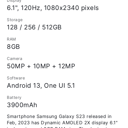
Display
6.1", 120Hz, 1080x2340 pixels
Storage
128 / 256 / 512GB
RAM
8GB
Camera
50MP + 10MP + 12MP
Software
Android 13, One UI 5.1
Battery
3900mAh
Smartphone Samsung Galaxy S23 released in
Feb, 2023 has Dynamic AMOLED 2X display 6.1"