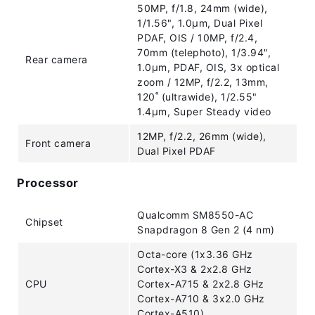
50MP, f/1.8, 24mm (wide),
1/1.56", 1.0µm, Dual Pixel
PDAF, OIS / 10MP, f/2.4,
70mm (telephoto), 1/3.94",
Rear camera
1.0µm, PDAF, OIS, 3x optical
zoom / 12MP, f/2.2, 13mm,
120˚ (ultrawide), 1/2.55"
1.4µm, Super Steady video
12MP, f/2.2, 26mm (wide),
Front camera
Dual Pixel PDAF
Processor
Qualcomm SM8550-AC
Chipset
Snapdragon 8 Gen 2 (4 nm)
Octa-core (1x3.36 GHz
Cortex-X3 & 2x2.8 GHz
CPU
Cortex-A715 & 2x2.8 GHz
Cortex-A710 & 3x2.0 GHz
Cortex-A510)