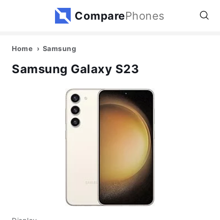
Compare
Phones
Home
Samsung
Samsung Galaxy S23