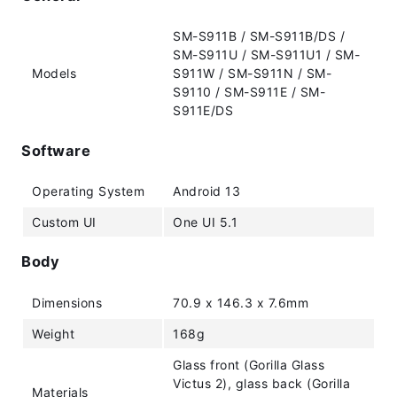
SM-S911B / SM-S911B/DS /
SM-S911U / SM-S911U1 / SM-
Models
S911W / SM-S911N / SM-
S9110 / SM-S911E / SM-
S911E/DS
Software
Operating System
Android 13
Custom UI
One UI 5.1
Body
Dimensions
70.9 x 146.3 x 7.6mm
Weight
168g
Glass front (Gorilla Glass
Victus 2), glass back (Gorilla
Materials