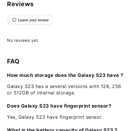
Reviews
Leave your review
No reviews yet.
FAQ
How much storage does the Galaxy S23 have ?
Galaxy S23 has a several versions with 128, 256
or 512GB of internal storage.
Does Galaxy S23 have fingerprint sensor?
Yes, Galaxy S23 have fingerprint sensor.
What is the battery capacity of Galaxy S23 ?