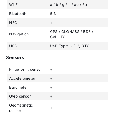
Wi-Fi
a / b / g / n / ac / 6e
Bluetooth
5.3
NFC
+
GPS / GLONASS / BDS /
Navigation
GALILEO
USB
USB Type-C 3.2, OTG
Sensors
Fingerprint sensor
+
Accelerometer
+
Barometer
+
Gyro sensor
+
Geomagnetic
+
sensor