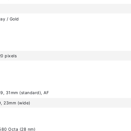
ray / Gold
0 pixels
.9, 31mm (standard), AF
9, 23mm (wide)
580 Octa (28 nm)