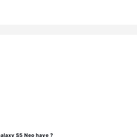
alaxy S5 Neo have ?