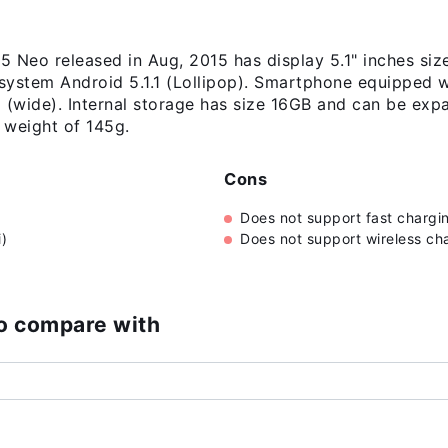
Neo released in Aug, 2015 has display 5.1" inches si
 system Android 5.1.1 (Lollipop). Smartphone equipped 
m (wide). Internal storage has size 16GB and can be ex
 weight of 145g.
Cons
Does not support fast chargi
)
Does not support wireless ch
o compare with