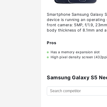
Smartphone Samsung Galaxy S5 
device is running an operating
front camera: 5MP, f/1.9, 23m
body thickness of 8.1mm and a
Pros
Has a memory expansion slot
High pixel density screen (432ppi
Samsung Galaxy S5 Ne