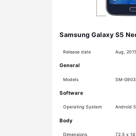
Samsung Galaxy S5 Neo
Release date
Aug, 201
General
Models
SM-G903
Software
Operating System
Android 5.
Body
Dimensions
72.5 x 1