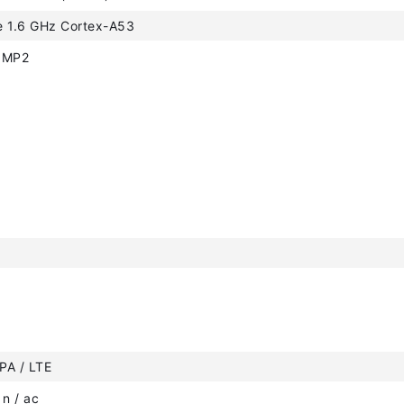
e 1.6 GHz Cortex-A53
0MP2
PA / LTE
 n / ac