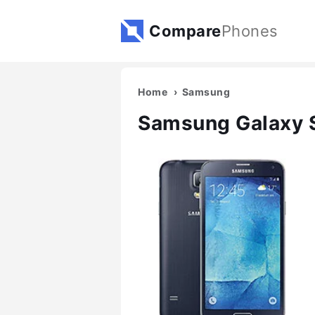
Compare
Phones
Home
Samsung
Samsung Galaxy 