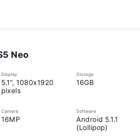
S5 Neo
Display
Storage
5.1", 1080x1920
16GB
pixels
Camera
Software
16MP
Android 5.1.1
(Lollipop)