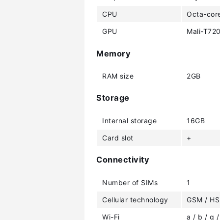
CPU
Octa-cor
GPU
Mali-T72
Memory
RAM size
2GB
Storage
Internal storage
16GB
Card slot
+
Connectivity
Number of SIMs
1
Cellular technology
GSM / HS
Wi-Fi
a / b / g /