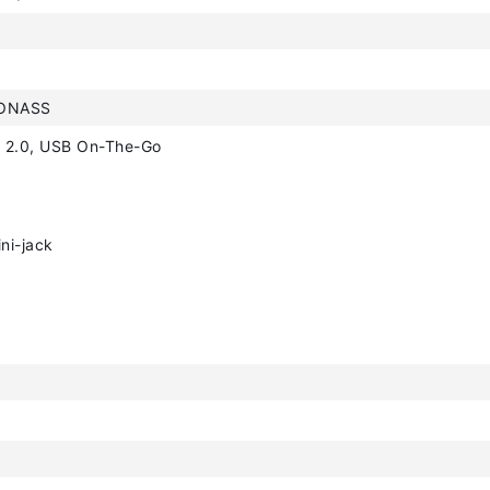
LONASS
 2.0, USB On-The-Go
ni-jack