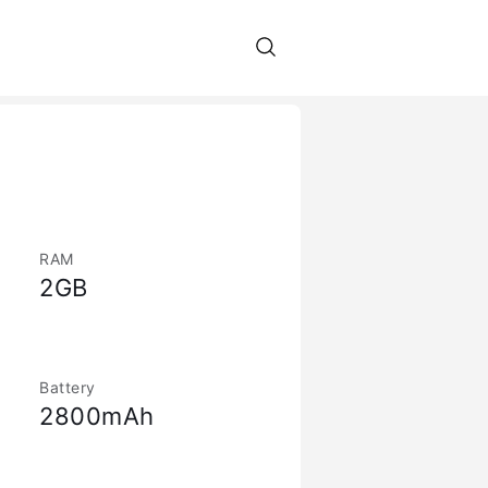
RAM
2GB
Battery
2800mAh