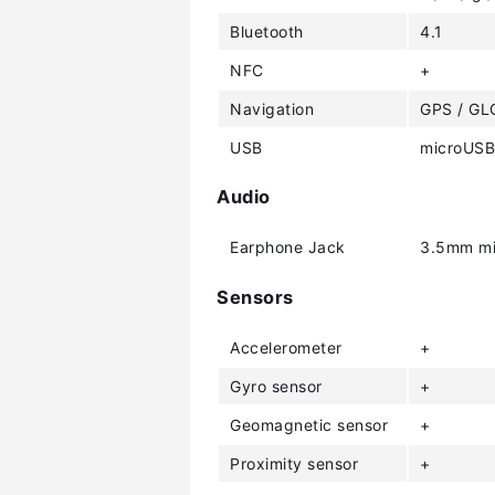
Bluetooth
4.1
NFC
+
Navigation
GPS / G
USB
microUSB
Audio
Earphone Jack
3.5mm mi
Sensors
Accelerometer
+
Gyro sensor
+
Geomagnetic sensor
+
Proximity sensor
+