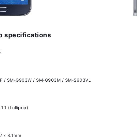
 specifications
5
F / SM-G903W / SM-G903M / SM-S903VL
1.1 (Lollipop)
42 x 8.1mm