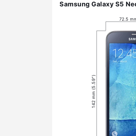
Samsung Galaxy S5 Neo
72.5 mm
142 mm (5.59″)