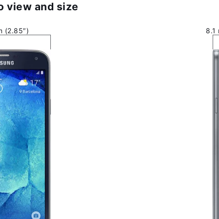
 view and size
 (2.85″)
8.1