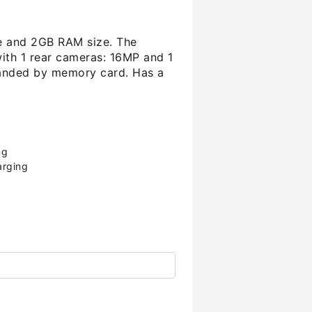
ze and 2GB RAM size. The
with 1 rear cameras: 16MP and 1
panded by memory card. Has a
ng
arging