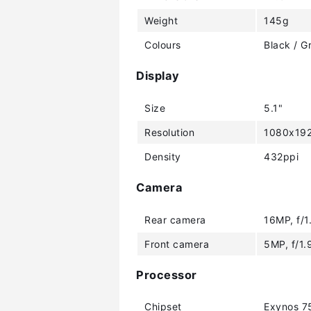
Weight
145g
Colours
Black / G
Display
Size
5.1"
Resolution
1080x192
Density
432ppi
Camera
Rear camera
16MP, f/1
Front camera
5MP, f/1.
Processor
Chipset
Exynos 7