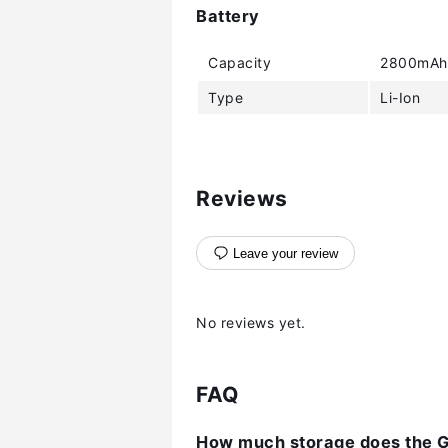
Battery
Capacity
2800mAh
Type
Li-Ion
Reviews
Leave your review
No reviews yet.
FAQ
How much storage does the G