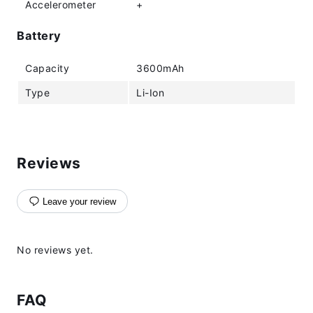
Accelerometer
+
Battery
Capacity
3600mAh
Type
Li-Ion
Reviews
Leave your review
No reviews yet.
FAQ