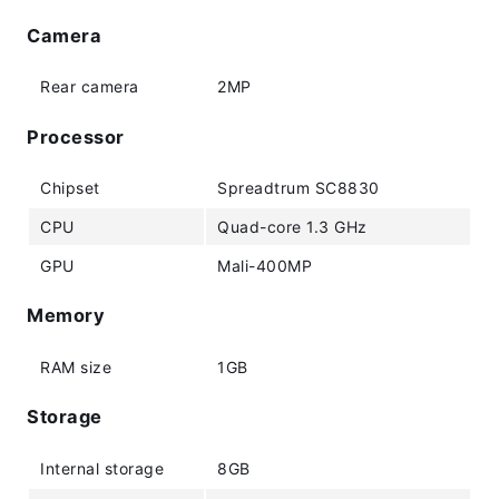
Camera
Rear camera
2MP
Processor
Chipset
Spreadtrum SC8830
CPU
Quad-core 1.3 GHz
GPU
Mali-400MP
Memory
RAM size
1GB
Storage
Internal storage
8GB