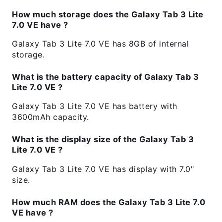
How much storage does the Galaxy Tab 3 Lite
7.0 VE have ?
Galaxy Tab 3 Lite 7.0 VE has 8GB of internal
storage.
What is the battery capacity of Galaxy Tab 3
Lite 7.0 VE ?
Galaxy Tab 3 Lite 7.0 VE has battery with
3600mAh capacity.
What is the display size of the Galaxy Tab 3
Lite 7.0 VE ?
Galaxy Tab 3 Lite 7.0 VE has display with 7.0"
size.
How much RAM does the Galaxy Tab 3 Lite 7.0
VE have ?