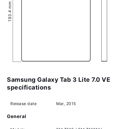
193.4 mm (7.61″)
Samsung Galaxy Tab 3 Lite 7.0 VE
specifications
Release date
Mar, 2015
General