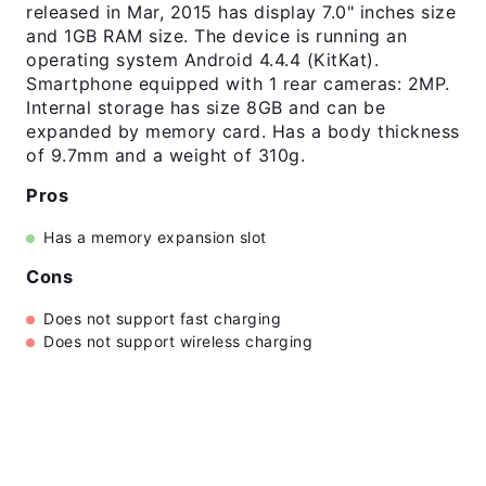
released in Mar, 2015 has display 7.0" inches size
and 1GB RAM size. The device is running an
operating system Android 4.4.4 (KitKat).
Smartphone equipped with 1 rear cameras: 2MP.
Internal storage has size 8GB and can be
expanded by memory card. Has a body thickness
of 9.7mm and a weight of 310g.
Pros
Has a memory expansion slot
Cons
Does not support fast charging
Does not support wireless charging