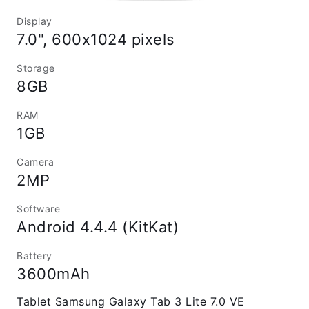
Display
7.0", 600x1024 pixels
Storage
8GB
RAM
1GB
Camera
2MP
Software
Android 4.4.4 (KitKat)
Battery
3600mAh
Tablet Samsung Galaxy Tab 3 Lite 7.0 VE