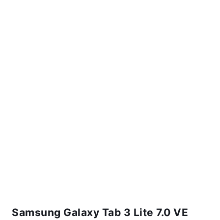
Samsung Galaxy Tab 3 Lite 7.0 VE