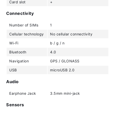
Card slot
+
Connectivity
Number of SIMs
1
Cellular technology
No cellular connectivity
Wi-Fi
b / g / n
Bluetooth
4.0
Navigation
GPS / GLONASS
USB
microUSB 2.0
Audio
Earphone Jack
3.5mm mini-jack
Sensors