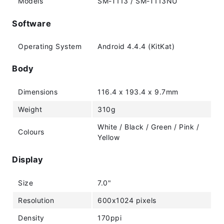
Models
SM-T113 / SM-T113NU
Software
Operating System
Android 4.4.4 (KitKat)
Body
Dimensions
116.4 x 193.4 x 9.7mm
Weight
310g
White / Black / Green / Pink /
Colours
Yellow
Display
Size
7.0"
Resolution
600x1024 pixels
Density
170ppi