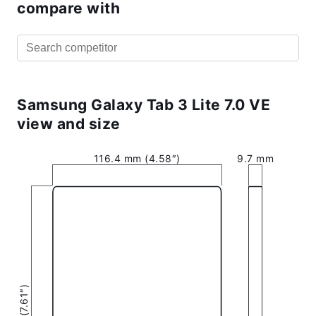
compare with
Samsung Galaxy Tab 3 Lite 7.0 VE
view and size
116.4 mm (4.58″)
9.7 mm