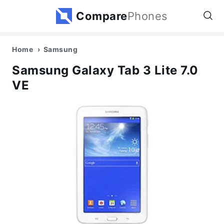
Compare
Phones
Home
Samsung
Samsung Galaxy Tab 3 Lite 7.0
VE