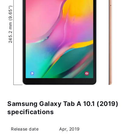
245.2 mm (9.65″)
Samsung Galaxy Tab A 10.1 (2019)
specifications
Release date
Apr, 2019