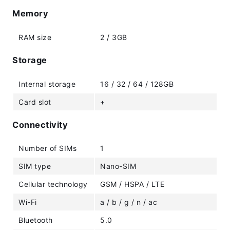
Memory
RAM size
2 / 3GB
Storage
Internal storage
16 / 32 / 64 / 128GB
Card slot
+
Connectivity
Number of SIMs
1
SIM type
Nano-SIM
Cellular technology
GSM / HSPA / LTE
Wi-Fi
a / b / g / n / ac
Bluetooth
5.0