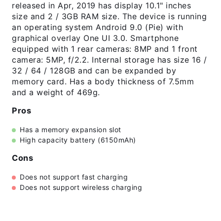
released in Apr, 2019 has display 10.1" inches
size and 2 / 3GB RAM size. The device is running
an operating system Android 9.0 (Pie) with
graphical overlay One UI 3.0. Smartphone
equipped with 1 rear cameras: 8MP and 1 front
camera: 5MP, f/2.2. Internal storage has size 16 /
32 / 64 / 128GB and can be expanded by
memory card. Has a body thickness of 7.5mm
and a weight of 469g.
Pros
Has a memory expansion slot
High capacity battery (6150mAh)
Cons
Does not support fast charging
Does not support wireless charging