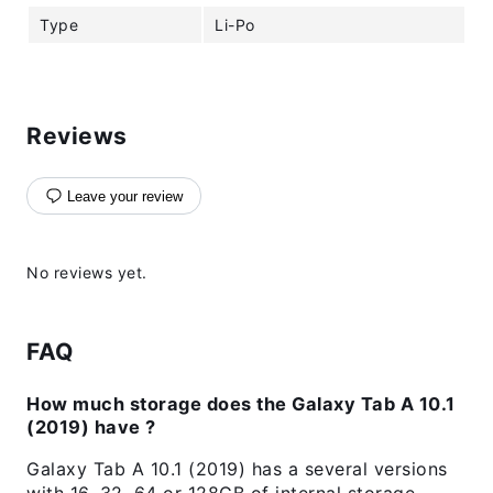
Type
Li-Po
Reviews
Leave your review
No reviews yet.
FAQ
How much storage does the Galaxy Tab A 10.1
(2019) have ?
Galaxy Tab A 10.1 (2019) has a several versions
with 16, 32, 64 or 128GB of internal storage.