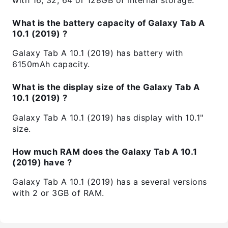
What is the battery capacity of Galaxy Tab A
10.1 (2019) ?
Galaxy Tab A 10.1 (2019) has battery with
6150mAh capacity.
What is the display size of the Galaxy Tab A
10.1 (2019) ?
Galaxy Tab A 10.1 (2019) has display with 10.1"
size.
How much RAM does the Galaxy Tab A 10.1
(2019) have ?
Galaxy Tab A 10.1 (2019) has a several versions
with 2 or 3GB of RAM.