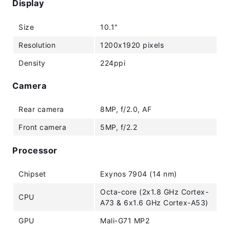
Display
Size
10.1"
Resolution
1200x1920 pixels
Density
224ppi
Camera
Rear camera
8MP, f/2.0, AF
Front camera
5MP, f/2.2
Processor
Chipset
Exynos 7904 (14 nm)
Octa-core (2x1.8 GHz Cortex-
CPU
A73 & 6x1.6 GHz Cortex-A53)
GPU
Mali-G71 MP2