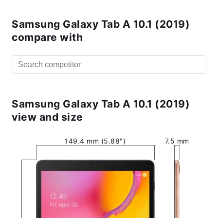
Samsung Galaxy Tab A 10.1 (2019)
compare with
Samsung Galaxy Tab A 10.1 (2019)
view and size
149.4 mm (5.88″)
7.5 mm