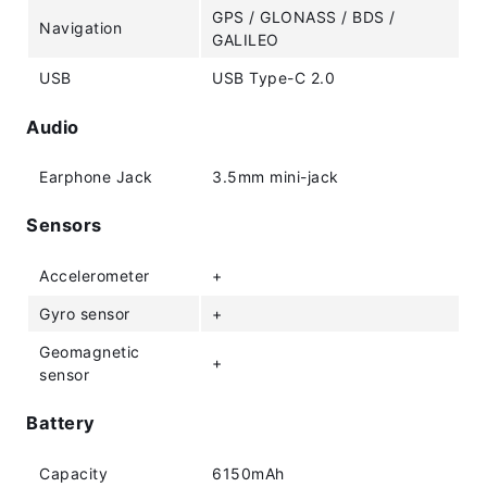
GPS / GLONASS / BDS /
Navigation
GALILEO
USB
USB Type-C 2.0
Audio
Earphone Jack
3.5mm mini-jack
Sensors
Accelerometer
+
Gyro sensor
+
Geomagnetic
+
sensor
Battery
Capacity
6150mAh