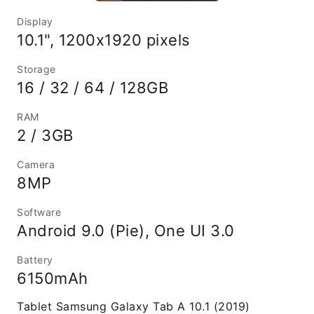
Display
10.1", 1200x1920 pixels
Storage
16 / 32 / 64 / 128GB
RAM
2 / 3GB
Camera
8MP
Software
Android 9.0 (Pie), One UI 3.0
Battery
6150mAh
Tablet Samsung Galaxy Tab A 10.1 (2019)