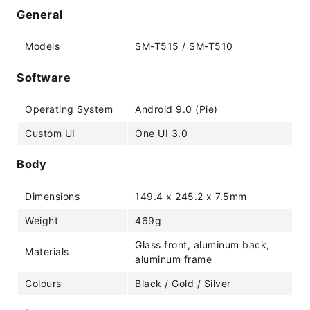
General
Models
SM-T515 / SM-T510
Software
Operating System
Android 9.0 (Pie)
Custom UI
One UI 3.0
Body
Dimensions
149.4 x 245.2 x 7.5mm
Weight
469g
Glass front, aluminum back,
Materials
aluminum frame
Colours
Black / Gold / Silver