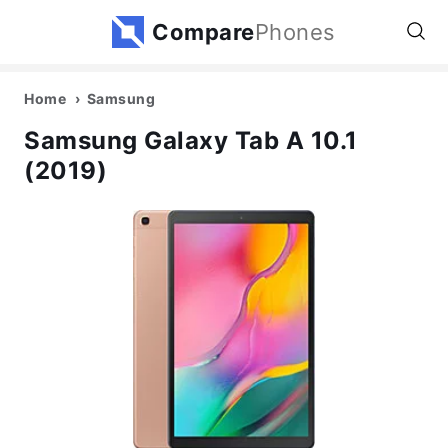
Compare
Phones
Home
Samsung
Samsung Galaxy Tab A 10.1
(2019)