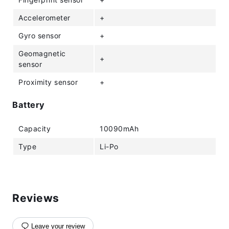
Accelerometer
+
Gyro sensor
+
Geomagnetic
+
sensor
Proximity sensor
+
Battery
Capacity
10090mAh
Type
Li-Po
Reviews
Leave your review