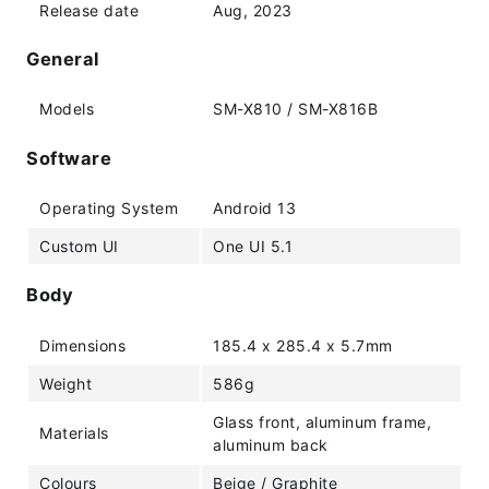
Release date
Aug, 2023
General
Models
SM-X810 / SM-X816B
Software
Operating System
Android 13
Custom UI
One UI 5.1
Body
Dimensions
185.4 x 285.4 x 5.7mm
Weight
586g
Glass front, aluminum frame,
Materials
aluminum back
Colours
Beige / Graphite