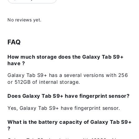
No reviews yet.
FAQ
How much storage does the Galaxy Tab S9+
have ?
Galaxy Tab S9+ has a several versions with 256
or 512GB of internal storage.
Does Galaxy Tab S9+ have fingerprint sensor?
Yes, Galaxy Tab S9+ have fingerprint sensor.
What is the battery capacity of Galaxy Tab S9+
?