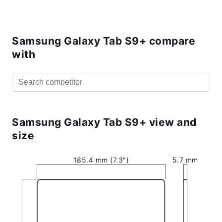
Samsung Galaxy Tab S9+ compare
with
Samsung Galaxy Tab S9+ view and
size
185.4 mm (7.3″)
5.7 mm