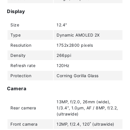
Display
Size
12.4"
Type
Dynamic AMOLED 2X
Resolution
1752x2800 pixels
Density
266ppi
Refresh rate
120Hz
Protection
Corning Gorilla Glass
Camera
13MP, f/2.0, 26mm (wide),
Rear camera
1/3.4", 1.0µm, AF / 8MP, f/2.2,
(ultrawide)
Front camera
12MP, f/2.4, 120˚ (ultrawide)