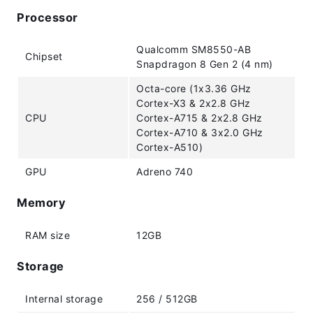
Processor
Qualcomm SM8550-AB
Chipset
Snapdragon 8 Gen 2 (4 nm)
Octa-core (1x3.36 GHz
Cortex-X3 & 2x2.8 GHz
CPU
Cortex-A715 & 2x2.8 GHz
Cortex-A710 & 3x2.0 GHz
Cortex-A510)
GPU
Adreno 740
Memory
RAM size
12GB
Storage
Internal storage
256 / 512GB