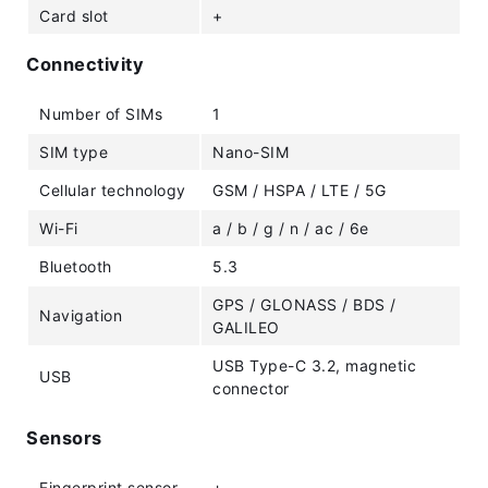
Card slot
+
Connectivity
Number of SIMs
1
SIM type
Nano-SIM
Cellular technology
GSM / HSPA / LTE / 5G
Wi-Fi
a / b / g / n / ac / 6e
Bluetooth
5.3
GPS / GLONASS / BDS /
Navigation
GALILEO
USB Type-C 3.2, magnetic
USB
connector
Sensors
Fingerprint sensor
+