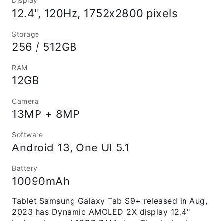
Display
12.4", 120Hz, 1752x2800 pixels
Storage
256 / 512GB
RAM
12GB
Camera
13MP + 8MP
Software
Android 13, One UI 5.1
Battery
10090mAh
Tablet Samsung Galaxy Tab S9+ released in Aug,
2023 has Dynamic AMOLED 2X display 12.4"