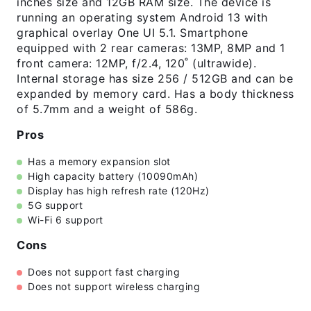
inches size and 12GB RAM size. The device is
running an operating system Android 13 with
graphical overlay One UI 5.1. Smartphone
equipped with 2 rear cameras: 13MP, 8MP and 1
front camera: 12MP, f/2.4, 120˚ (ultrawide).
Internal storage has size 256 / 512GB and can be
expanded by memory card. Has a body thickness
of 5.7mm and a weight of 586g.
Pros
Has a memory expansion slot
High capacity battery (10090mAh)
Display has high refresh rate (120Hz)
5G support
Wi-Fi 6 support
Cons
Does not support fast charging
Does not support wireless charging