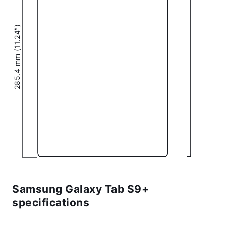
285.4 mm (11.24″)
Samsung Galaxy Tab S9+
specifications