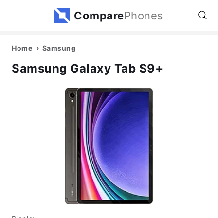
Compare
Phones
Home
Samsung
Samsung Galaxy Tab S9+