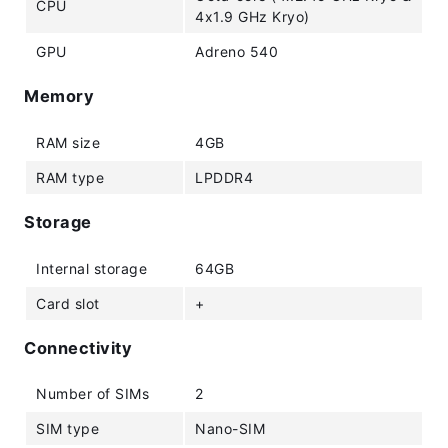
CPU
4x1.9 GHz Kryo)
GPU
Adreno 540
Memory
RAM size
4GB
RAM type
LPDDR4
Storage
Internal storage
64GB
Card slot
+
Connectivity
Number of SIMs
2
SIM type
Nano-SIM