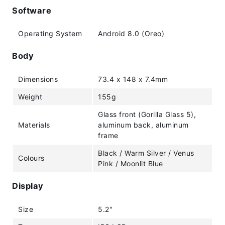
Software
Operating System
Android 8.0 (Oreo)
Body
Dimensions
73.4 x 148 x 7.4mm
Weight
155g
Glass front (Gorilla Glass 5),
Materials
aluminum back, aluminum
frame
Black / Warm Silver / Venus
Colours
Pink / Moonlit Blue
Display
Size
5.2"