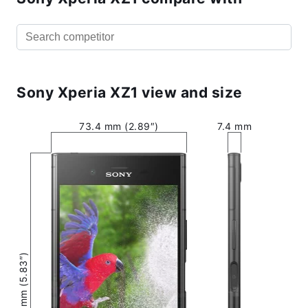
Sony Xperia XZ1 view and size
73.4 mm (2.89″)
7.4 mm
148 mm (5.83″)