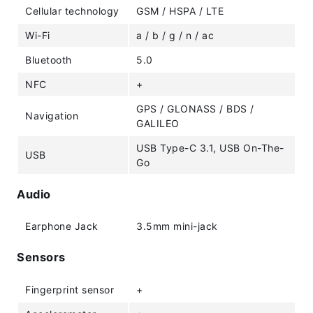
Cellular technology
GSM / HSPA / LTE
Wi-Fi
a / b / g / n / ac
Bluetooth
5.0
NFC
+
GPS / GLONASS / BDS /
Navigation
GALILEO
USB Type-C 3.1, USB On-The-
USB
Go
Audio
Earphone Jack
3.5mm mini-jack
Sensors
Fingerprint sensor
+