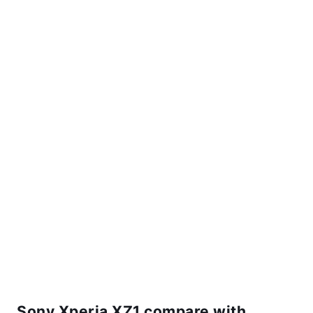
Sony Xperia XZ1 compare with