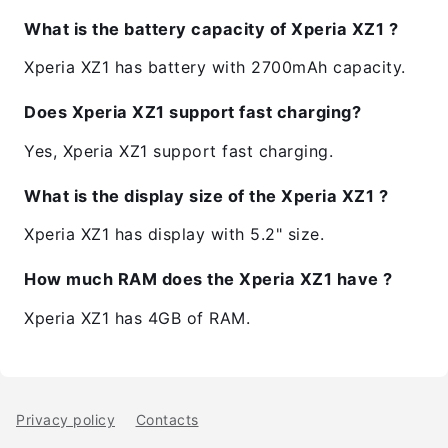
What is the battery capacity of Xperia XZ1 ?
Xperia XZ1 has battery with 2700mAh capacity.
Does Xperia XZ1 support fast charging?
Yes, Xperia XZ1 support fast charging.
What is the display size of the Xperia XZ1 ?
Xperia XZ1 has display with 5.2" size.
How much RAM does the Xperia XZ1 have ?
Xperia XZ1 has 4GB of RAM.
Privacy policy
Contacts