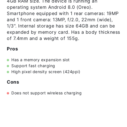
4GB RAM size. The device is running an
operating system Android 8.0 (Oreo).
Smartphone equipped with 1 rear cameras: 19MP
and 1 front camera: 13MP, f/2.0, 22mm (wide),
1/3". Internal storage has size 64GB and can be
expanded by memory card. Has a body thickness
of 7.4mm and a weight of 155g.
Pros
Has a memory expansion slot
Support fast charging
High pixel density screen (424ppi)
Cons
Does not support wireless charging