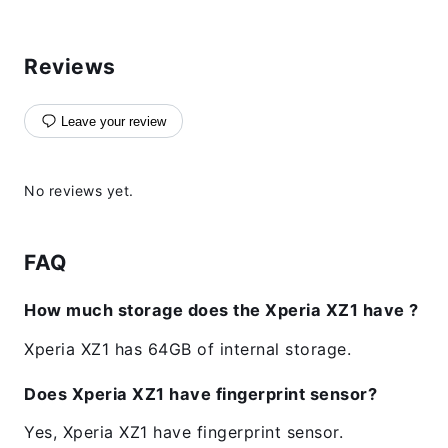
Reviews
Leave your review
No reviews yet.
FAQ
How much storage does the Xperia XZ1 have ?
Xperia XZ1 has 64GB of internal storage.
Does Xperia XZ1 have fingerprint sensor?
Yes, Xperia XZ1 have fingerprint sensor.