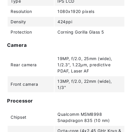
Type
IPS LCD
Resolution
1080x1920 pixels
Density
424ppi
Protection
Corning Gorilla Glass 5
Camera
19MP, f/2.0, 25mm (wide),
Rear camera
1/2.3", 1.22µm, predictive
PDAF, Laser AF
13MP, f/2.0, 22mm (wide),
Front camera
1/3"
Processor
Qualcomm MSM8998
Chipset
Snapdragon 835 (10 nm)
Octa-core (4x2.45 GHz Kryo &