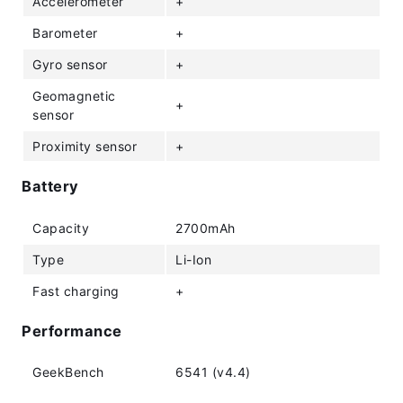
Accelerometer
+
Barometer
+
Gyro sensor
+
Geomagnetic
+
sensor
Proximity sensor
+
Battery
Capacity
2700mAh
Type
Li-Ion
Fast charging
+
Performance
GeekBench
6541 (v4.4)