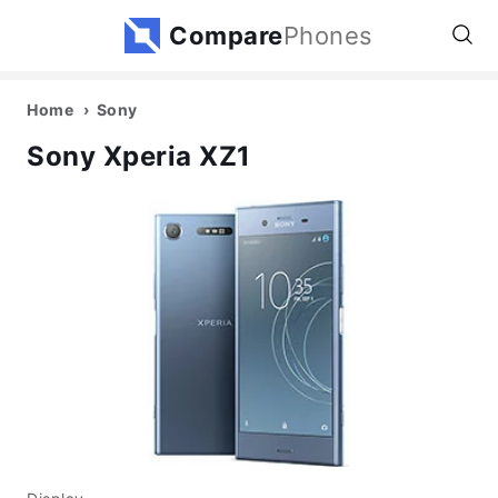
Compare
Phones
Home
Sony
Sony Xperia XZ1