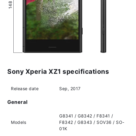
Sony Xperia XZ1 specifications
Release date
Sep, 2017
General
G8341 / G8342 / F8341 /
Models
F8342 / G8343 / SOV36 / SO-
01K