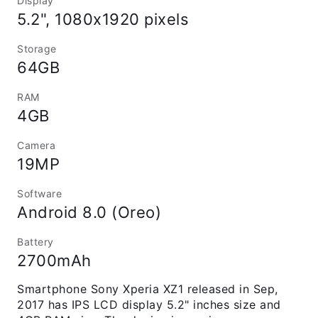
Display
5.2", 1080x1920 pixels
Storage
64GB
RAM
4GB
Camera
19MP
Software
Android 8.0 (Oreo)
Battery
2700mAh
Smartphone Sony Xperia XZ1 released in Sep,
2017 has IPS LCD display 5.2" inches size and