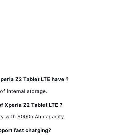
eria Z2 Tablet LTE have ?
f internal storage.
of Xperia Z2 Tablet LTE ?
ery with 6000mAh capacity.
pport fast charging?