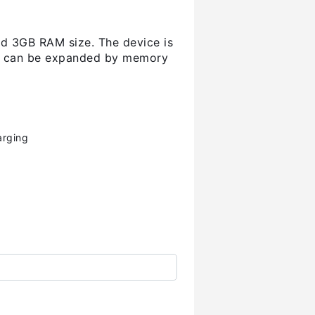
and 3GB RAM size. The device is
and can be expanded by memory
arging