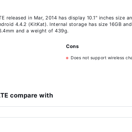
TE released in Mar, 2014 has display 10.1" inches size 
droid 4.4.2 (KitKat). Internal storage has size 16GB 
 6.4mm and a weight of 439g.
Cons
Does not support wireless ch
)
LTE compare with