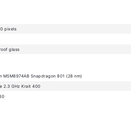
0 pixels
roof glass
 MSM8974AB Snapdragon 801 (28 nm)
e 2.3 GHz Krait 400
30