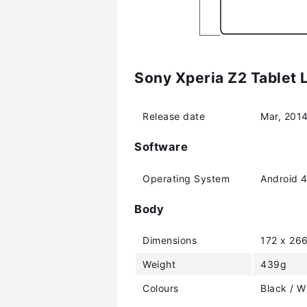
Sony Xperia Z2 Tablet 
Release date
Mar, 201
Software
Operating System
Android 4
Body
Dimensions
172 x 26
Weight
439g
Colours
Black / W