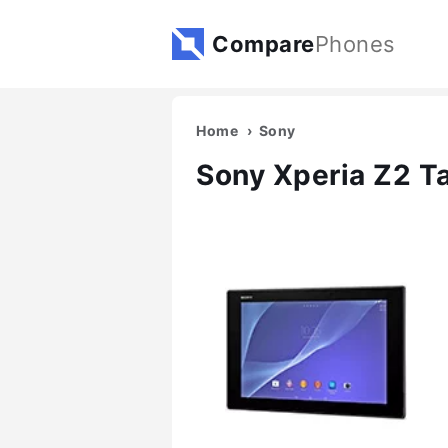
Compare
Phones
Home
Sony
Sony Xperia Z2 Ta