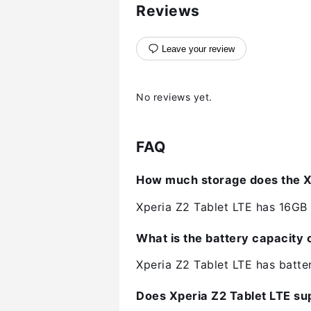
Reviews
Leave your review
No reviews yet.
FAQ
How much storage does the Xp
Xperia Z2 Tablet LTE has 16GB o
What is the battery capacity 
Xperia Z2 Tablet LTE has batt
Does Xperia Z2 Tablet LTE su