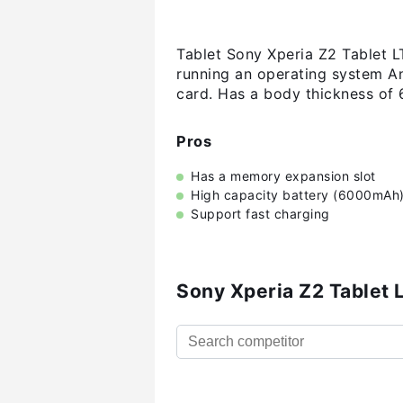
Tablet Sony Xperia Z2 Tablet L
running an operating system An
card. Has a body thickness of
Pros
Has a memory expansion slot
High capacity battery (6000mAh
Support fast charging
Sony Xperia Z2 Tablet 