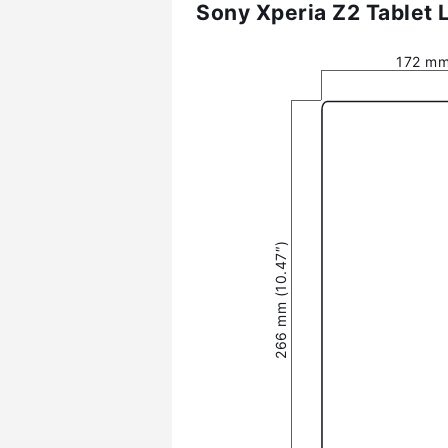
Sony Xperia Z2 Tablet 
172 mm
266 mm (10.47″)