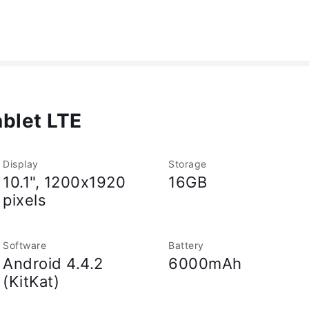
blet LTE
Display
Storage
10.1", 1200x1920
16GB
pixels
Software
Battery
Android 4.4.2
6000mAh
(KitKat)