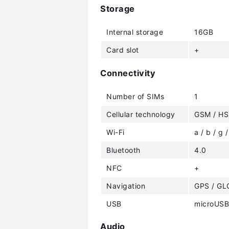
Storage
Internal storage
16GB
Card slot
+
Connectivity
Number of SIMs
1
Cellular technology
GSM / HS
Wi-Fi
a / b / g /
Bluetooth
4.0
NFC
+
Navigation
GPS / G
USB
microUSB
Audio