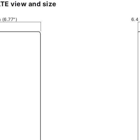
LTE view and size
 (6.77″)
6.4