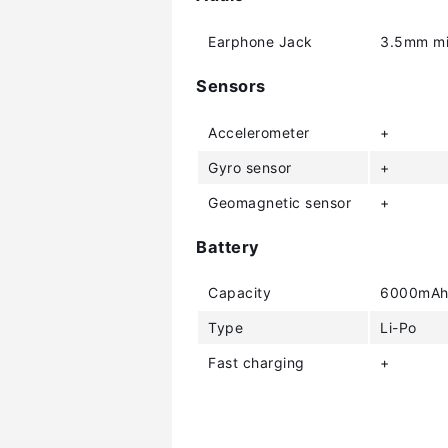
Earphone Jack
3.5mm mi
Sensors
Accelerometer
+
Gyro sensor
+
Geomagnetic sensor
+
Battery
Capacity
6000mA
Type
Li-Po
Fast charging
+