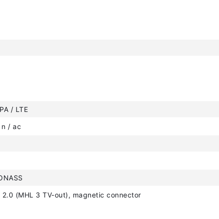
PA / LTE
 n / ac
LONASS
 2.0 (MHL 3 TV-out), magnetic connector