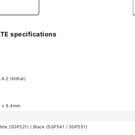
LTE specifications
4
.4.2 (KitKat)
6 x 6.4mm
hite (SGP521) / Black (SGP541 / SGP551)