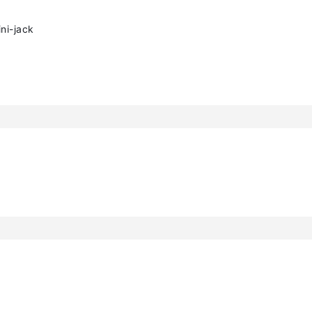
ni-jack
h