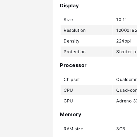
Display
Size
10.1"
Resolution
1200x192
Density
224ppi
Protection
Shatter p
Processor
Chipset
Qualcomm
CPU
Quad-cor
GPU
Adreno 3
Memory
RAM size
3GB