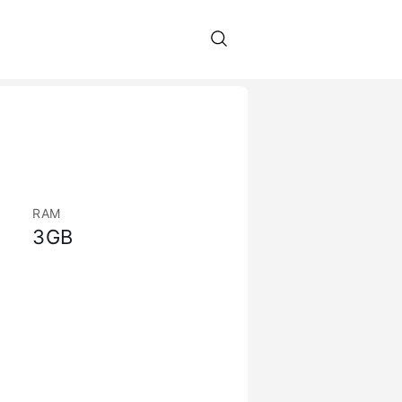
RAM
3GB