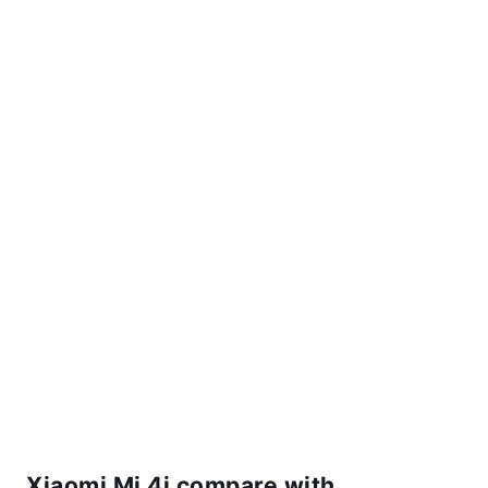
Xiaomi Mi 4i compare with