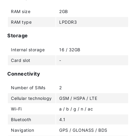
RAM size
2GB
RAM type
LPDDR3
Storage
Internal storage
16 / 32GB
Card slot
-
Connectivity
Number of SIMs
2
Cellular technology
GSM / HSPA / LTE
Wi-Fi
a / b / g / n / ac
Bluetooth
4.1
Navigation
GPS / GLONASS / BDS