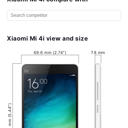
Xiaomi Mi 4i view and size
69.6 mm (2.74″)
7.8 mm
138.1 mm (5.44″)