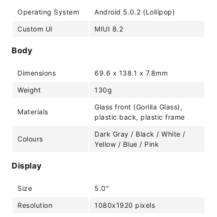
Operating System
Android 5.0.2 (Lollipop)
Custom UI
MIUI 8.2
Body
Dimensions
69.6 x 138.1 x 7.8mm
Weight
130g
Glass front (Gorilla Glass),
Materials
plastic back, plastic frame
Dark Gray / Black / White /
Colours
Yellow / Blue / Pink
Display
Size
5.0"
Resolution
1080x1920 pixels