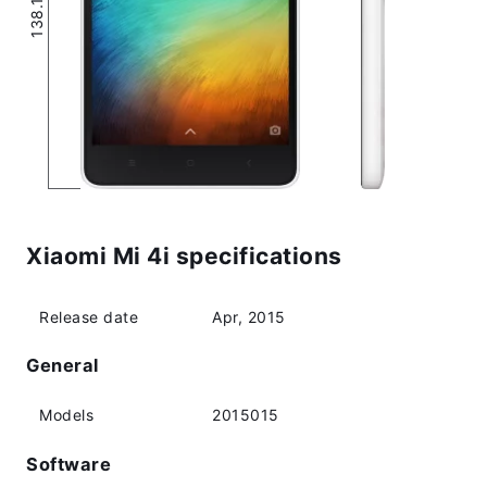
Xiaomi Mi 4i specifications
Release date
Apr, 2015
General
Models
2015015
Software