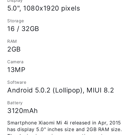
Display
5.0", 1080x1920 pixels
Storage
16 / 32GB
RAM
2GB
Camera
13MP
Software
Android 5.0.2 (Lollipop), MIUI 8.2
Battery
3120mAh
Smartphone Xiaomi Mi 4i released in Apr, 2015
has display 5.0" inches size and 2GB RAM size.