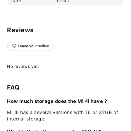
Type
Li-Ion
Reviews
Leave your review
No reviews yet.
FAQ
How much storage does the Mi 4i have ?
Mi 4i has a several versions with 16 or 32GB of
internal storage.