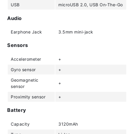
USB
microUSB 2.0, USB On-The-Go
Audio
Earphone Jack
3.5mm mini-jack
Sensors
Accelerometer
+
Gyro sensor
+
Geomagnetic
+
sensor
Proximity sensor
+
Battery
Capacity
3120mAh