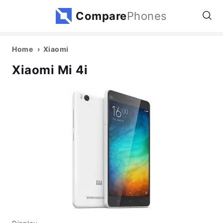
Compare
Phones
Home
Xiaomi
Xiaomi Mi 4i