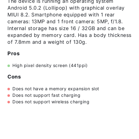
The device is running an operating system
Android 5.0.2 (Lollipop) with graphical overlay
MIUI 8.2. Smartphone equipped with 1 rear
cameras: 13MP and 1 front camera: 5MP, f/1.8.
Internal storage has size 16 / 32GB and can be
expanded by memory card. Has a body thickness
of 7.8mm and a weight of 130g.
Pros
High pixel density screen (441ppi)
Cons
Does not have a memory expansion slot
Does not support fast charging
Does not support wireless charging