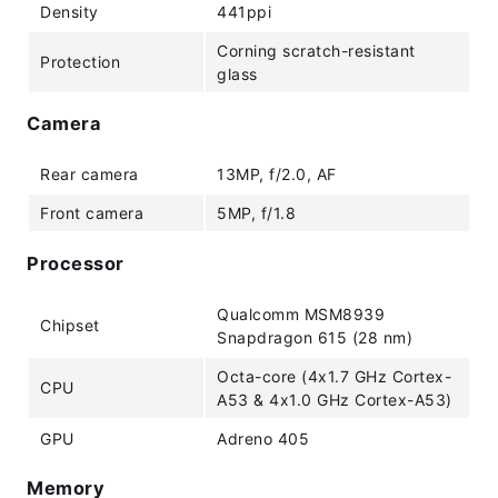
Density
441ppi
Corning scratch-resistant
Protection
glass
Camera
Rear camera
13MP, f/2.0, AF
Front camera
5MP, f/1.8
Processor
Qualcomm MSM8939
Chipset
Snapdragon 615 (28 nm)
Octa-core (4x1.7 GHz Cortex-
CPU
A53 & 4x1.0 GHz Cortex-A53)
GPU
Adreno 405
Memory