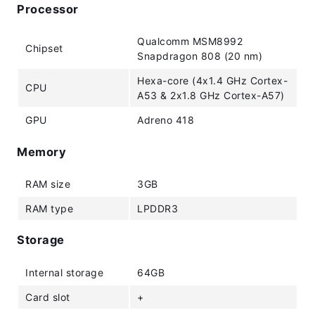
Processor
Qualcomm MSM8992
Chipset
Snapdragon 808 (20 nm)
Hexa-core (4x1.4 GHz Cortex-
CPU
A53 & 2x1.8 GHz Cortex-A57)
GPU
Adreno 418
Memory
RAM size
3GB
RAM type
LPDDR3
Storage
Internal storage
64GB
Card slot
+