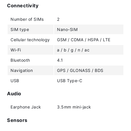
Connectivity
Number of SIMs
2
SIM type
Nano-SIM
Cellular technology
GSM / CDMA / HSPA / LTE
Wi-Fi
a / b / g / n / ac
Bluetooth
4.1
Navigation
GPS / GLONASS / BDS
USB
USB Type-C
Audio
Earphone Jack
3.5mm mini-jack
Sensors