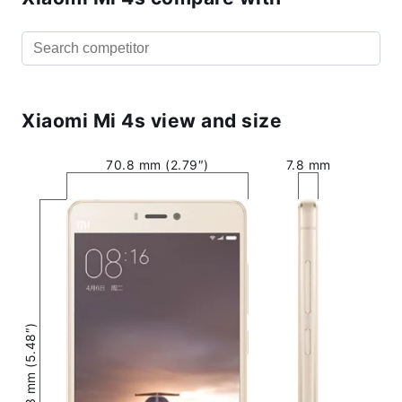
Xiaomi Mi 4s view and size
70.8 mm (2.79″)
7.8 mm
139.3 mm (5.48″)