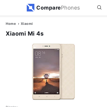
Compare
Phones
Home
Xiaomi
Xiaomi Mi 4s