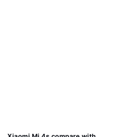
Xiaomi Mi 4s compare with