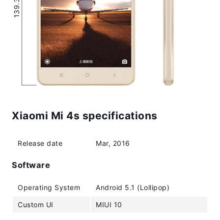
Xiaomi Mi 4s specifications
Release date
Mar, 2016
Software
Operating System
Android 5.1 (Lollipop)
Custom UI
MIUI 10