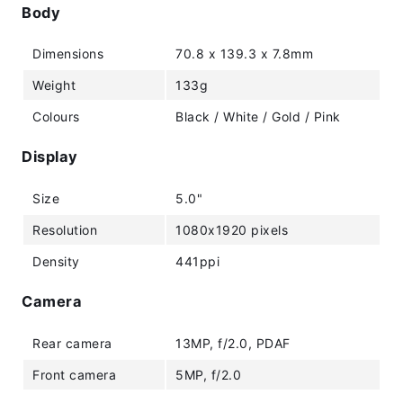
Body
Dimensions
70.8 x 139.3 x 7.8mm
Weight
133g
Colours
Black / White / Gold / Pink
Display
Size
5.0"
Resolution
1080x1920 pixels
Density
441ppi
Camera
Rear camera
13MP, f/2.0, PDAF
Front camera
5MP, f/2.0