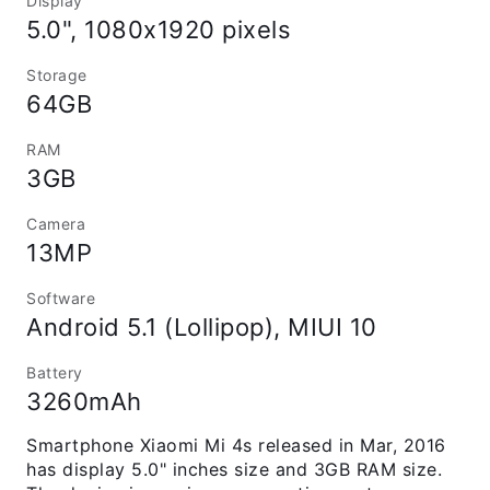
Display
5.0", 1080x1920 pixels
Storage
64GB
RAM
3GB
Camera
13MP
Software
Android 5.1 (Lollipop), MIUI 10
Battery
3260mAh
Smartphone Xiaomi Mi 4s released in Mar, 2016
has display 5.0" inches size and 3GB RAM size.