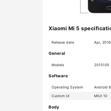
Xiaomi Mi 5 specificati
Release date
Apr, 2016
General
Models
2015105
Software
Operating System
Android 6
Custom UI
MIUI 10
Body