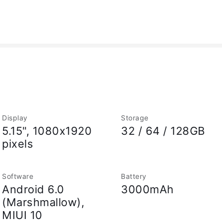
Display
Storage
5.15", 1080x1920
32 / 64 / 128GB
pixels
Software
Battery
Android 6.0
3000mAh
(Marshmallow),
MIUI 10