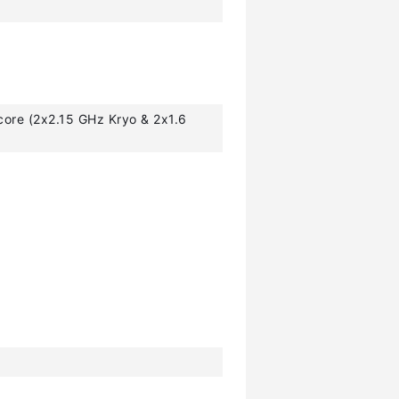
core (2x2.15 GHz Kryo & 2x1.6