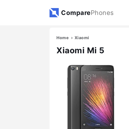
Compare
Phones
Home
Xiaomi
Xiaomi Mi 5