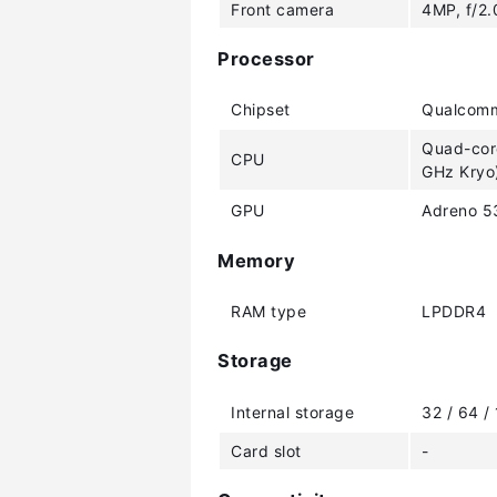
Front camera
4MP, f/2.
Processor
Chipset
Qualcomm
Quad-core
CPU
GHz Kryo)
GPU
Adreno 5
Memory
RAM type
LPDDR4
Storage
Internal storage
32 / 64 /
Card slot
-