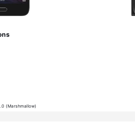
ons
.0 (Marshmallow)