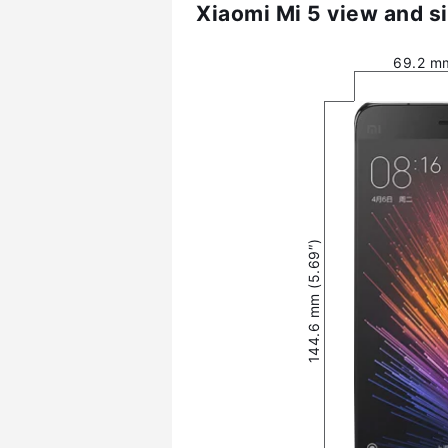
Xiaomi Mi 5 view and s
69.2 mm
144.6 mm (5.69″)