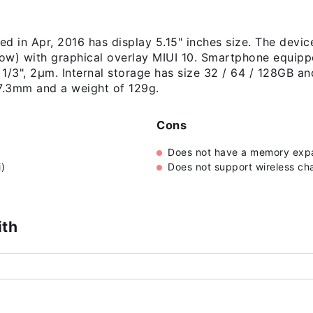
d in Apr, 2016 has display 5.15" inches size. The devic
ow) with graphical overlay MIUI 10. Smartphone equipp
, 1/3", 2µm. Internal storage has size 32 / 64 / 128GB
 7.3mm and a weight of 129g.
Cons
Does not have a memory expa
)
Does not support wireless ch
ith