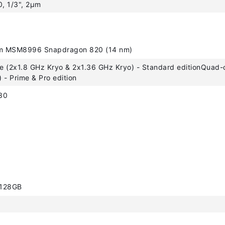
0, 1/3", 2µm
 MSM8996 Snapdragon 820 (14 nm)
 (2x1.8 GHz Kryo & 2x1.36 GHz Kryo) - Standard editionQuad-
 - Prime & Pro edition
30
 128GB