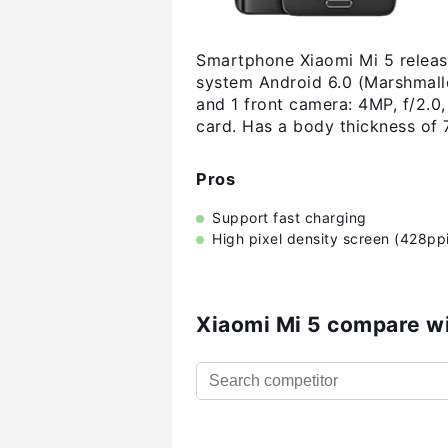
Smartphone Xiaomi Mi 5 release
system Android 6.0 (Marshmall
and 1 front camera: 4MP, f/2.0
card. Has a body thickness of
Pros
Support fast charging
High pixel density screen (428ppi
Xiaomi Mi 5 compare w