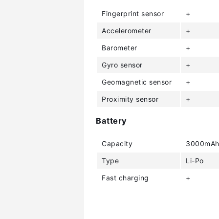
Fingerprint sensor
+
Accelerometer
+
Barometer
+
Gyro sensor
+
Geomagnetic sensor
+
Proximity sensor
+
Battery
Capacity
3000mA
Type
Li-Po
Fast charging
+