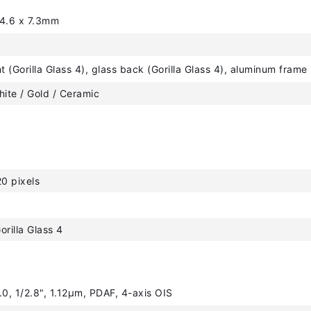
44.6 x 7.3mm
nt (Gorilla Glass 4), glass back (Gorilla Glass 4), aluminum frame
hite / Gold / Ceramic
0 pixels
orilla Glass 4
.0, 1/2.8", 1.12µm, PDAF, 4-axis OIS