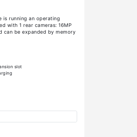
e is running an operating
ed with 1 rear cameras: 16MP
 and can be expanded by memory
nsion slot
arging