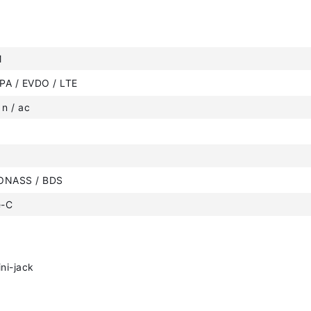
M
PA / EVDO / LTE
 n / ac
ONASS / BDS
e-C
ni-jack