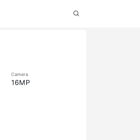
Camera
16MP