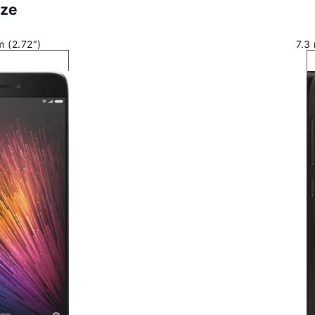
ize
 (2.72″)
7.3