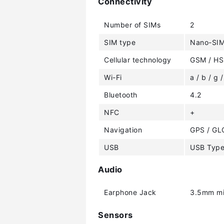
Connectivity
Number of SIMs
2
SIM type
Nano-SI
Cellular technology
GSM / HS
Wi-Fi
a / b / g /
Bluetooth
4.2
NFC
+
Navigation
GPS / GL
USB
USB Typ
Audio
Earphone Jack
3.5mm mi
Sensors