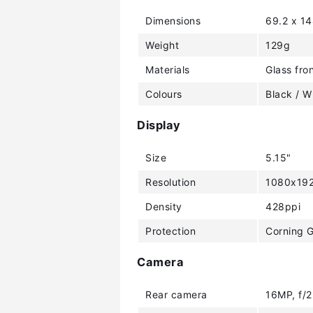
Dimensions
69.2 x 1
Weight
129g
Materials
Glass fro
Colours
Black / W
Display
Size
5.15"
Resolution
1080x192
Density
428ppi
Protection
Corning G
Camera
Rear camera
16MP, f/2