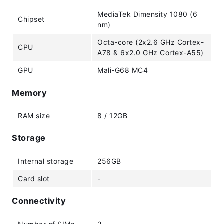
MediaTek Dimensity 1080 (6
Chipset
nm)
Octa-core (2x2.6 GHz Cortex-
CPU
A78 & 6x2.0 GHz Cortex-A55)
GPU
Mali-G68 MC4
Memory
RAM size
8 / 12GB
Storage
Internal storage
256GB
Card slot
-
Connectivity