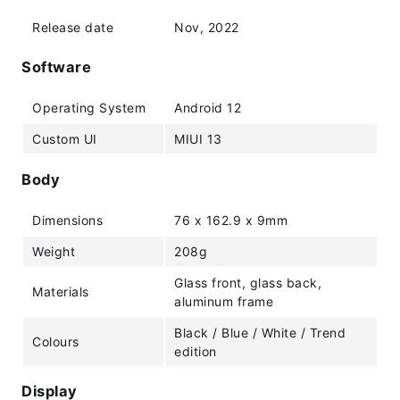
Release date
Nov, 2022
Software
Operating System
Android 12
Custom UI
MIUI 13
Body
Dimensions
76 x 162.9 x 9mm
Weight
208g
Glass front, glass back,
Materials
aluminum frame
Black / Blue / White / Trend
Colours
edition
Display