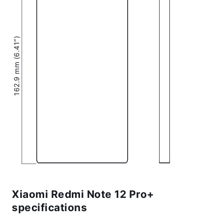
162.9 mm (6.41″)
Xiaomi Redmi Note 12 Pro+
specifications