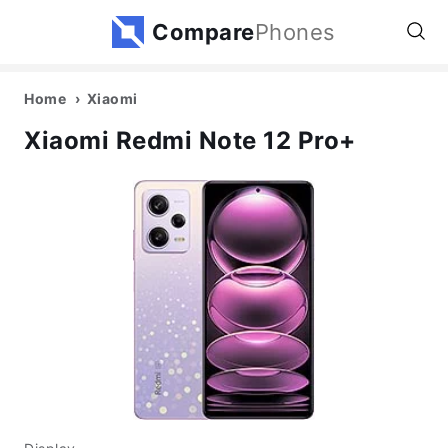
Compare
Phones
Home
Xiaomi
Xiaomi Redmi Note 12 Pro+