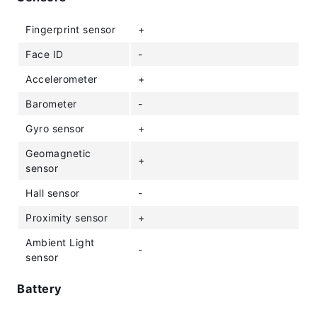
Fingerprint sensor
+
Face ID
-
Accelerometer
+
Barometer
-
Gyro sensor
+
Geomagnetic
+
sensor
Hall sensor
-
Proximity sensor
+
Ambient Light
-
sensor
Battery