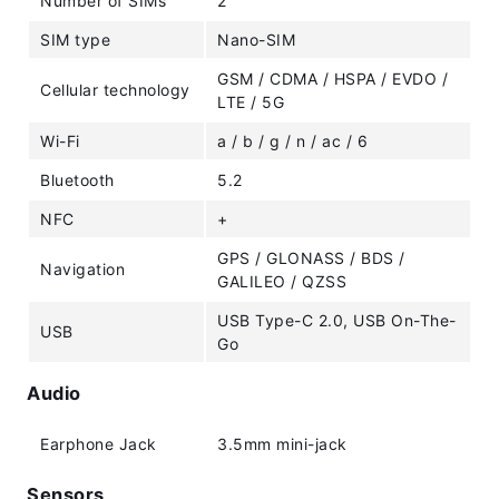
Number of SIMs
2
SIM type
Nano-SIM
GSM / CDMA / HSPA / EVDO /
Cellular technology
LTE / 5G
Wi-Fi
a / b / g / n / ac / 6
Bluetooth
5.2
NFC
+
GPS / GLONASS / BDS /
Navigation
GALILEO / QZSS
USB Type-C 2.0, USB On-The-
USB
Go
Audio
Earphone Jack
3.5mm mini-jack
Sensors