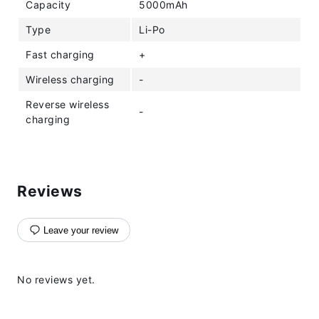
Capacity
5000mAh
Type
Li-Po
Fast charging
+
Wireless charging
-
Reverse wireless
-
charging
Reviews
Leave your review
No reviews yet.