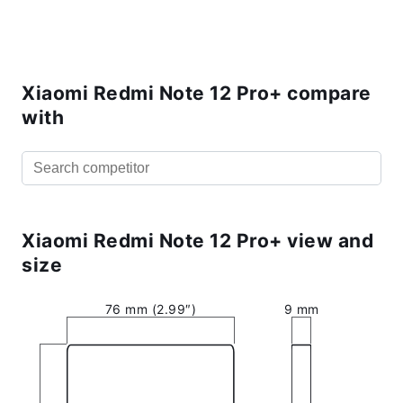
Xiaomi Redmi Note 12 Pro+ compare
with
Xiaomi Redmi Note 12 Pro+ view and
size
76 mm (2.99″)
9 mm