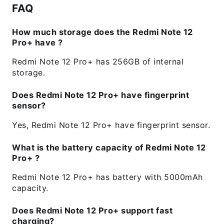
FAQ
How much storage does the Redmi Note 12
Pro+ have ?
Redmi Note 12 Pro+ has 256GB of internal
storage.
Does Redmi Note 12 Pro+ have fingerprint
sensor?
Yes, Redmi Note 12 Pro+ have fingerprint sensor.
What is the battery capacity of Redmi Note 12
Pro+ ?
Redmi Note 12 Pro+ has battery with 5000mAh
capacity.
Does Redmi Note 12 Pro+ support fast
charging?