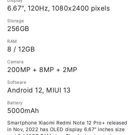
Display
6.67", 120Hz, 1080x2400 pixels
Storage
256GB
RAM
8 / 12GB
Camera
200MP + 8MP + 2MP
Software
Android 12, MIUI 13
Battery
5000mAh
Smartphone Xiaomi Redmi Note 12 Pro+ released
in Nov, 2022 has OLED display 6.67" inches size