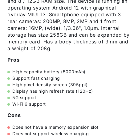
and 8 / 12GB RAM size. The device is running an
operating system Android 12 with graphical
overlay MIUI 13. Smartphone equipped with 3
rear cameras: 200MP, 8MP, 2MP and 1 front
camera: 16MP, (wide), 1/3.06", 1.0µm. Internal
storage has size 256GB and can be expanded by
memory card. Has a body thickness of 9mm and
a weight of 208g.
Pros
High capacity battery (5000mAh)
Support fast charging
High pixel density screen (395ppi)
Display has high refresh rate (120Hz)
5G support
Wi-Fi 6 support
Cons
Does not have a memory expansion slot
Does not support wireless charging