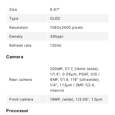
Size
6.67"
Type
OLED
Resolution
1080x2400 pixels
Density
395ppi
Refresh rate
120Hz
Camera
200MP, f/1.7, 24mm (wide),
1/1.4", 0.56µm, PDAF, OIS /
Rear camera
8MP, f/1.9, 119˚ (ultrawide),
1/4", 1.12µm / 2MP, f/2.4,
(macro)
Front camera
16MP, (wide), 1/3.06", 1.0µm
Processor