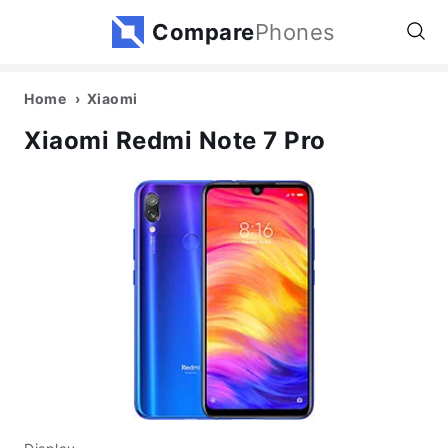
Compare
Phones
Home
Xiaomi
Xiaomi Redmi Note 7 Pro