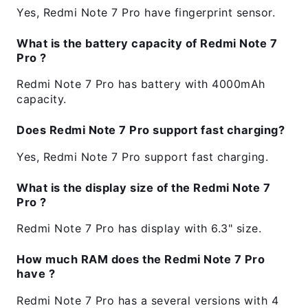
Yes, Redmi Note 7 Pro have fingerprint sensor.
What is the battery capacity of Redmi Note 7
Pro ?
Redmi Note 7 Pro has battery with 4000mAh
capacity.
Does Redmi Note 7 Pro support fast charging?
Yes, Redmi Note 7 Pro support fast charging.
What is the display size of the Redmi Note 7
Pro ?
Redmi Note 7 Pro has display with 6.3" size.
How much RAM does the Redmi Note 7 Pro
have ?
Redmi Note 7 Pro has a several versions with 4