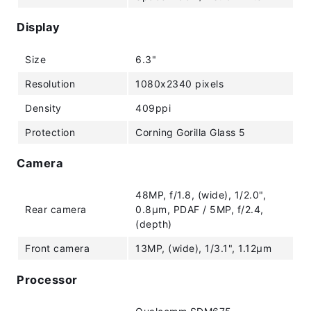
Display
Size
6.3"
Resolution
1080x2340 pixels
Density
409ppi
Protection
Corning Gorilla Glass 5
Camera
48MP, f/1.8, (wide), 1/2.0",
Rear camera
0.8µm, PDAF / 5MP, f/2.4,
(depth)
Front camera
13MP, (wide), 1/3.1", 1.12µm
Processor