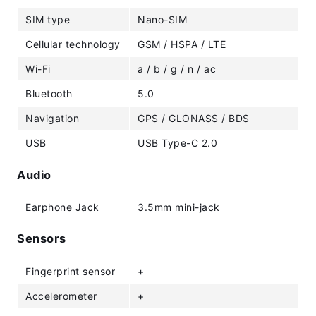
SIM type
Nano-SIM
Cellular technology
GSM / HSPA / LTE
Wi-Fi
a / b / g / n / ac
Bluetooth
5.0
Navigation
GPS / GLONASS / BDS
USB
USB Type-C 2.0
Audio
Earphone Jack
3.5mm mini-jack
Sensors
Fingerprint sensor
+
Accelerometer
+