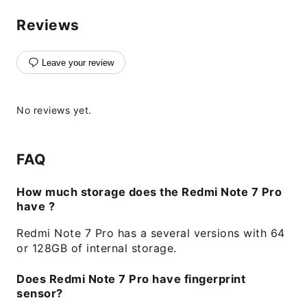
Reviews
Leave your review
No reviews yet.
FAQ
How much storage does the Redmi Note 7 Pro
have ?
Redmi Note 7 Pro has a several versions with 64
or 128GB of internal storage.
Does Redmi Note 7 Pro have fingerprint
sensor?