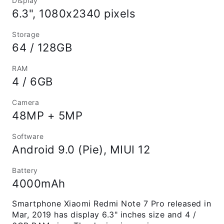
Display
6.3", 1080x2340 pixels
Storage
64 / 128GB
RAM
4 / 6GB
Camera
48MP + 5MP
Software
Android 9.0 (Pie), MIUI 12
Battery
4000mAh
Smartphone Xiaomi Redmi Note 7 Pro released in
Mar, 2019 has display 6.3" inches size and 4 /