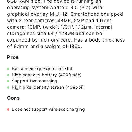
6GB RAM size. The device is running an
operating system Android 9.0 (Pie) with
graphical overlay MIUI 12. Smartphone equipped
with 2 rear cameras: 48MP, 5MP and 1 front
camera: 13MP, (wide), 1/3.1", 1.12µm. Internal
storage has size 64 / 128GB and can be
expanded by memory card. Has a body thickness
of 8.1mm and a weight of 186g.
Pros
Has a memory expansion slot
High capacity battery (4000mAh)
Support fast charging
High pixel density screen (409ppi)
Cons
Does not support wireless charging