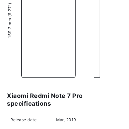
159.2 mm (6.27″)
Xiaomi Redmi Note 7 Pro
specifications
Release date
Mar, 2019