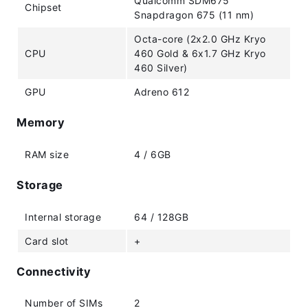
Qualcomm SDM675
Chipset
Snapdragon 675 (11 nm)
Octa-core (2x2.0 GHz Kryo
CPU
460 Gold & 6x1.7 GHz Kryo
460 Silver)
GPU
Adreno 612
Memory
RAM size
4 / 6GB
Storage
Internal storage
64 / 128GB
Card slot
+
Connectivity
Number of SIMs
2