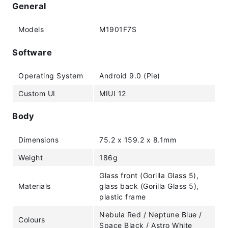
General
Models
M1901F7S
Software
Operating System
Android 9.0 (Pie)
Custom UI
MIUI 12
Body
Dimensions
75.2 x 159.2 x 8.1mm
Weight
186g
Glass front (Gorilla Glass 5),
Materials
glass back (Gorilla Glass 5),
plastic frame
Nebula Red / Neptune Blue /
Colours
Space Black / Astro White