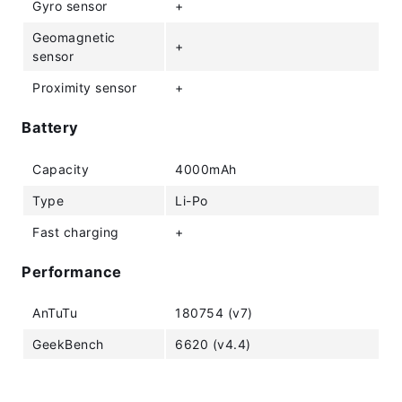
Gyro sensor
+
Geomagnetic
+
sensor
Proximity sensor
+
Battery
Capacity
4000mAh
Type
Li-Po
Fast charging
+
Performance
AnTuTu
180754 (v7)
GeekBench
6620 (v4.4)