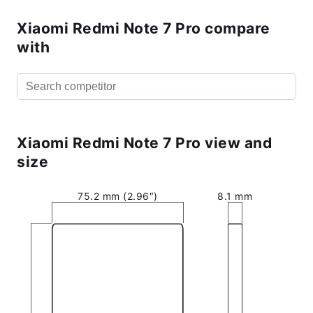
Xiaomi Redmi Note 7 Pro compare
with
Xiaomi Redmi Note 7 Pro view and
size
75.2 mm (2.96″)
8.1 mm