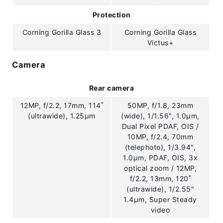
Protection
Corning Gorilla Glass 3
Corning Gorilla Glass
Victus+
Camera
Rear camera
12MP, f/2.2, 17mm, 114˚
50MP, f/1.8, 23mm
(ultrawide), 1.25µm
(wide), 1/1.56", 1.0µm,
Dual Pixel PDAF, OIS /
10MP, f/2.4, 70mm
(telephoto), 1/3.94",
1.0µm, PDAF, OIS, 3x
optical zoom / 12MP,
f/2.2, 13mm, 120˚
(ultrawide), 1/2.55"
1.4µm, Super Steady
video