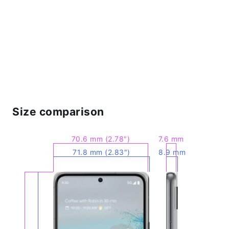
Size comparison
70.6 mm (2.78″)
7.6 mm
71.8 mm (2.83″)
8.9 mm