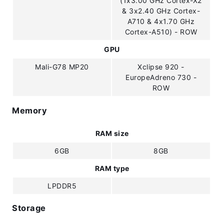
(1x3.00 GHz Cortex-X2
& 3x2.40 GHz Cortex-
A710 & 4x1.70 GHz
Cortex-A510) - ROW
GPU
Mali-G78 MP20
Xclipse 920 -
EuropeAdreno 730 -
ROW
Memory
RAM size
6GB
8GB
RAM type
LPDDR5
Storage