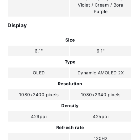
Violet / Cream / Bora
Purple
Display
Size
6.1"
6.1"
Type
OLED
Dynamic AMOLED 2X
Resolution
1080x2400 pixels
1080x2340 pixels
Density
429ppi
425ppi
Refresh rate
120Hz