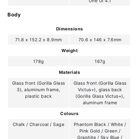
One UI 4.1
Body
Dimensions
71.8 x 152.2 x 8.9mm
70.6 x 146 x 7.6mm
Weight
178g
167g
Materials
Glass front (Gorilla Glass
Glass front (Gorilla Glass
3), aluminum frame,
Victus+), glass back
plastic back
(Gorilla Glass Victus+),
aluminum frame
Colours
Chalk / Charcoal / Sage
Phantom Black / White /
Pink Gold / Green /
Graphite / Sky Blue /