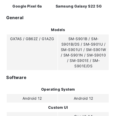
Google Pixel 6a
Samsung Galaxy S22 5G
General
Models
GX7AS / GB62Z / G1AZG
SM-S901B / SM-
S901B/DS / SM-S901U /
SM-S901U1 / SM-S901W
/ SM-S901N / SM-S9010
/ SM-S901E / SM-
S901E/DS
Software
Operating System
Android 12
Android 12
Custom UI