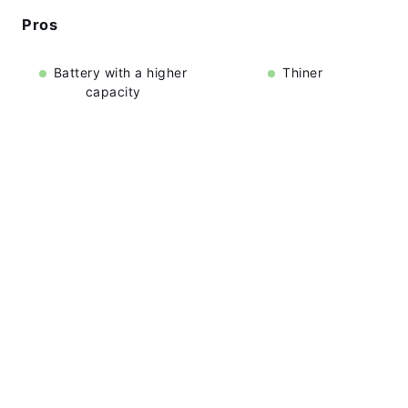
Pros
Battery with a higher
Thiner
capacity