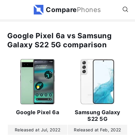
Compare
Phones
Google Pixel 6a vs Samsung
Galaxy S22 5G comparison
Google Pixel 6a
Samsung Galaxy
S22 5G
Released at Jul, 2022
Released at Feb, 2022