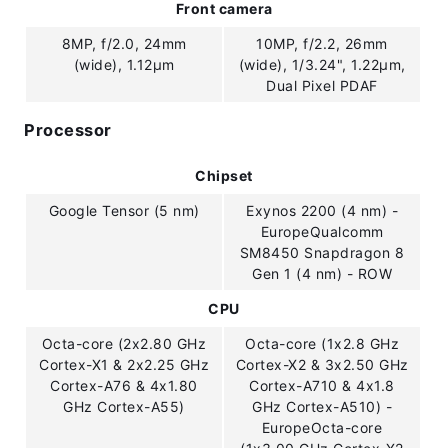
Front camera
8MP, f/2.0, 24mm
10MP, f/2.2, 26mm
(wide), 1.12µm
(wide), 1/3.24", 1.22µm,
Dual Pixel PDAF
Processor
Chipset
Google Tensor (5 nm)
Exynos 2200 (4 nm) -
EuropeQualcomm
SM8450 Snapdragon 8
Gen 1 (4 nm) - ROW
CPU
Octa-core (2x2.80 GHz
Octa-core (1x2.8 GHz
Cortex-X1 & 2x2.25 GHz
Cortex-X2 & 3x2.50 GHz
Cortex-A76 & 4x1.80
Cortex-A710 & 4x1.8
GHz Cortex-A55)
GHz Cortex-A510) -
EuropeOcta-core