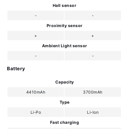
Hall sensor
-
-
Proximity sensor
+
+
Ambient Light sensor
-
-
Battery
Capacity
4410mAh
3700mAh
Type
Li-Po
Li-Ion
Fast charging