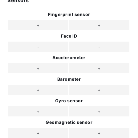
Sensors
Fingerprint sensor
+
+
Face ID
-
-
Accelerometer
+
+
Barometer
+
+
Gyro sensor
+
+
Geomagnetic sensor
+
+