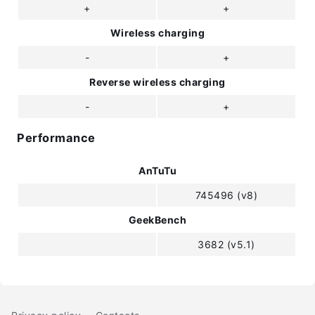
+
+
Wireless charging
-
+
Reverse wireless charging
-
+
Performance
AnTuTu
745496 (v8)
GeekBench
3682 (v5.1)