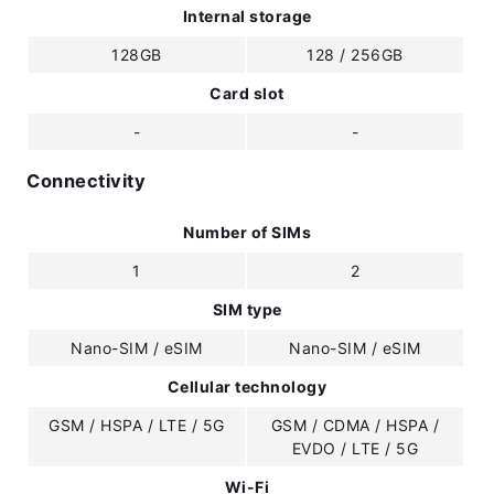
Internal storage
128GB
128 / 256GB
Card slot
-
-
Connectivity
Number of SIMs
1
2
SIM type
Nano-SIM / eSIM
Nano-SIM / eSIM
Cellular technology
GSM / HSPA / LTE / 5G
GSM / CDMA / HSPA /
EVDO / LTE / 5G
Wi-Fi