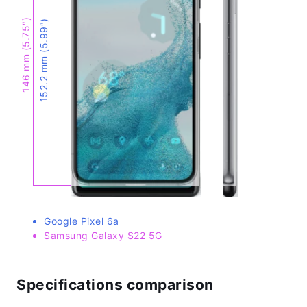
146 mm (5.75″)
152.2 mm (5.99″)
Google Pixel 6a
Samsung Galaxy S22 5G
Specifications comparison