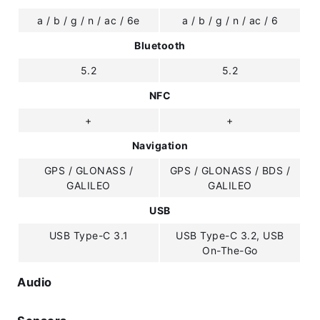
a / b / g / n / ac / 6e
a / b / g / n / ac / 6
Bluetooth
5.2
5.2
NFC
+
+
Navigation
GPS / GLONASS /
GPS / GLONASS / BDS /
GALILEO
GALILEO
USB
USB Type-C 3.1
USB Type-C 3.2, USB
On-The-Go
Audio