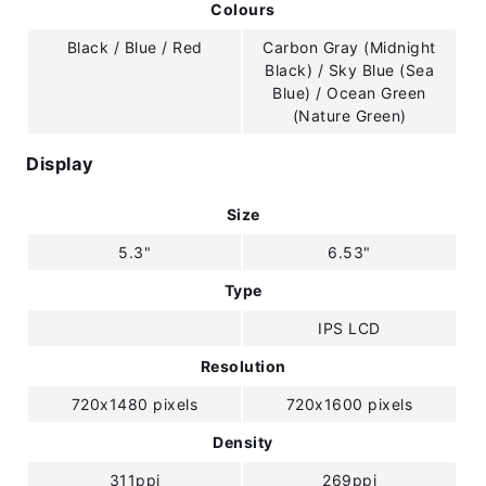
Colours
Black / Blue / Red
Carbon Gray (Midnight
Black) / Sky Blue (Sea
Blue) / Ocean Green
(Nature Green)
Display
Size
5.3"
6.53"
Type
IPS LCD
Resolution
720x1480 pixels
720x1600 pixels
Density
311ppi
269ppi