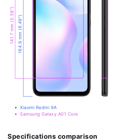
141.7 mm (5.58″)
164.9 mm (6.49″)
Xiaomi Redmi 9A
Samsung Galaxy A01 Core
Specifications comparison