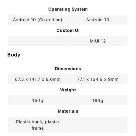
Operating System
Android 10 (Go edition)
Android 10
Custom UI
MIUI 12
Body
Dimensions
67.5 x 141.7 x 8.6mm
77.1 x 164.9 x 9mm
Weight
150g
196g
Materials
Plastic back, plastic
frame