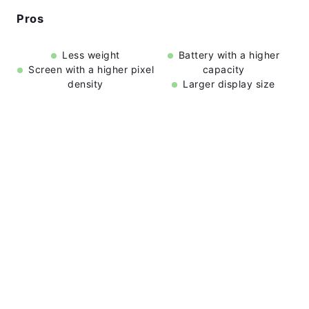
Pros
Less weight
Battery with a higher
Screen with a higher pixel
capacity
density
Larger display size