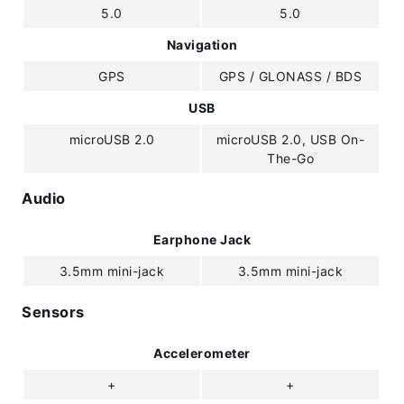
5.0
5.0
Navigation
GPS
GPS / GLONASS / BDS
USB
microUSB 2.0
microUSB 2.0, USB On-
The-Go
Audio
Earphone Jack
3.5mm mini-jack
3.5mm mini-jack
Sensors
Accelerometer
+
+