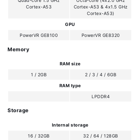
Quad-core 1.5 GHz
Octa-core (4x2.0 GHz
Cortex-A53
Cortex-A53 & 4x1.5 GHz
Cortex-A53)
GPU
PowerVR GE8100
PowerVR GE8320
Memory
RAM size
1 / 2GB
2 / 3 / 4 / 6GB
RAM type
LPDDR4
Storage
Internal storage
16 / 32GB
32 / 64 / 128GB