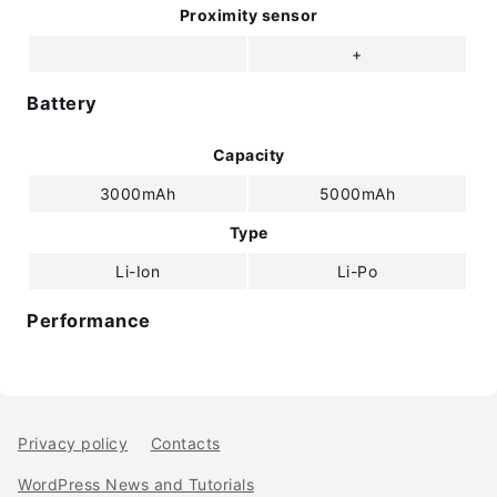
Proximity sensor
+
Battery
Capacity
3000mAh
5000mAh
Type
Li-Ion
Li-Po
Performance
Privacy policy
Contacts
WordPress News and Tutorials