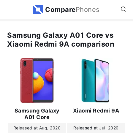
Compare
Phones
Samsung Galaxy A01 Core vs
Xiaomi Redmi 9A comparison
Samsung Galaxy
Xiaomi Redmi 9A
A01 Core
Released at Aug, 2020
Released at Jul, 2020