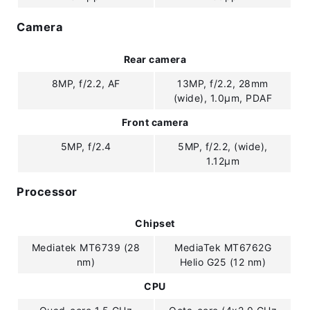
Camera
Rear camera
8MP, f/2.2, AF
13MP, f/2.2, 28mm
(wide), 1.0µm, PDAF
Front camera
5MP, f/2.4
5MP, f/2.2, (wide),
1.12µm
Processor
Chipset
Mediatek MT6739 (28
MediaTek MT6762G
nm)
Helio G25 (12 nm)
CPU