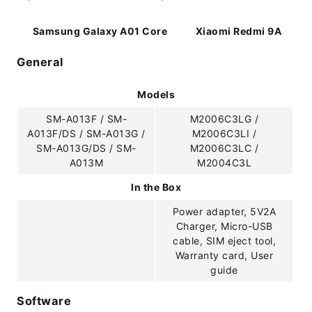
Samsung Galaxy A01 Core
Xiaomi Redmi 9A
General
Models
SM-A013F / SM-
M2006C3LG /
A013F/DS / SM-A013G /
M2006C3LI /
SM-A013G/DS / SM-
M2006C3LC /
A013M
M2004C3L
In the Box
Power adapter, 5V2A
Charger, Micro-USB
cable, SIM eject tool,
Warranty card, User
guide
Software