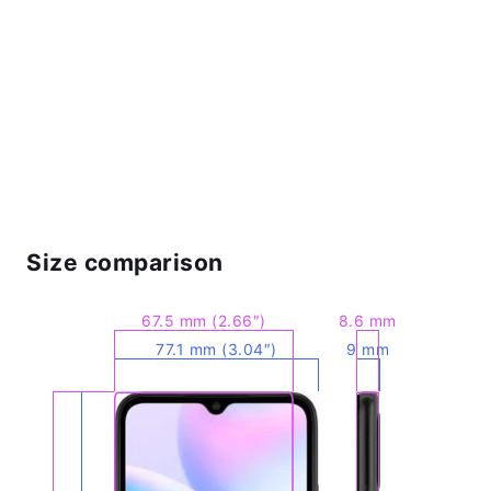
Size comparison
67.5 mm (2.66″)
8.6 mm
77.1 mm (3.04″)
9 mm