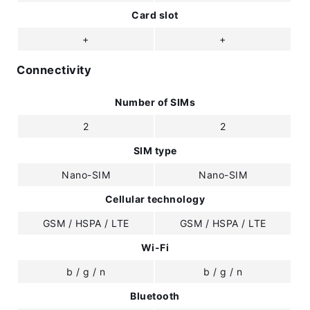
Card slot
+
+
Connectivity
Number of SIMs
2
2
SIM type
Nano-SIM
Nano-SIM
Cellular technology
GSM / HSPA / LTE
GSM / HSPA / LTE
Wi-Fi
b / g / n
b / g / n
Bluetooth