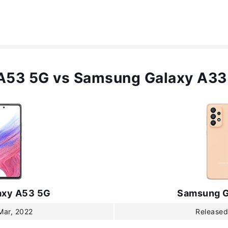
A53 5G vs Samsung Galaxy A33
axy A53 5G
Samsung G
Mar, 2022
Released