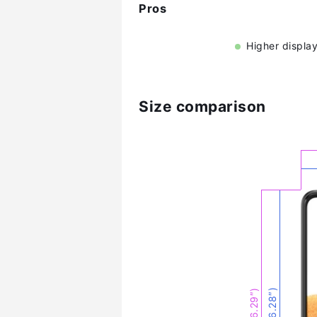
Pros
Higher display
Size comparison