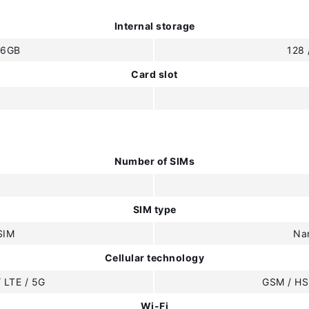
Internal storage
56GB
128
Card slot
Number of SIMs
SIM type
SIM
Na
Cellular technology
 LTE / 5G
GSM / HS
Wi-Fi