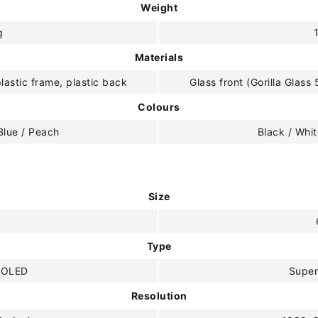
Weight
g
Materials
plastic frame, plastic back
Glass front (Gorilla Glass 
Colours
Blue / Peach
Black / Whit
Size
"
Type
MOLED
Supe
Resolution