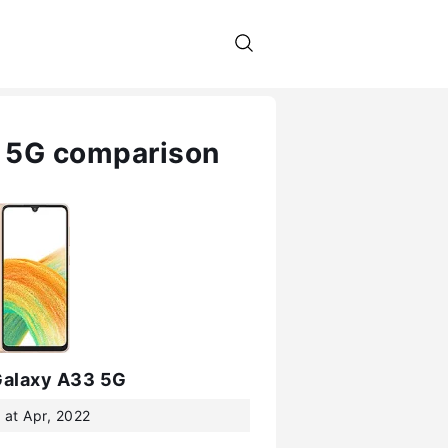
 5G comparison
alaxy A33 5G
 at Apr, 2022