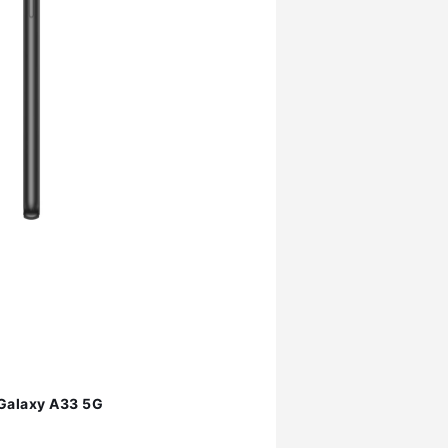
Galaxy A33 5G