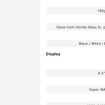
189
Glass front (Gorilla Glass 5), 
Black / White / 
Display
6.5
Super A