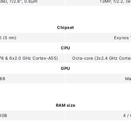
de), 1/2.8", 0.8µm
13MP, f/2.2, (w
Chipset
0 (5 nm)
Exynos 
CPU
78 & 6x2.0 GHz Cortex-A55)
Octa-core (2x2.4 GHz Cort
GPU
G68
Ma
RAM size
 8GB
4 /