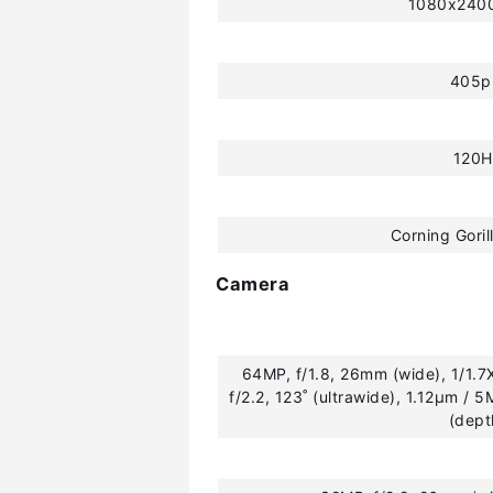
1080x2400
405p
120H
Corning Goril
Camera
64MP, f/1.8, 26mm (wide), 1/1.7
f/2.2, 123˚ (ultrawide), 1.12µm / 5
(dept