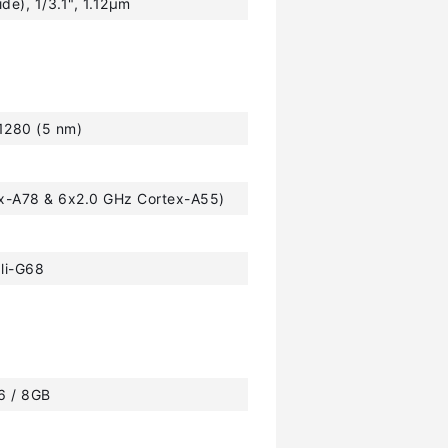
ide), 1/3.1", 1.12µm
1280 (5 nm)
ex-A78 & 6x2.0 GHz Cortex-A55)
li-G68
 6 / 8GB