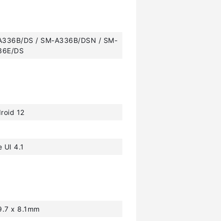
A336B/DS / SM-A336B/DSN / SM-
36E/DS
roid 12
 UI 4.1
9.7 x 8.1mm