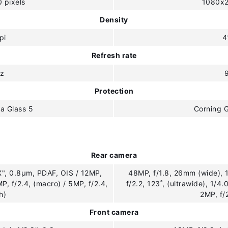
 pixels
1080x2
Density
pi
4
Refresh rate
z
Protection
la Glass 5
Corning G
Rear camera
X", 0.8µm, PDAF, OIS / 12MP,
48MP, f/1.8, 26mm (wide), 
MP, f/2.4, (macro) / 5MP, f/2.4,
f/2.2, 123˚, (ultrawide), 1/4.
h)
2MP, f/
Front camera