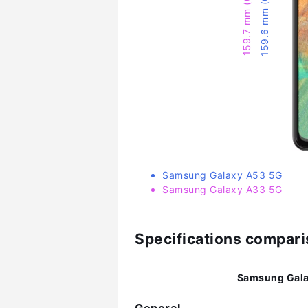
159.6 mm (6.28″)
159.7 mm (6.29″)
Samsung Galaxy A53 5G
Samsung Galaxy A33 5G
Specifications compar
Samsung Gala