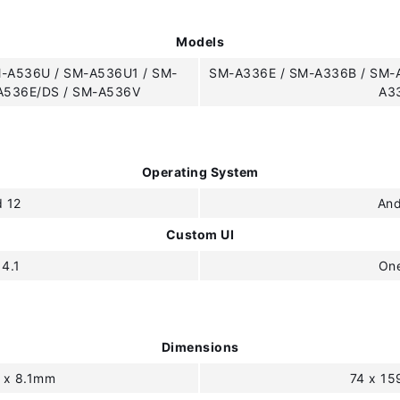
Models
-A536U / SM-A536U1 / SM-
SM-A336E / SM-A336B / SM-
A536E/DS / SM-A536V
A3
Operating System
d 12
And
Custom UI
 4.1
One
Dimensions
6 x 8.1mm
74 x 15