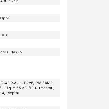
400 pixels
11ppi
90Hz
orilla Glass 5
1/2.0", 0.8µm, PDAF, OIS / 8MP,
0", 1.12µm / 5MP, f/2.4, (macro) /
2.4, (depth)