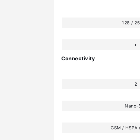
128 / 2
+
Connectivity
2
Nano-
GSM / HSPA /