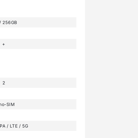
 / 256GB
+
2
no-SIM
PA / LTE / 5G