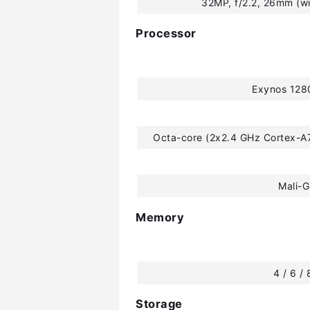
32MP, f/2.2, 26mm (wi
Processor
Exynos 128
Octa-core (2x2.4 GHz Cortex-A
Mali-
Memory
4 / 6 /
Storage