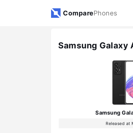
Compare
Phones
Samsung Galaxy 
Samsung Gal
Released at 