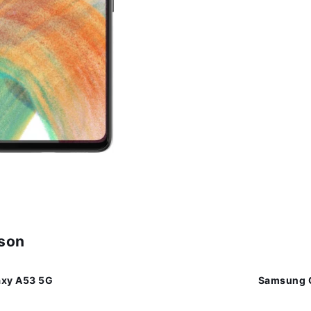
ison
xy A53 5G
Samsung 