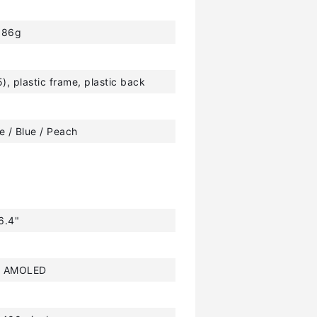
186g
5), plastic frame, plastic back
e / Blue / Peach
6.4"
r AMOLED