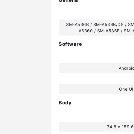
General
SM-A536B / SM-A536B/DS / SM
A5360 / SM-A536E / SM-
Software
Androi
One UI
Body
74.8 x 159.