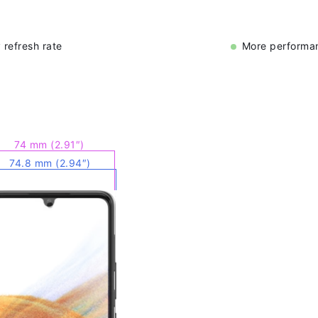
 refresh rate
More performan
74 mm (2.91″)
74.8 mm (2.94″)