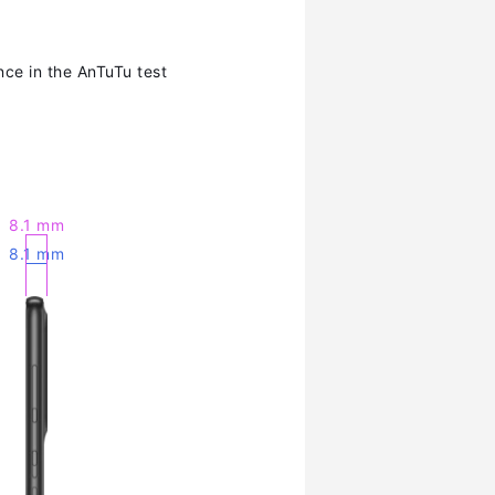
ce in the AnTuTu test
8.1 mm
8.1 mm